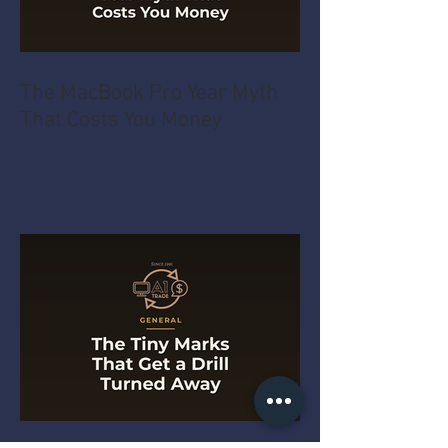
The MacBook Pro Year Myth
That Costs You Money