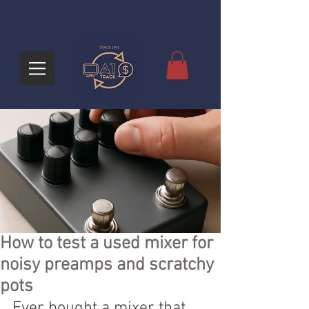
How to test a used mixer for
noisy preamps and scratchy
pots
Ever bought a mixer that 