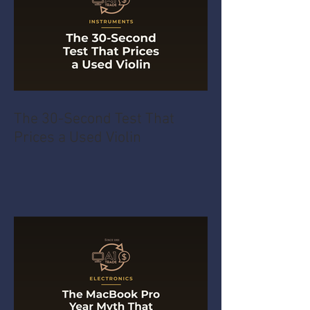
The 30-Second Test That
Prices a Used Violin