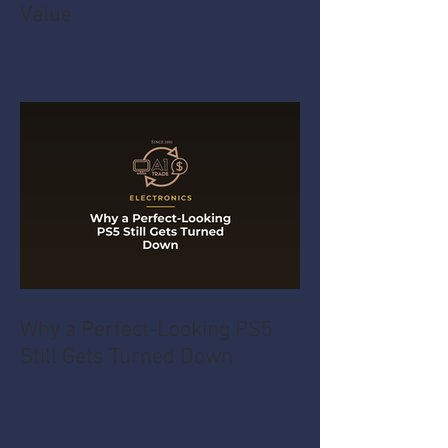
Value
Why a Perfect-Looking PS5
Still Gets Turned Down