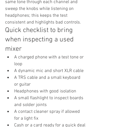
same tone through each channel and 
sweep the knobs while listening on 
headphones; this keeps the test 
consistent and highlights bad controls.
Quick checklist to bring 
when inspecting a used 
mixer
A charged phone with a test tone or 
loop
A dynamic mic and short XLR cable
A TRS cable and a small keyboard 
or guitar
Headphones with good isolation
A small flashlight to inspect boards 
and solder joints
A contact cleaner spray if allowed 
for a light fix
Cash or a card ready for a quick deal