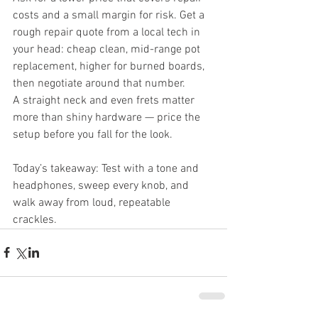
costs and a small margin for risk. Get a 
rough repair quote from a local tech in 
your head: cheap clean, mid-range pot 
replacement, higher for burned boards, 
then negotiate around that number.
A straight neck and even frets matter 
more than shiny hardware — price the 
setup before you fall for the look.
Today’s takeaway: Test with a tone and 
headphones, sweep every knob, and 
walk away from loud, repeatable 
crackles.