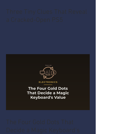
Three Tiny Clues That Reveal
a Cracked-Open PS5
The Four Gold Dots That
Decide a Magic Keyboard's