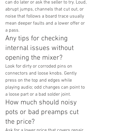
can do later or ask the seller to try. Loud, 
abrupt jumps, channels that cut out, or 
noise that follows a board trace usually 
mean deeper faults and a lower offer or 
a pass.
Any tips for checking 
internal issues without 
opening the mixer?
Look for dirty or corroded pins on 
connectors and loose knobs. Gently 
press on the top and edges while 
playing audio; odd changes can point to 
a loose part or a bad solder joint.
How much should noisy 
pots or bad preamps cut 
the price?
Ask for a lower price that covers repair 