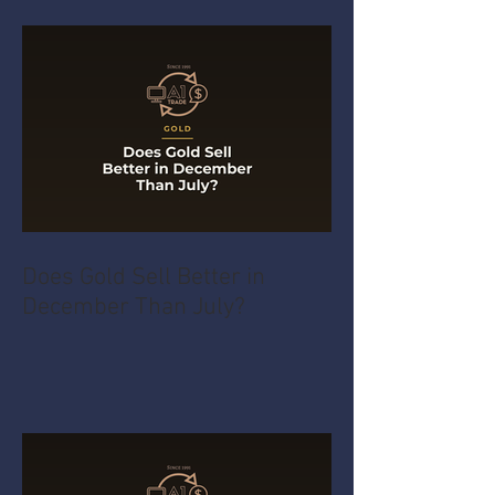
Does Gold Sell Better in
December Than July?