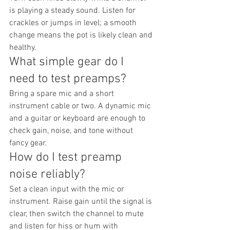
is playing a steady sound. Listen for 
crackles or jumps in level; a smooth 
change means the pot is likely clean and 
healthy.
What simple gear do I 
need to test preamps?
Bring a spare mic and a short 
instrument cable or two. A dynamic mic 
and a guitar or keyboard are enough to 
check gain, noise, and tone without 
fancy gear.
How do I test preamp 
noise reliably?
Set a clean input with the mic or 
instrument. Raise gain until the signal is 
clear, then switch the channel to mute 
and listen for hiss or hum with 