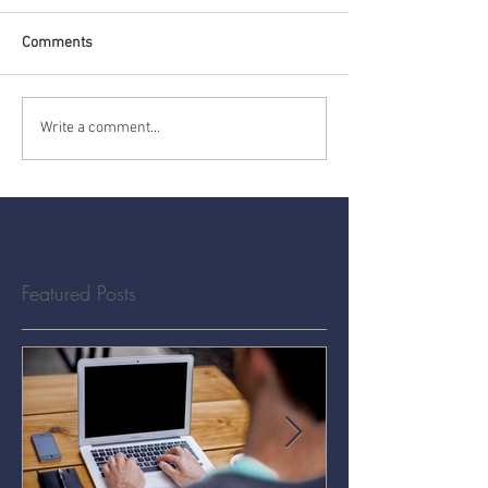
Comments
Write a comment...
Featured Posts