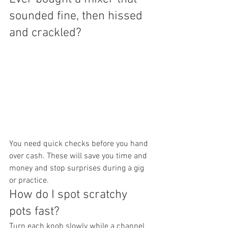
sounded fine, then hissed 
and crackled?
You need quick checks before you hand 
over cash. These will save you time and 
money and stop surprises during a gig 
or practice.
How do I spot scratchy 
pots fast?
Turn each knob slowly while a channel 