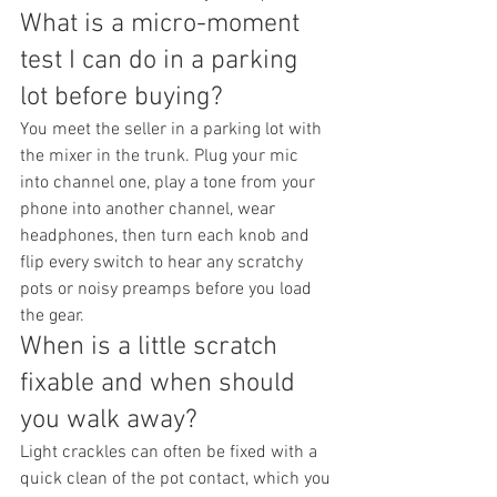
What is a micro-moment 
test I can do in a parking 
lot before buying?
You meet the seller in a parking lot with 
the mixer in the trunk. Plug your mic 
into channel one, play a tone from your 
phone into another channel, wear 
headphones, then turn each knob and 
flip every switch to hear any scratchy 
pots or noisy preamps before you load 
the gear.
When is a little scratch 
fixable and when should 
you walk away?
Light crackles can often be fixed with a 
quick clean of the pot contact, which you 