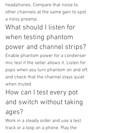
headphones. Compare that noise to 
other channels at the same gain to spot 
a noisy preamp.
What should I listen for 
when testing phantom 
power and channel strips?
Enable phantom power for a condenser 
mic test if the seller allows it. Listen for 
pops when you turn phantom on and off, 
and check that the channel stays quiet 
when muted.
How can I test every pot 
and switch without taking 
ages?
Work in a steady order and use a test 
track or a loop on a phone. Play the 