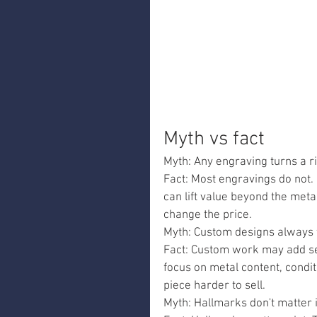
Myth vs fact
Myth: Any engraving turns a rin
Fact: Most engravings do not. 
can lift value beyond the metal
change the price.
Myth: Custom designs always fe
Fact: Custom work may add se
focus on metal content, cond
piece harder to sell.
Myth: Hallmarks don't matter i