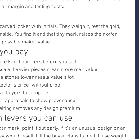
ler margin and testing costs.
ved locket with initials. They weigh it, test the gold, 
side. You find it and that tiny mark raises their offer 
d possible maker value.
 you pay
ote karat numbers before you sell
scale; heavier pieces mean more melt value
ke stones lower resale value a lot
lector’s price" without proof
 two buyers to compare
 or appraisals to show provenance
 melting removes any design premium
n levers you can use
 mark, point it out early. If it’s an unusual design or an 
 would resell it. If the buyer plans to melt it, use weight 