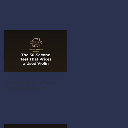
The 30-Second Test That
Prices a Used Violin