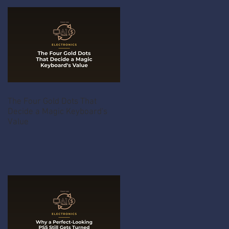
The Four Gold Dots That
Decide a Magic Keyboard's
Value