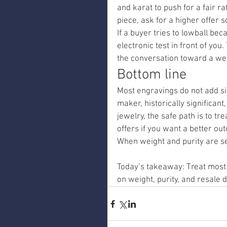
and karat to push for a fair r
piece, ask for a higher offer s
If a buyer tries to lowball bec
electronic test in front of you
the conversation toward a wei
Bottom line
Most engravings do not add si
maker, historically significan
jewelry, the safe path is to tr
offers if you want a better ou
When weight and purity are set
Today’s takeaway: Treat most e
on weight, purity, and resale