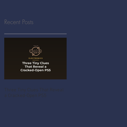
Recent Posts
Three Tiny Clues That Reveal
a Cracked-Open PS5