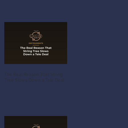
The Real Reason That String
Tree Slows Down a Tele Deal