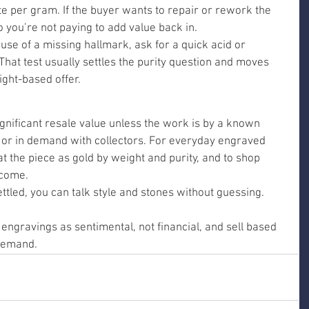
ate per gram. If the buyer wants to repair or rework the 
o you’re not paying to add value back in.
ause of a missing hallmark, ask for a quick acid or 
. That test usually settles the purity question and moves 
ght-based offer.
gnificant resale value unless the work is by a known 
t, or in demand with collectors. For everyday engraved 
eat the piece as gold by weight and purity, and to shop 
tcome.
tled, you can talk style and stones without guessing.
ngravings as sentimental, not financial, and sell based 
 demand.