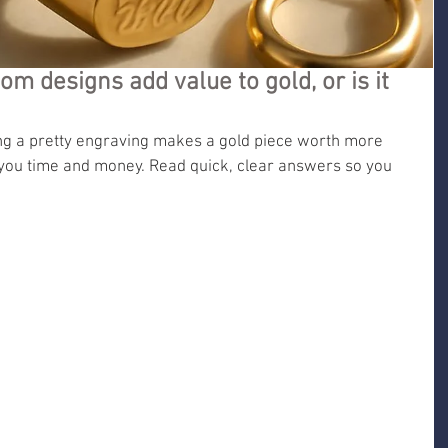
m designs add value to gold, or is it
 a pretty engraving makes a gold piece worth more 
t you time and money. Read quick, clear answers so you 