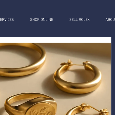
ERVICES
SHOP ONLINE
SELL ROLEX
ABOU