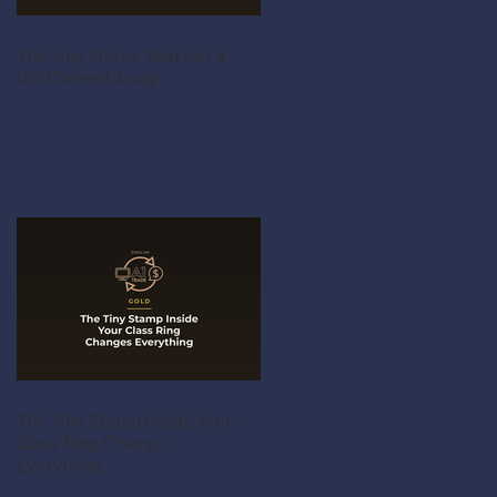
The Tiny Marks That Get a
Drill Turned Away
The Tiny Stamp Inside Your
Class Ring Changes
Everything