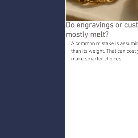
Do engravings or custo
mostly melt?
A common mistake is assuming
than its weight. That can cos
make smarter choices.