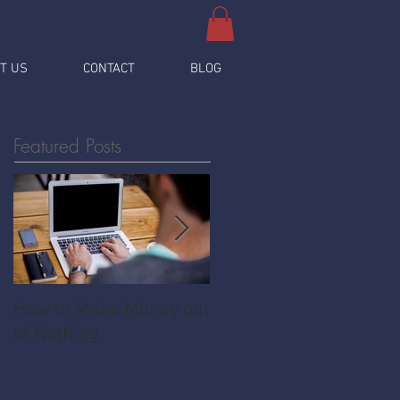
T US
CONTACT
BLOG
Featured Posts
How to Make Money out
Pawnshop - The
of Nothing
Ultimate Share
Economy