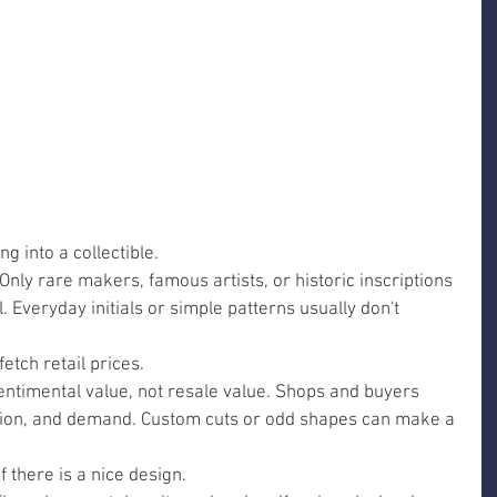
g into a collectible.
Only rare makers, famous artists, or historic inscriptions 
. Everyday initials or simple patterns usually don't 
tch retail prices.
ntimental value, not resale value. Shops and buyers 
ition, and demand. Custom cuts or odd shapes can make a 
f there is a nice design.