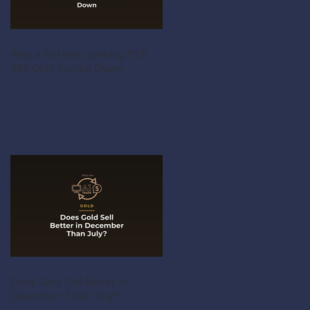
Why a Perfect-Looking PS5
Still Gets Turned Down
Does Gold Sell Better in
December Than July?