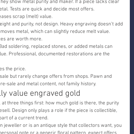
They show metal purity and maker. If a piece lacks clear 
etal. Tests are quick and decide most offers.
eases scrap (melt) value.
eight and purity, not design. Heavy engraving doesn’t add 
moves metal, which can slightly reduce melt value.
ces are worth more.
 Bad soldering, replaced stones, or added metals can 
lue. Professional, documented restorations are the 
es the price.
e sale but rarely change offers from shops. Pawn and 
e-sale and metal content, not family history.
ly value engraved gold
 three things first: how much gold is there, the purity 
esell. Design only plays a role if the piece is collectible, 
art of a current trend.
 jeweller or is an antique style that collectors want, you 
personal note or a generic floral pattern, expect offers 