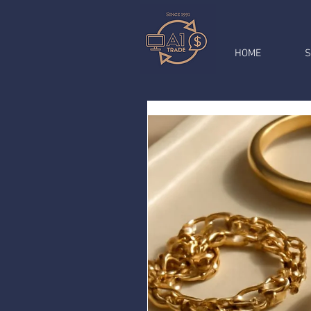
HOME
S