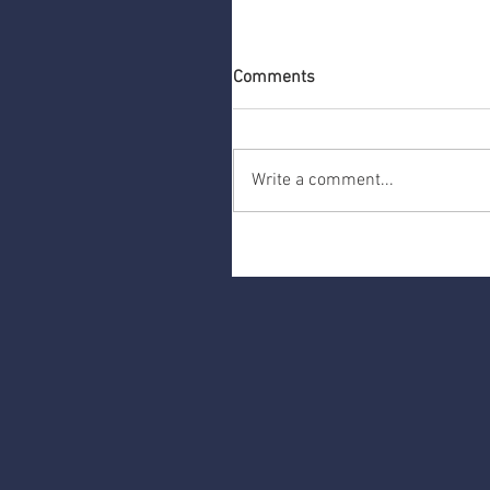
Comments
Write a comment...