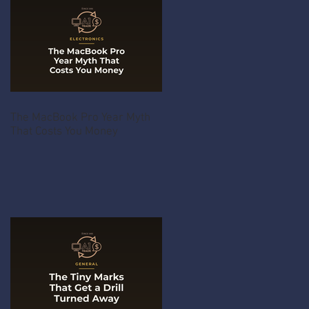
The MacBook Pro Year Myth
That Costs You Money