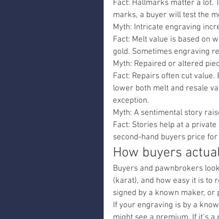
Fact: Hallmarks matter a lot. 
marks, a buyer will test the m
Myth: Intricate engraving incr
Fact: Melt value is based on w
gold. Sometimes engraving re
Myth: Repaired or altered pie
Fact: Repairs often cut value.
lower both melt and resale va
exception.
Myth: A sentimental story rais
Fact: Stories help at a privat
second-hand buyers price for r
How buyers actual
Buyers and pawnbrokers look at
(karat), and how easy it is to r
signed by a known maker, or p
If your engraving is by a known
might see a premium. If it’s a 