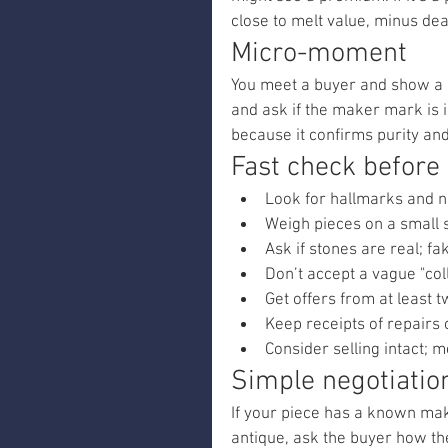
close to melt value, minus dea
Micro-moment
You meet a buyer and show a car
and ask if the maker mark is in
because it confirms purity an
Fast check before
Look for hallmarks and n
Weigh pieces on a small 
Ask if stones are real; fa
Don’t accept a vague "col
Get offers from at least
Keep receipts of repairs
Consider selling intact;
Simple negotiatio
If your piece has a known maker
antique, ask the buyer how they