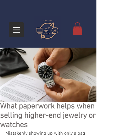
What paperwork helps when
selling higher-end jewelry or
watches
Mistakenly showing up with only a bag 