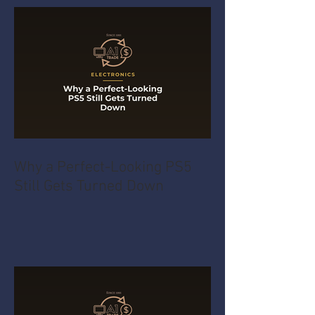
Why a Perfect-Looking PS5
Still Gets Turned Down