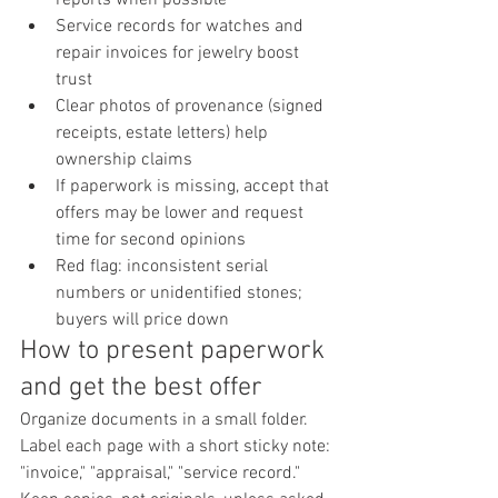
Service records for watches and 
repair invoices for jewelry boost 
trust
Clear photos of provenance (signed 
receipts, estate letters) help 
ownership claims
If paperwork is missing, accept that 
offers may be lower and request 
time for second opinions
Red flag: inconsistent serial 
numbers or unidentified stones; 
buyers will price down
How to present paperwork 
and get the best offer
Organize documents in a small folder. 
Label each page with a short sticky note: 
"invoice," "appraisal," "service record." 