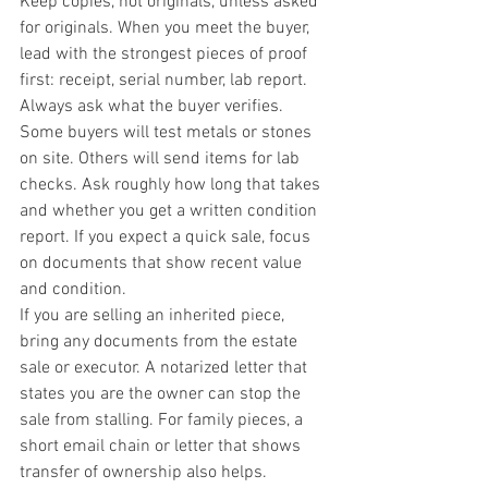
Keep copies, not originals, unless asked 
for originals. When you meet the buyer, 
lead with the strongest pieces of proof 
first: receipt, serial number, lab report.
Always ask what the buyer verifies. 
Some buyers will test metals or stones 
on site. Others will send items for lab 
checks. Ask roughly how long that takes 
and whether you get a written condition 
report. If you expect a quick sale, focus 
on documents that show recent value 
and condition.
If you are selling an inherited piece, 
bring any documents from the estate 
sale or executor. A notarized letter that 
states you are the owner can stop the 
sale from stalling. For family pieces, a 
short email chain or letter that shows 
transfer of ownership also helps.