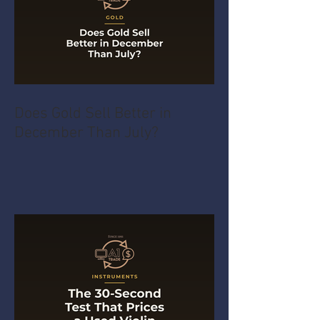
Does Gold Sell Better in
December Than July?