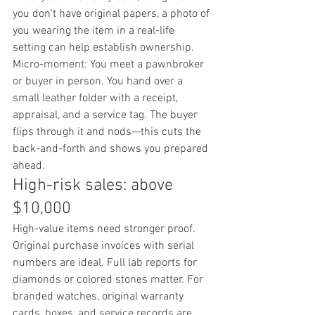
you don’t have original papers, a photo of 
you wearing the item in a real-life 
setting can help establish ownership.
Micro-moment: You meet a pawnbroker 
or buyer in person. You hand over a 
small leather folder with a receipt, 
appraisal, and a service tag. The buyer 
flips through it and nods—this cuts the 
back-and-forth and shows you prepared 
ahead.
High-risk sales: above 
$10,000
High-value items need stronger proof. 
Original purchase invoices with serial 
numbers are ideal. Full lab reports for 
diamonds or colored stones matter. For 
branded watches, original warranty 
cards, boxes, and service records are 