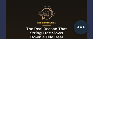
The Real Reason That String
Tree Slows Down a Tele Deal