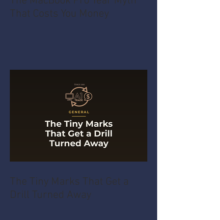
The MacBook Pro Year Myth
That Costs You Money
The Tiny Marks That Get a
Drill Turned Away