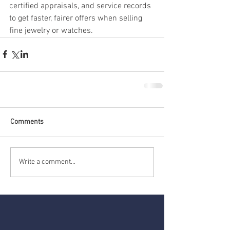
certified appraisals, and service records 
to get faster, fairer offers when selling 
fine jewelry or watches.
Comments
Write a comment...