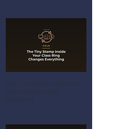
The Tiny Stamp Inside Your
Class Ring Changes
Everything