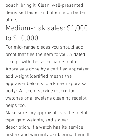
pouch, bring it. Clean, well-presented 
items sell faster and often fetch better 
offers.
Medium-risk sales: $1,000 
to $10,000
For mid-range pieces you should add 
proof that ties the item to you. A dated 
receipt with the seller name matters. 
Appraisals done by a certified appraiser 
add weight (certified means the 
appraiser belongs to a known appraisal 
body). A recent service record for 
watches or a jeweler’s cleaning receipt 
helps too.
Make sure any appraisal lists the metal 
type, gem weights, and a clear 
description. If a watch has its service 
history and warranty card, bring them. If 