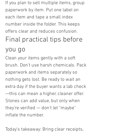
If you plan to sell multiple items, group 
paperwork by item. Put one label on 
each item and tape a small index 
number inside the folder. This keeps 
offers clear and reduces confusion.
Final practical tips before 
you go
Clean your items gently with a soft 
brush. Don’t use harsh chemicals. Pack 
paperwork and items separately so 
nothing gets lost. Be ready to wait an 
extra day if the buyer wants a lab check
—this can mean a higher, cleaner offer.
Stones can add value, but only when 
they’re verified — don’t let "maybe" 
inflate the number.
Today’s takeaway: Bring clear receipts, 