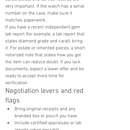
very important. If the watch has a serial 
number on the case, make sure it 
matches paperwork.
If you have a recent independent gem 
lab report (for example, a lab report that 
states diamond grade and carat), bring 
it. For estate or inherited pieces, a short 
notarized note that states how you got 
the item can reduce doubt. If you lack 
documents, expect a lower offer and be 
ready to accept more time for 
verification.
Negotiation levers and red 
flags
Bring original receipts and any 
branded box or pouch you have
Include certified appraisals or lab 
reports when possible