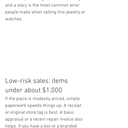
and a story is the most common error 
people make when selling fine jewelry or 
watches.
Low-risk sales: items 
under about $1,000
If the piece is modestly priced, simple 
paperwork speeds things up. A receipt 
or original store tag is best. A basic 
appraisal or a recent repair invoice also 
helps. If you have a box or a branded 