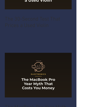
The 30-Second Test That
Prices a Used Violin