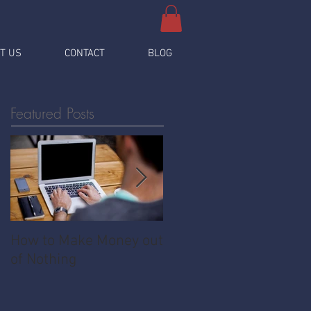
T US
CONTACT
BLOG
Featured Posts
How to Make Money out
Pawnshop - The
of Nothing
Ultimate Share
Economy