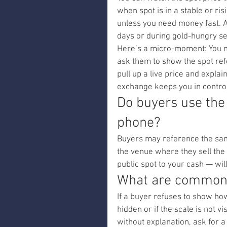
when spot is in a stable or ris
unless you need money fast. A
days or during gold-hungry s
Here’s a micro-moment: You me
ask them to show the spot refe
pull up a live price and expla
exchange keeps you in control
Do buyers use the
phone?
Buyers may reference the same 
the venue where they sell the 
public spot to your cash — wi
What are common r
If a buyer refuses to show how 
hidden or if the scale is not v
without explanation, ask for 