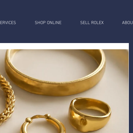
ERVICES
SHOP ONLINE
SELL ROLEX
ABOU