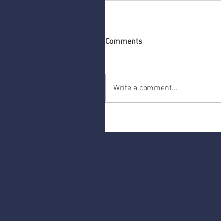
Comments
Write a comment...