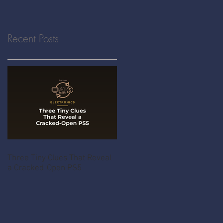
Recent Posts
Three Tiny Clues That Reveal
a Cracked-Open PS5