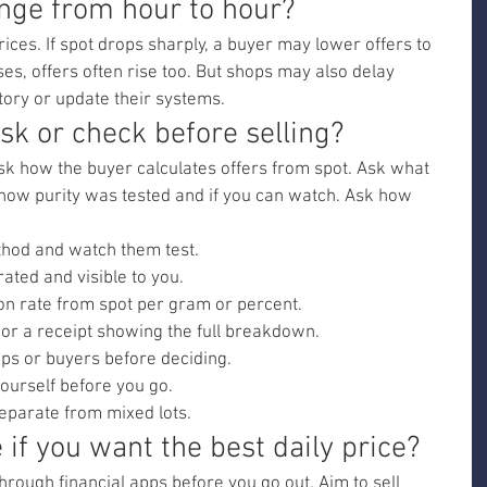
nge from hour to hour?
ces. If spot drops sharply, a buyer may lower offers to 
ises, offers often rise too. But shops may also delay 
tory or update their systems.
sk or check before selling?
Ask how the buyer calculates offers from spot. Ask what 
 how purity was tested and if you can watch. Ask how 
thod and watch them test.
rated and visible to you.
on rate from spot per gram or percent.
 or a receipt showing the full breakdown.
ps or buyers before deciding.
ourself before you go.
separate from mixed lots.
 if you want the best daily price?
hrough financial apps before you go out. Aim to sell 