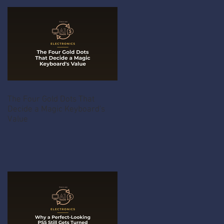
The Four Gold Dots That
Decide a Magic Keyboard's
Value