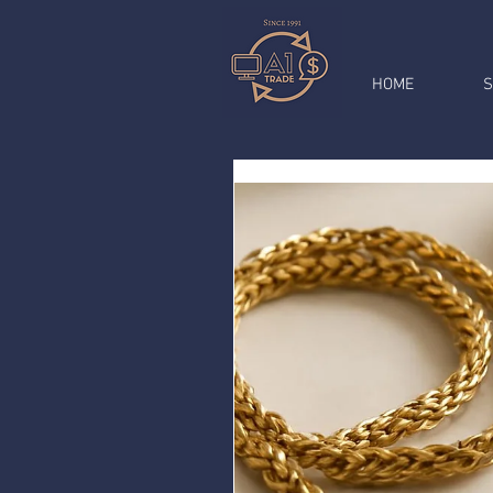
HOME
S