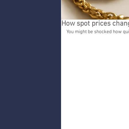
How spot prices chang
You might be shocked how quic