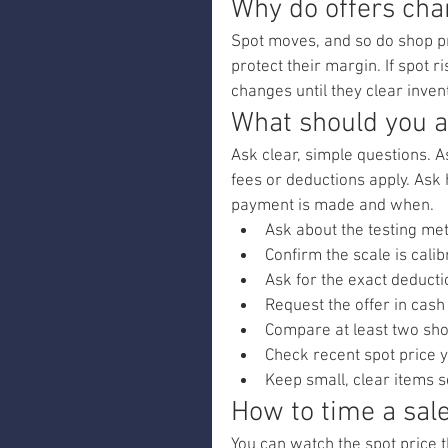
Why do offers cha
Spot moves, and so do shop pri
protect their margin. If spot r
changes until they clear inven
What should you a
Ask clear, simple questions. 
fees or deductions apply. Ask
payment is made and when.
Ask about the testing me
Confirm the scale is calib
Ask for the exact deducti
Request the offer in cash
Compare at least two sho
Check recent spot price y
Keep small, clear items 
How to time a sale
You can watch the spot price t