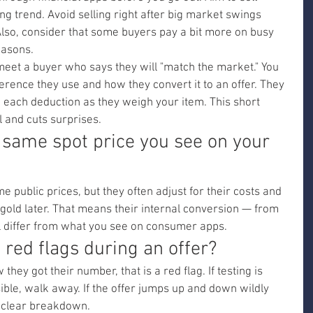
ing trend. Avoid selling right after big market swings 
lso, consider that some buyers pay a bit more on busy 
easons.
et a buyer who says they will "match the market." You 
rence they use and how they convert it to an offer. They 
in each deduction as they weigh your item. This short 
 and cuts surprises.
 same spot price you see on your 
public prices, but they often adjust for their costs and 
gold later. That means their internal conversion — from 
ll differ from what you see on consumer apps.
ed flags during an offer?
they got their number, that is a red flag. If testing is 
isible, walk away. If the offer jumps up and down wildly 
a clear breakdown.