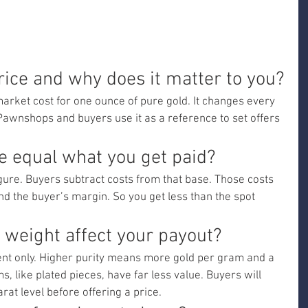
rice and why does it matter to you?
market cost for one ounce of pure gold. It changes every 
Pawnshops and buyers use it as a reference to set offers 
e equal what you get paid?
igure. Buyers subtract costs from that base. Those costs 
and the buyer’s margin. So you get less than the spot 
 weight affect your payout?
tent only. Higher purity means more gold per gram and a 
, like plated pieces, have far less value. Buyers will 
rat level before offering a price.