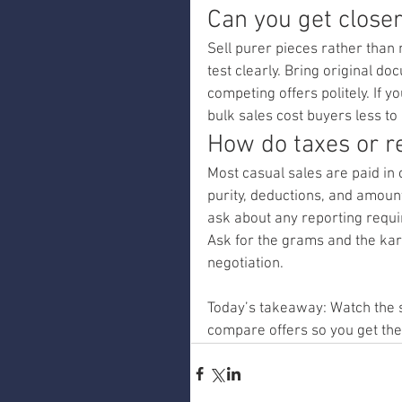
Can you get closer 
Sell purer pieces rather than 
test clearly. Bring original d
competing offers politely. If y
bulk sales cost buyers less to
How do taxes or r
Most casual sales are paid in c
purity, deductions, and amount
ask about any reporting requi
Ask for the grams and the karat
negotiation.
Today’s takeaway: Watch the s
compare offers so you get the