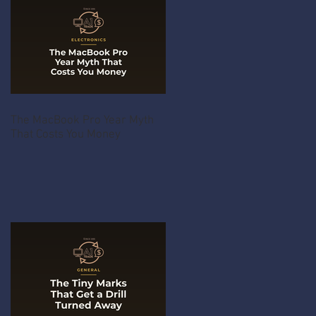
The MacBook Pro Year Myth
That Costs You Money