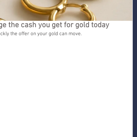
e the cash you get for gold today
kly the offer on your gold can move.