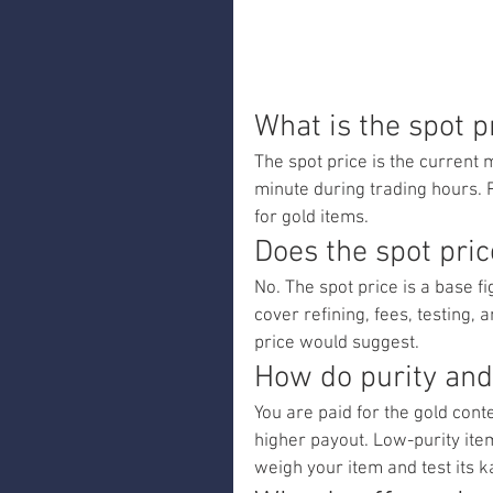
What is the spot p
The spot price is the current 
minute during trading hours. 
for gold items.
Does the spot pric
No. The spot price is a base f
cover refining, fees, testing, 
price would suggest.
How do purity and
You are paid for the gold con
higher payout. Low-purity items
weigh your item and test its ka