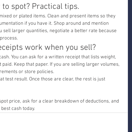
to spot? Practical tips.
mixed or plated items. Clean and present items so they 
ocumentation if you have it. Shop around and mention 
ou sell larger quantities, negotiate a better rate because 
 process.
eceipts work when you sell?
ash. You can ask for a written receipt that lists weight, 
 paid. Keep that paper. If you are selling larger volumes, 
rements or store policies.
 test result. Once those are clear, the rest is just 
pot price, ask for a clear breakdown of deductions, and 
 best cash today.