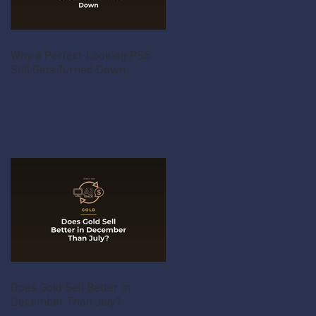
Why a Perfect-Looking PS5
Still Gets Turned Down
Does Gold Sell Better in
December Than July?