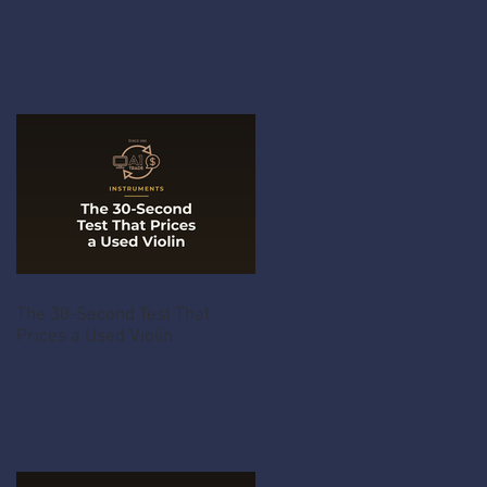
The 30-Second Test That
Prices a Used Violin