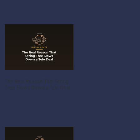
The Real Reason That String
Tree Slows Down a Tele Deal