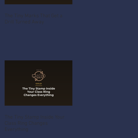
The Tiny Marks That Get a
Drill Turned Away
The Tiny Stamp Inside Your
Class Ring Changes
Everything