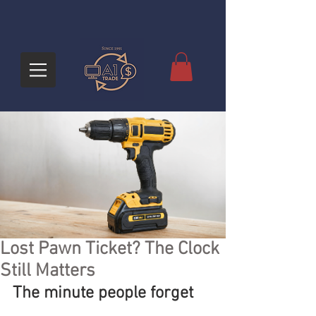
Lost Pawn Ticket? The Clock
Still Matters
The minute people forget