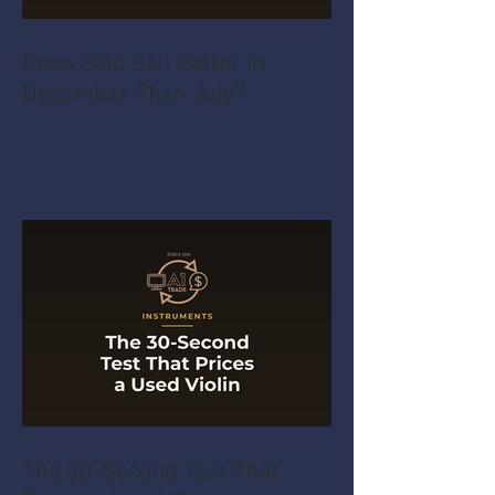
Does Gold Sell Better in
December Than July?
The 30-Second Test That