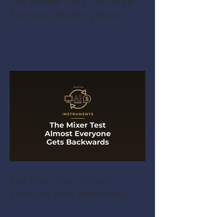
The Hidden Time Cost of an
Engraved Wedding Band
The Mixer Test Almost
Everyone Gets Backwards