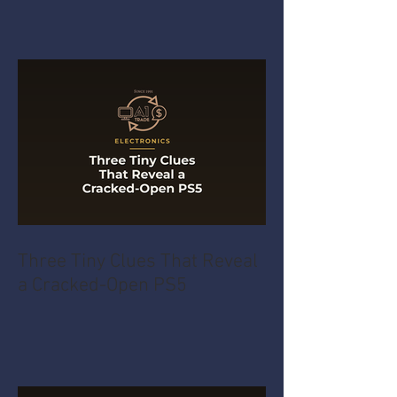
Three Tiny Clues That Reveal
a Cracked-Open PS5