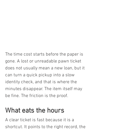
The time cost starts before the paper is 
gone. A lost or unreadable pawn ticket 
does not usually mean a new loan, but it 
can turn a quick pickup into a slow 
identity check, and that is where the 
minutes disappear. The item itself may 
be fine. The friction is the proof.
What eats the hours
A clear ticket is fast because it is a 
shortcut. It points to the right record, the 