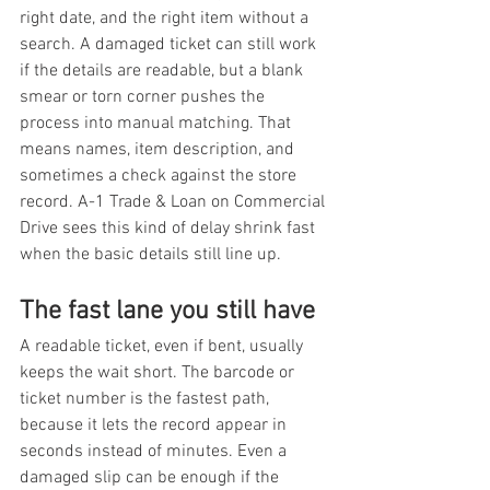
right date, and the right item without a 
search. A damaged ticket can still work 
if the details are readable, but a blank 
smear or torn corner pushes the 
process into manual matching. That 
means names, item description, and 
sometimes a check against the store 
record. A-1 Trade & Loan on Commercial 
Drive sees this kind of delay shrink fast 
when the basic details still line up.
The fast lane you still have
A readable ticket, even if bent, usually 
keeps the wait short. The barcode or 
ticket number is the fastest path, 
because it lets the record appear in 
seconds instead of minutes. Even a 
damaged slip can be enough if the 