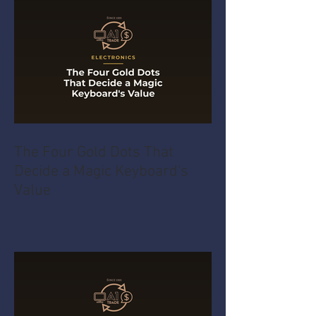
The Four Gold Dots That
Decide a Magic Keyboard's
Value