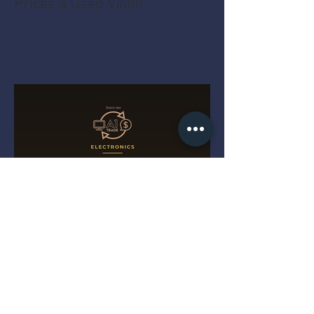
Prices a Used Violin
The MacBook Pro Year Myth
That Costs You Money