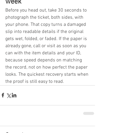
week
Before you head out, take 30 seconds to 
photograph the ticket, both sides, with 
your phone. That copy turns a damaged 
slip into readable details if the original 
gets wet, folded, or faded. If the paper is 
already gone, call or visit as soon as you 
can with the item details and your ID, 
because speed depends on matching 
the record, not on how perfect the paper 
looks. The quickest recovery starts when 
the proof is still easy to read.