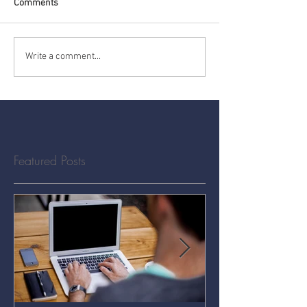
Comments
Write a comment...
Featured Posts