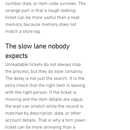
number, date, or item code survives. The 
strange part is that a rough-looking 
ticket can be more useful than a neat 
memory, because memory does not 
match a store log.
The slow lane nobody 
expects
Unreadable tickets do not always stop 
the process, but they do slow certainty. 
The delay is not just the search. It is the 
extra check that the right item is leaving 
with the right person. If the ticket is 
missing and the item details are vague, 
the wait can stretch while the record is 
matched by description, date, or other 
account details. That is why a torn pawn 
ticket can be more annoying than a 