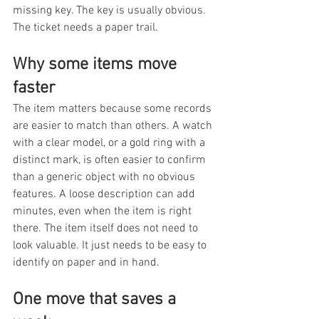
missing key. The key is usually obvious. 
The ticket needs a paper trail.
Why some items move 
faster
The item matters because some records 
are easier to match than others. A watch 
with a clear model, or a gold ring with a 
distinct mark, is often easier to confirm 
than a generic object with no obvious 
features. A loose description can add 
minutes, even when the item is right 
there. The item itself does not need to 
look valuable. It just needs to be easy to 
identify on paper and in hand.
One move that saves a 