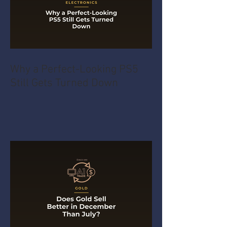
Why a Perfect-Looking PS5
Still Gets Turned Down