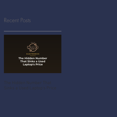
Recent Posts
The Hidden Number That
Sinks a Used Laptop's Price