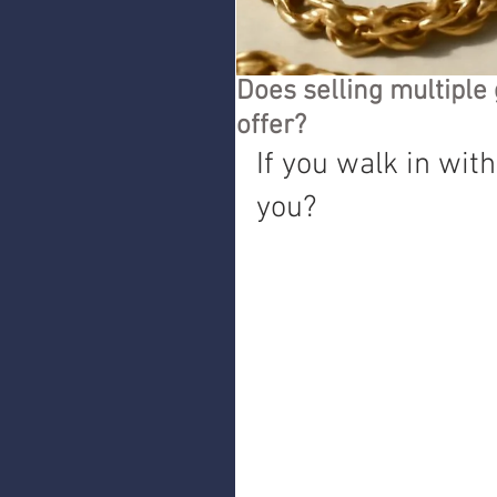
Does selling multiple 
offer?
If you walk in with
you?