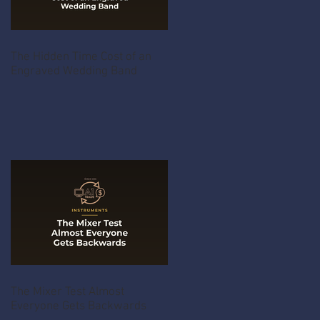
The Hidden Time Cost of an
Engraved Wedding Band
The Mixer Test Almost
Everyone Gets Backwards