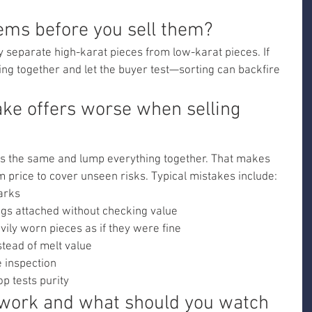
tems before you sell them?
ly separate high-karat pieces from low-karat pieces. If 
ing together and let the buyer test—sorting can backfire 
e offers worse when selling 
 is the same and lump everything together. That makes 
 price to cover unseen risks. Typical mistakes include:
arks
ngs attached without checking value
ily worn pieces as if they were fine
stead of melt value
e inspection
op tests purity
work and what should you watch 