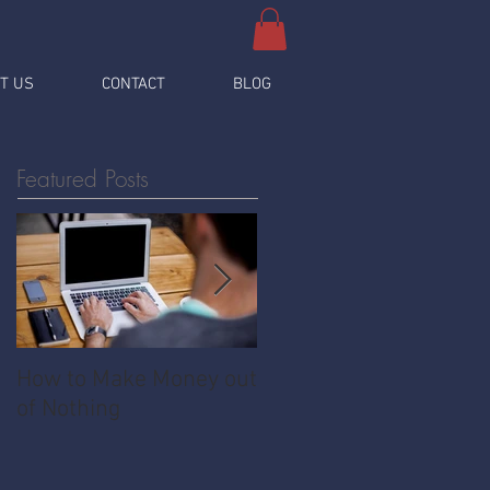
T US
CONTACT
BLOG
Featured Posts
How to Make Money out
Pawnshop - The
of Nothing
Ultimate Share
Economy