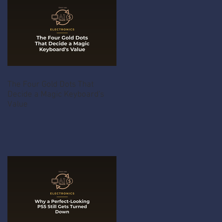
The Four Gold Dots That
Decide a Magic Keyboard's
Value