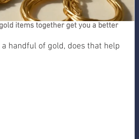
gold items together get you a better
 a handful of gold, does that help 