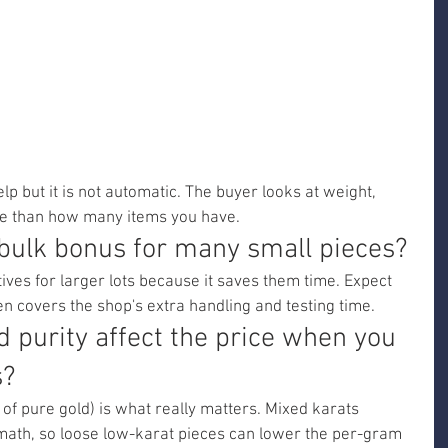
lp but it is not automatic. The buyer looks at weight, 
ore than how many items you have.
 bulk bonus for many small pieces?
ves for larger lots because it saves them time. Expect 
en covers the shop's extra handling and testing time.
 purity affect the price when you 
s?
of pure gold) is what really matters. Mixed karats 
math, so loose low-karat pieces can lower the per-gram 