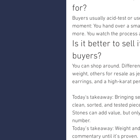
for?
Buyers usually acid-test or us
moment: You hand over a small 
more. You watch the process a
Is it better to sell
buyers?
You can shop around. Different
weight, others for resale as j
earrings, and a high-karat pen
Today's takeaway: Bringing se
clean, sorted, and tested piec
Stones can add value, but only
number.
Today’s takeaway: Weight and 
commentary until it’s proven.