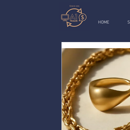
HOME
S