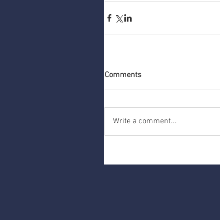
Comments
Write a comment...