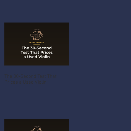
The 30-Second Test That
Prices a Used Violin