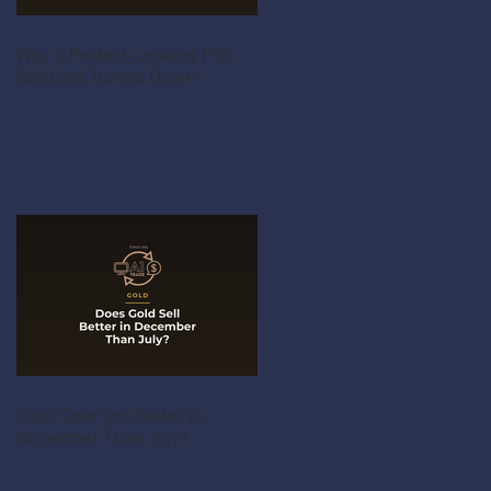
Why a Perfect-Looking PS5
Still Gets Turned Down
Does Gold Sell Better in
December Than July?