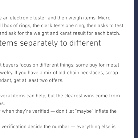
e an electronic tester and then weigh items. Micro-
box of rings, the clerk tests one ring, then asks to test 
nd ask for the weight and karat result for each batch.
 items separately to different 
 buyers focus on different things: some buy for metal 
ewelry. If you have a mix of old-chain necklaces, scrap 
dant, get at least two offers.
veral items can help, but the clearest wins come from 
es.
 when they’re verified — don’t let "maybe" inflate the 
verification decide the number — everything else is 