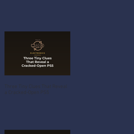
Three Tiny Clues That Reveal
a Cracked-Open PS5