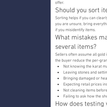
offer.
Should you sort i
Sorting helps if you can clear
you are unsure, bring everyth
if you misidentify items.
What mistakes mak
several items?
Sellers often assume all gold
the buyer reduce the per-gram
Not knowing the karat m
Leaving stones and setti
Bringing damaged or heav
Expecting retail prices in
Not cleaning items befor
Failing to ask how the sh
How does testing 