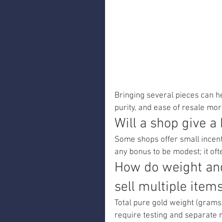
Bringing several pieces can he
purity, and ease of resale m
Will a shop give a
Some shops offer small incenti
any bonus to be modest; it oft
How do weight and
sell multiple item
Total pure gold weight (grams 
require testing and separate 