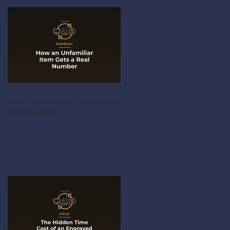
How an Unfamiliar Item Gets a
Real Number