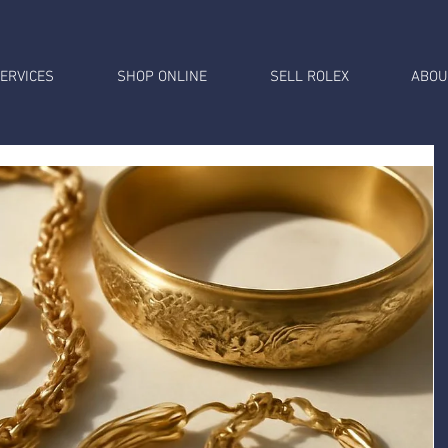
ERVICES
SHOP ONLINE
SELL ROLEX
ABOU