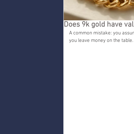
Does 9k gold have val
A common mistake: you assume
you leave money on the table.