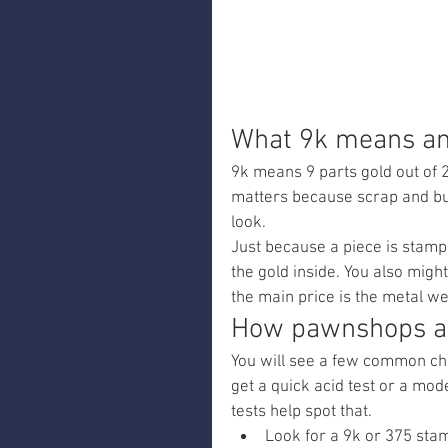
What 9k means an
9k means 9 parts gold out of 24
matters because scrap and buy 
look.
Just because a piece is stampe
the gold inside. You also might
the main price is the metal we
How pawnshops an
You will see a few common chec
get a quick acid test or a moder
tests help spot that.
Look for a 9k or 375 st