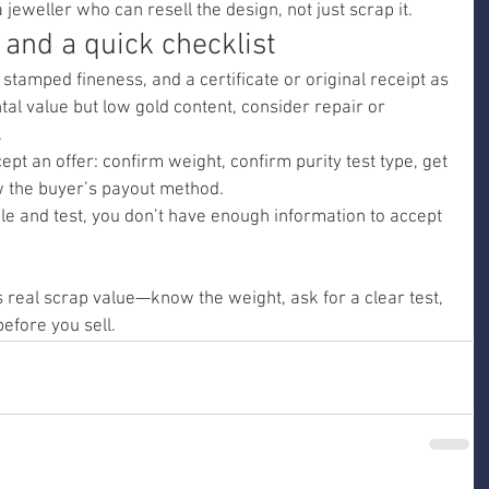
a jeweller who can resell the design, not just scrap it.
 and a quick checklist
 stamped fineness, and a certificate or original receipt as 
tal value but low gold content, consider repair or 
.
ept an offer: confirm weight, confirm purity test type, get 
ow the buyer’s payout method.
le and test, you don’t have enough information to accept 
 real scrap value—know the weight, ask for a clear test, 
efore you sell.