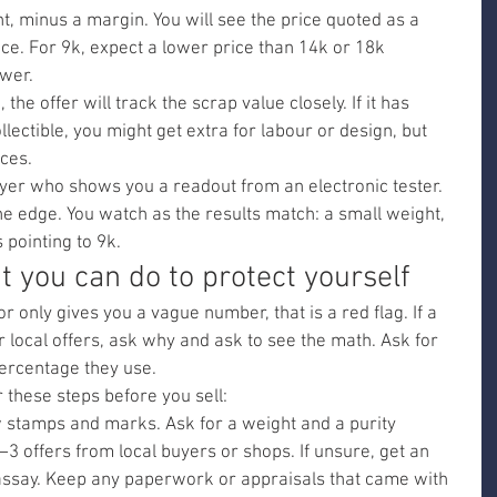
t, minus a margin. You will see the price quoted as a 
rice. For 9k, expect a lower price than 14k or 18k 
ower.
 the offer will track the scrap value closely. If it has 
llectible, you might get extra for labour or design, but 
eces.
er who shows you a readout from an electronic tester. 
he edge. You watch as the results match: a small weight, 
 pointing to 9k.
 you can do to protect yourself
or only gives you a vague number, that is a red flag. If a 
 local offers, ask why and ask to see the math. Ask for 
ercentage they use.
r these steps before you sell:
w stamps and marks. Ask for a weight and a purity 
3 offers from local buyers or shops. If unsure, get an 
assay. Keep any paperwork or appraisals that came with 