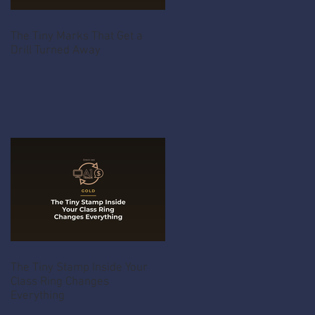
The Tiny Marks That Get a
Drill Turned Away
The Tiny Stamp Inside Your
Class Ring Changes
Everything