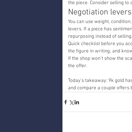
the piece. Consider selling to 
Negotiation levers
You can use weight, condition,
levers. If a piece has sentimen
repurposing instead of selling
Quick checklist before you acc
the figure in writing, and kn
If the shop won’t show the sca
the offer.
Today’s takeaway: 9k gold has
and compare a couple offers b