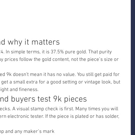
d why it matters
. In simple terms, it is 37.5% pure gold. That purity 
prices follow the gold content, not the piece’s size or 
d 9k doesn't mean it has no value. You still get paid for 
 get a small extra for a good setting or vintage look, but 
ight and fineness.
d buyers test 9k pieces
ks. A visual stamp check is first. Many times you will 
n electronic tester. If the piece is plated or has solder, 
amp and any maker’s mark