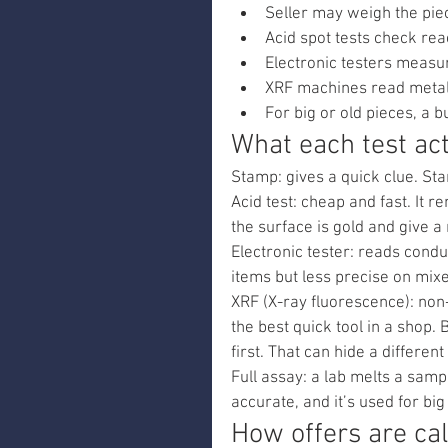
Seller may weigh the piec
Acid spot tests check reac
Electronic testers measur
XRF machines read metal
For big or old pieces, a 
What each test act
Stamp: gives a quick clue. Sta
Acid test: cheap and fast. It re
the surface is gold and give a 
Electronic tester: reads conduc
items but less precise on mixe
XRF (X-ray fluorescence): non-
the best quick tool in a shop. 
first. That can hide a differen
Full assay: a lab melts a sampl
accurate, and it’s used for bi
How offers are ca