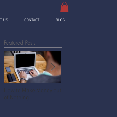
T US
CONTACT
BLOG
Featured Posts
How to Make Money out
Pawnshop - The
of Nothing
Ultimate Share
Economy