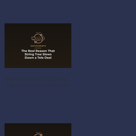
The Real Reason That String
Tree Slows Down a Tele Deal