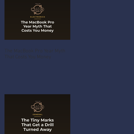
The MacBook Pro Year Myth
That Costs You Money