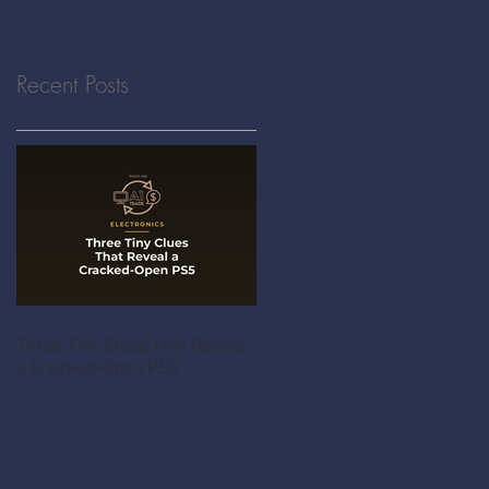
Recent Posts
Three Tiny Clues That Reveal
a Cracked-Open PS5