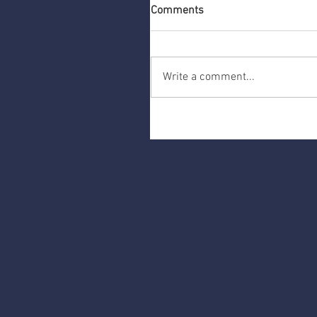
Comments
Write a comment...