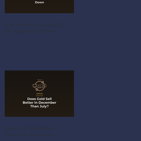
Why a Perfect-Looking PS5
Still Gets Turned Down
Does Gold Sell Better in
December Than July?