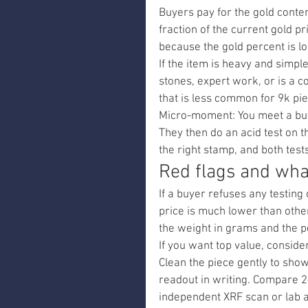
Buyers pay for the gold conten
fraction of the current gold p
because the gold percent is l
If the item is heavy and simple,
stones, expert work, or is a co
that is less common for 9k pi
Micro-moment: You meet a buy
They then do an acid test on t
the right stamp, and both tests
Red flags and what
If a buyer refuses any testing 
price is much lower than other
the weight in grams and the p
If you want top value, conside
Clean the piece gently to sho
readout in writing. Compare 2–
independent XRF scan or lab 