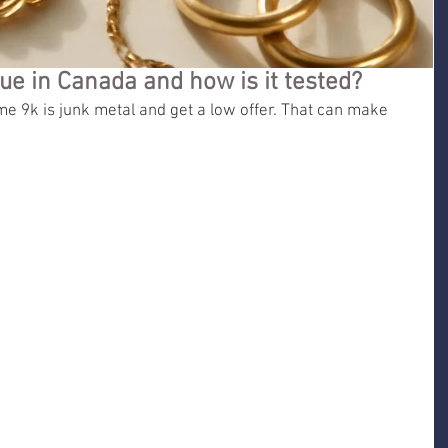
ue in Canada and how is it tested?
 9k is junk metal and get a low offer. That can make 