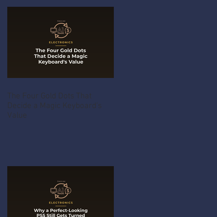
The Four Gold Dots That
Decide a Magic Keyboard's
Value