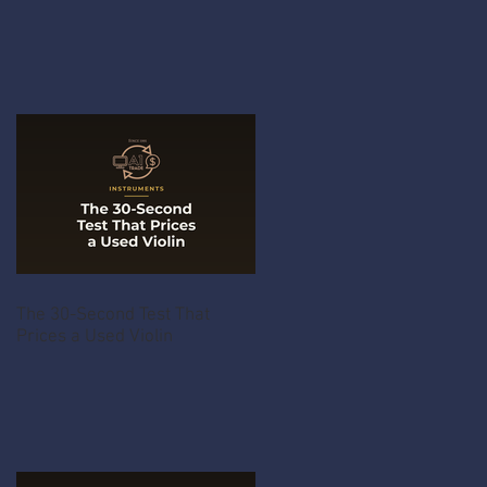
The 30-Second Test That
Prices a Used Violin