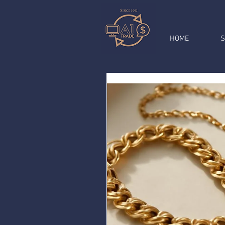
HOME
S