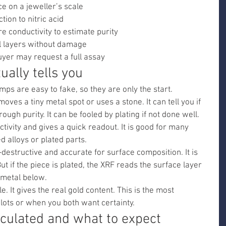
e on a jeweller’s scale
tion to nitric acid
e conductivity to estimate purity
 layers without damage
buyer may request a full assay
ually tells you
mps are easy to fake, so they are only the start.
moves a tiny metal spot or uses a stone. It can tell you if 
rough purity. It can be fooled by plating if not done well.
tivity and gives a quick readout. It is good for many 
d alloys or plated parts.
destructive and accurate for surface composition. It is 
But if the piece is plated, the XRF reads the surface layer 
t metal below.
e. It gives the real gold content. This is the most 
g lots or when you both want certainty.
lculated and what to expect