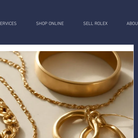
ERVICES
SHOP ONLINE
SELL ROLEX
ABOU