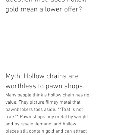
gold mean a lower offer?
Myth: Hollow chains are 
worthless to pawn shops.
Many people think a hollow chain has no 
value. They picture flimsy metal that 
pawnbrokers toss aside. **That is not 
true.** Pawn shops buy metal by weight 
and by resale demand, and hollow 
pieces still contain gold and can attract 