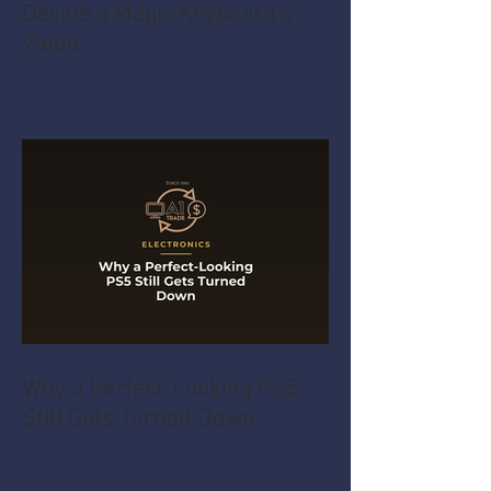
Decide a Magic Keyboard's
Value
Why a Perfect-Looking PS5
Still Gets Turned Down