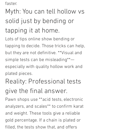
faster.
Myth: You can tell hollow vs 
solid just by bending or 
tapping it at home.
Lots of tips online show bending or 
tapping to decide. Those tricks can help, 
but they are not definitive. **Visual and 
simple tests can be misleading**—
especially with quality hollow work and 
plated pieces.
Reality: Professional tests 
give the final answer.
Pawn shops use **acid tests, electronic 
analyzers, and scales** to confirm karat 
and weight. These tools give a reliable 
gold percentage. If a chain is plated or 
filled, the tests show that, and offers 