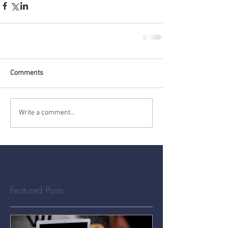
Comments
Write a comment...
Featured Posts