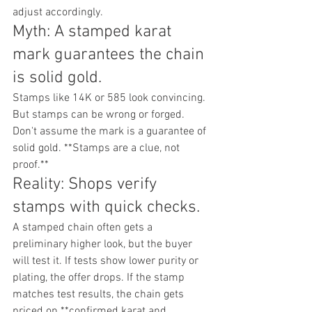
adjust accordingly.
Myth: A stamped karat 
mark guarantees the chain 
is solid gold.
Stamps like 14K or 585 look convincing. 
But stamps can be wrong or forged. 
Don't assume the mark is a guarantee of 
solid gold. **Stamps are a clue, not 
proof.**
Reality: Shops verify 
stamps with quick checks.
A stamped chain often gets a 
preliminary higher look, but the buyer 
will test it. If tests show lower purity or 
plating, the offer drops. If the stamp 
matches test results, the chain gets 
priced on **confirmed karat and 