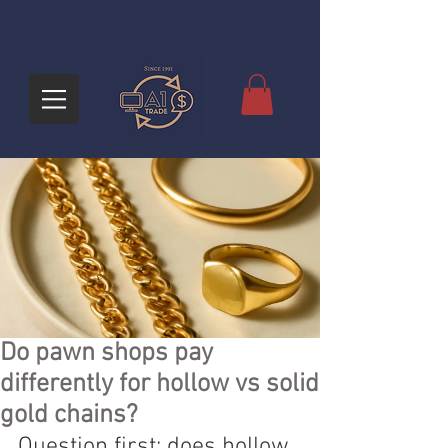
Do pawn shops pay
differently for hollow vs solid
gold chains?
Question first: does hollow 