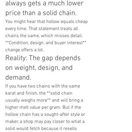
always gets a much lower 
price than a solid chain.
You might hear that hollow equals cheap 
every time. That statement treats all 
chains the same, which misses detail. 
**Condition, design, and buyer interest** 
change offers a lot.
Reality: The gap depends 
on weight, design, and 
demand.
If you have two chains with the same 
karat and finish, the **solid chain 
usually weighs more** and will bring a 
higher melt value per gram. But if the 
hollow chain has a sought-after style or 
maker, a shop may pay closer to what a 
solid would fetch because it resells 