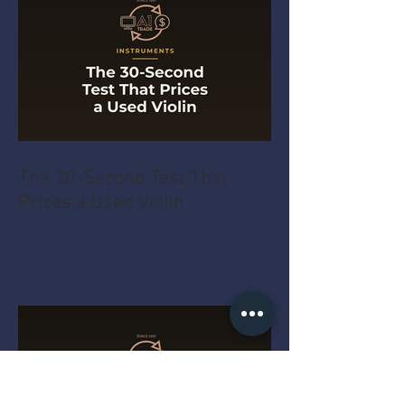
The 30-Second Test That
Prices a Used Violin