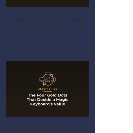
Three Tiny Clues That Reveal
a Cracked-Open PS5
The Four Gold Dots That