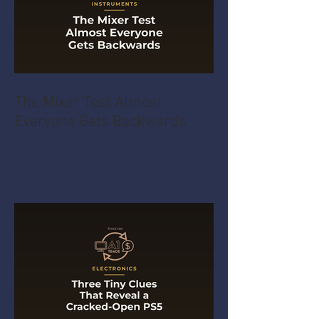
The Mixer Test Almost
Everyone Gets Backwards