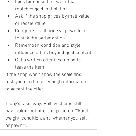
Look for consistent wear that 
matches gold, not plating
Ask if the shop prices by melt value 
or resale value
Compare a sell price vs pawn loan 
to pick the better option
Remember: condition and style 
influence offers beyond gold content
Get a written offer if you plan to 
leave the item
If the shop won’t show the scale and 
test, you don’t have enough information 
to accept the offer.
Today’s takeaway: Hollow chains still 
have value, but offers depend on **karat, 
weight, condition, and whether you sell 
or pawn**.