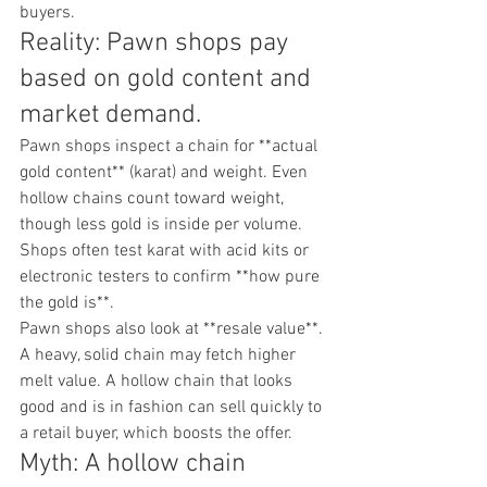
buyers.
Reality: Pawn shops pay 
based on gold content and 
market demand.
Pawn shops inspect a chain for **actual 
gold content** (karat) and weight. Even 
hollow chains count toward weight, 
though less gold is inside per volume. 
Shops often test karat with acid kits or 
electronic testers to confirm **how pure 
the gold is**.
Pawn shops also look at **resale value**. 
A heavy, solid chain may fetch higher 
melt value. A hollow chain that looks 
good and is in fashion can sell quickly to 
a retail buyer, which boosts the offer.
Myth: A hollow chain 