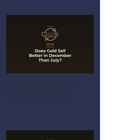
Does Gold Sell Better in
December Than July?