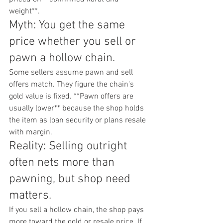
weight**.
Myth: You get the same 
price whether you sell or 
pawn a hollow chain.
Some sellers assume pawn and sell 
offers match. They figure the chain's 
gold value is fixed. **Pawn offers are 
usually lower** because the shop holds 
the item as loan security or plans resale 
with margin.
Reality: Selling outright 
often nets more than 
pawning, but shop need 
matters.
If you sell a hollow chain, the shop pays 
more toward the gold or resale price. If 