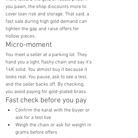
you pawn, the shop discounts more to 
cover loan risk and storage. That said, a 
fast sale during high gold demand can 
tighten the gap and raise offers for 
hollow pieces.
Micro-moment
You meet a seller at a parking lot. They 
hand you a light, flashy chain and say it's 
14K solid. You almost buy it because it 
looks real. You pause, ask to see a test, 
and the seller backs off. By checking, 
you avoid paying for gold-plated brass.
Fast check before you pay
Confirm the karat with the buyer or 
ask for a test live
Weigh the chain or ask for weight in 
grams before offers