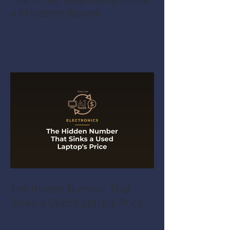
The Three Tells Hiding Inside
a Princeton Reverb
The Hidden Number That
Sinks a Used Laptop's Price