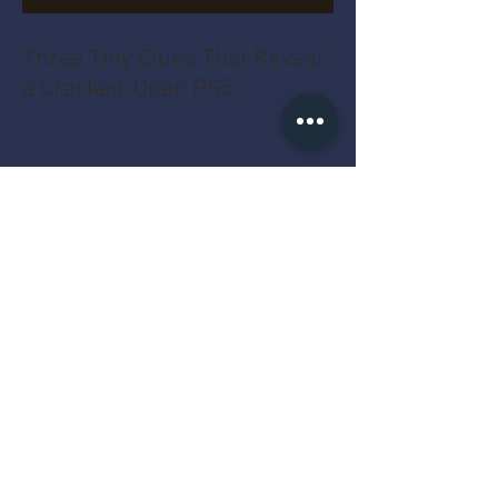
Three Tiny Clues That Reveal
a Cracked-Open PS5
The Four Gold Dots That