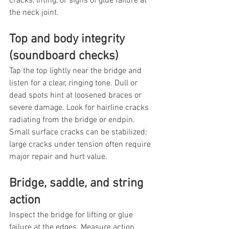
cracks, lifting, or signs of glue failure at 
the neck joint.
Top and body integrity 
(soundboard checks)
Tap the top lightly near the bridge and 
listen for a clear, ringing tone. Dull or 
dead spots hint at loosened braces or 
severe damage. Look for hairline cracks 
radiating from the bridge or endpin. 
Small surface cracks can be stabilized; 
large cracks under tension often require 
major repair and hurt value.
Bridge, saddle, and string 
action
Inspect the bridge for lifting or glue 
failure at the edges. Measure action 