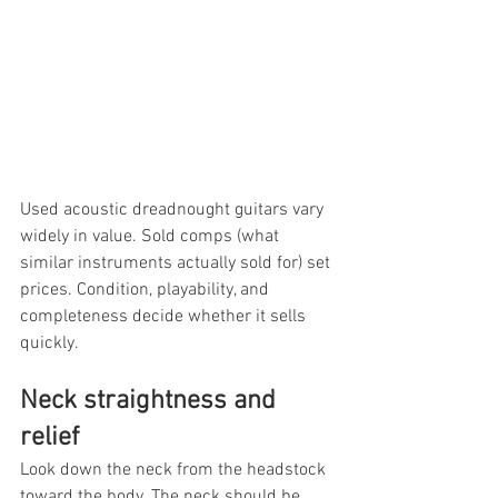
Used acoustic dreadnought guitars vary 
widely in value. Sold comps (what 
similar instruments actually sold for) set 
prices. Condition, playability, and 
completeness decide whether it sells 
quickly.
Neck straightness and 
relief
Look down the neck from the headstock 
toward the body. The neck should be 