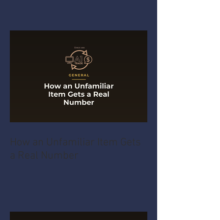
How an Unfamiliar Item Gets
a Real Number