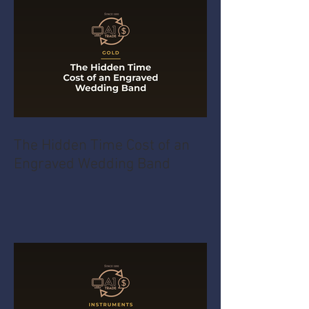
The Hidden Time Cost of an
Engraved Wedding Band