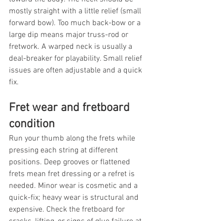
mostly straight with a little relief (small 
forward bow). Too much back-bow or a 
large dip means major truss-rod or 
fretwork. A warped neck is usually a 
deal-breaker for playability. Small relief 
issues are often adjustable and a quick 
fix.
Fret wear and fretboard 
condition
Run your thumb along the frets while 
pressing each string at different 
positions. Deep grooves or flattened 
frets mean fret dressing or a refret is 
needed. Minor wear is cosmetic and a 
quick-fix; heavy wear is structural and 
expensive. Check the fretboard for 