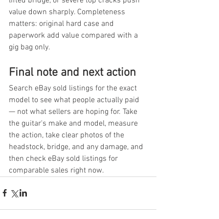
lifted bridge, or severe top cracks push 
value down sharply. Completeness 
matters: original hard case and 
paperwork add value compared with a 
gig bag only.
Final note and next action
Search eBay sold listings for the exact 
model to see what people actually paid 
— not what sellers are hoping for. Take 
the guitar's make and model, measure 
the action, take clear photos of the 
headstock, bridge, and any damage, and 
then check eBay sold listings for 
comparable sales right now.