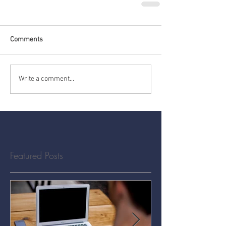
Comments
Write a comment...
Featured Posts