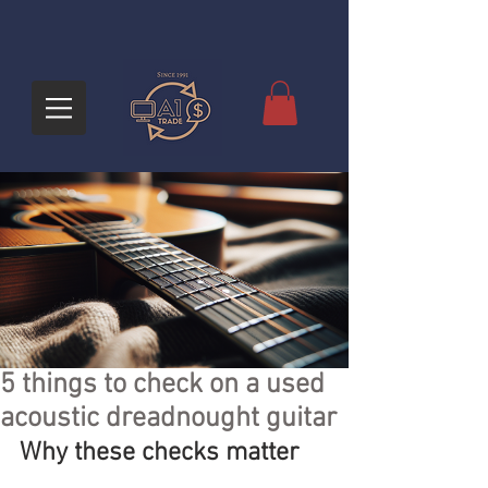
5 things to check on a used
acoustic dreadnought guitar
Why these checks matter