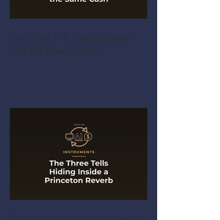
Why Two 14k Pieces Never
Pay the Same Cash