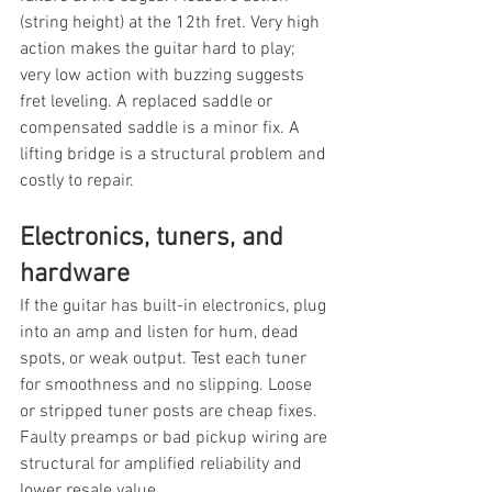
(string height) at the 12th fret. Very high 
action makes the guitar hard to play; 
very low action with buzzing suggests 
fret leveling. A replaced saddle or 
compensated saddle is a minor fix. A 
lifting bridge is a structural problem and 
costly to repair.
Electronics, tuners, and 
hardware
If the guitar has built-in electronics, plug 
into an amp and listen for hum, dead 
spots, or weak output. Test each tuner 
for smoothness and no slipping. Loose 
or stripped tuner posts are cheap fixes. 
Faulty preamps or bad pickup wiring are 
structural for amplified reliability and 
lower resale value.