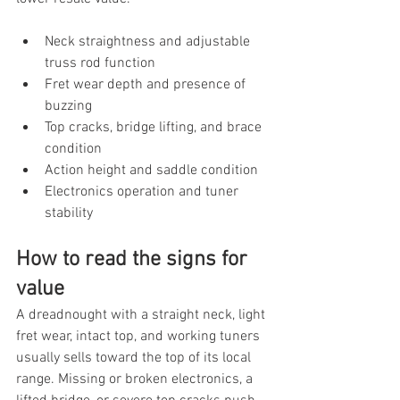
Neck straightness and adjustable 
truss rod function
Fret wear depth and presence of 
buzzing
Top cracks, bridge lifting, and brace 
condition
Action height and saddle condition
Electronics operation and tuner 
stability
How to read the signs for 
value
A dreadnought with a straight neck, light 
fret wear, intact top, and working tuners 
usually sells toward the top of its local 
range. Missing or broken electronics, a 