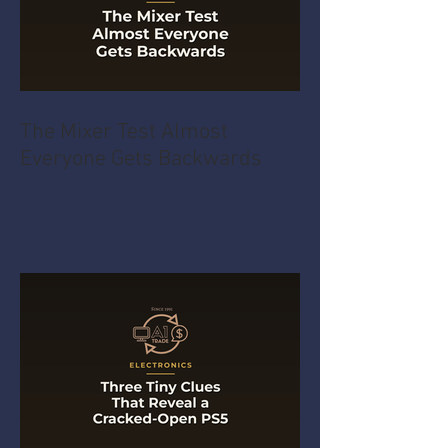
The Mixer Test Almost
Everyone Gets Backwards