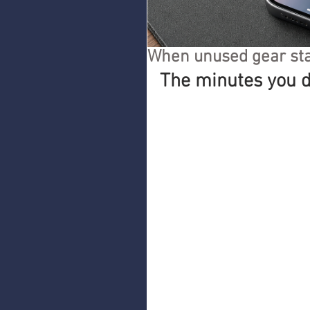
When unused gear sta
The minutes you d