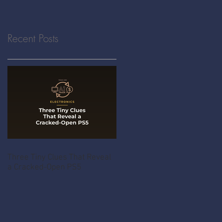
Recent Posts
Three Tiny Clues That Reveal
a Cracked-Open PS5