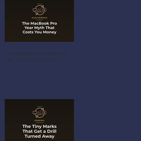
The MacBook Pro Year Myth
That Costs You Money