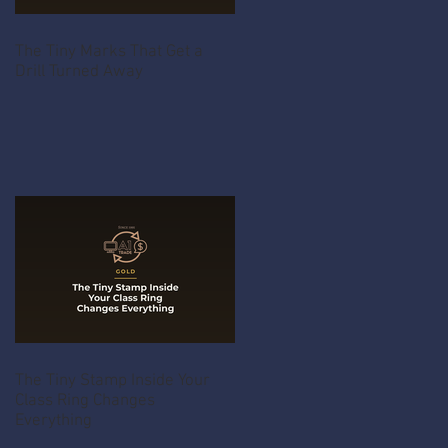
The Tiny Marks That Get a
Drill Turned Away
The Tiny Stamp Inside Your
Class Ring Changes
Everything