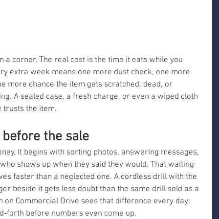
a corner. The real cost is the time it eats while you 
ery extra week means one more dust check, one more 
e more chance the item gets scratched, dead, or 
ng. A sealed case, a fresh charge, or even a wiped cloth 
trusts the item.
 before the sale
oney. It begins with sorting photos, answering messages, 
 who shows up when they said they would. That waiting 
es faster than a neglected one. A cordless drill with the 
er beside it gets less doubt than the same drill sold as a 
n on Commercial Drive sees that difference every day: 
nd-forth before numbers even come up.