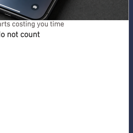
rts costing you time
o not count