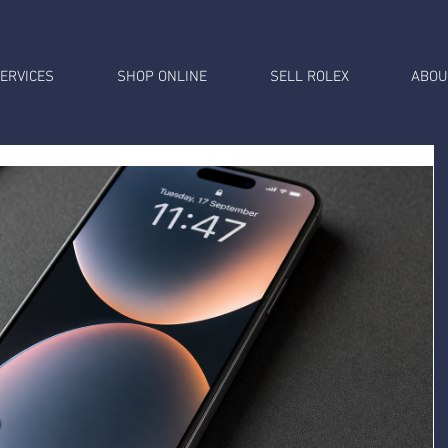
ERVICES
SHOP ONLINE
SELL ROLEX
ABOU