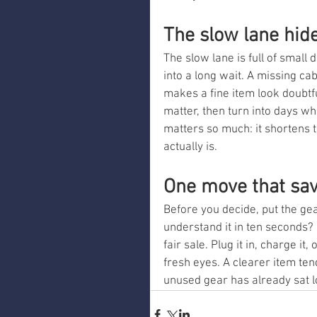
The slow lane hide
The slow lane is full of small
into a long wait. A missing ca
makes a fine item look doubtful
matter, then turn into days wh
matters so much: it shortens
actually is.
One move that sa
Before you decide, put the ge
understand it in ten seconds? 
fair sale. Plug it in, charge it
fresh eyes. A clearer item ten
unused gear has already sat 