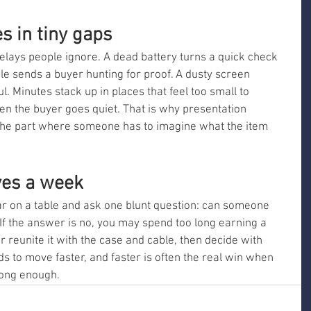
s in tiny gaps
 delays people ignore. A dead battery turns a quick check 
ble sends a buyer hunting for proof. A dusty screen 
. Minutes stack up in places that feel too small to 
en the buyer goes quiet. That is why presentation 
 the part where someone has to imagine what the item 
ves a week
ar on a table and ask one blunt question: can someone 
If the answer is no, you may spend too long earning a 
, or reunite it with the case and cable, then decide with 
ds to move faster, and faster is often the real win when 
long enough.