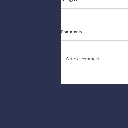
Comments
Write a comment...