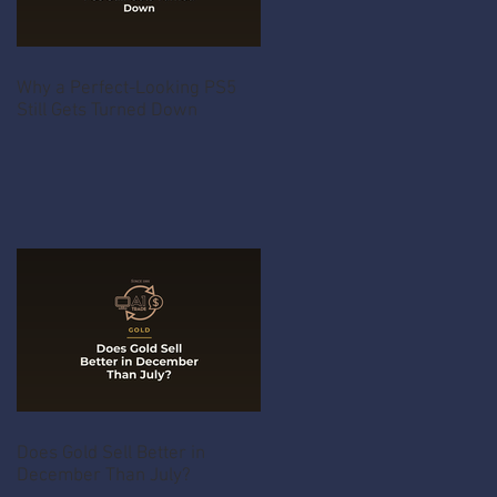
Why a Perfect-Looking PS5
Still Gets Turned Down
Does Gold Sell Better in
December Than July?