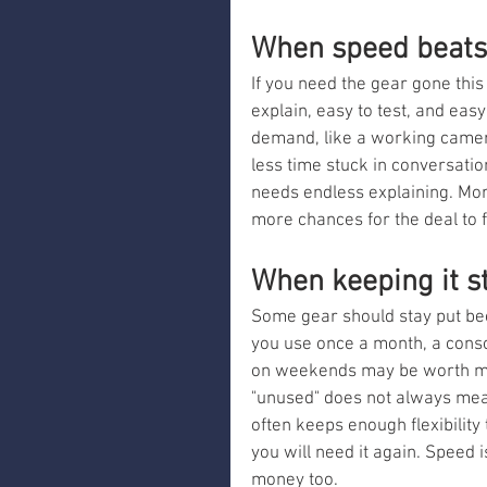
When speed beats 
If you need the gear gone thi
explain, easy to test, and eas
demand, like a working camera 
less time stuck in conversatio
needs endless explaining. M
more chances for the deal to f
When keeping it st
Some gear should stay put beca
you use once a month, a consol
on weekends may be worth more
"unused" does not always mean
often keeps enough flexibility 
you will need it again. Speed i
money too.