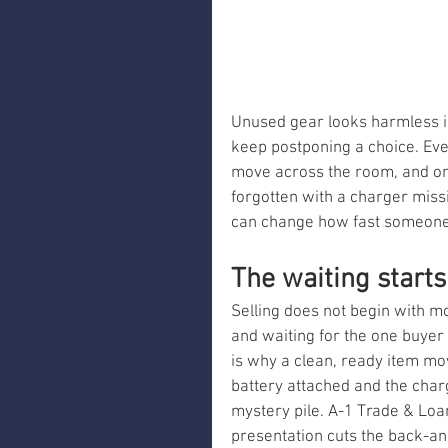
Unused gear looks harmless in 
keep postponing a choice. Ev
move across the room, and on
forgotten with a charger missi
can change how fast someone 
The waiting starts
Selling does not begin with m
and waiting for the one buyer
is why a clean, ready item mov
battery attached and the charg
mystery pile. A-1 Trade & Loa
presentation cuts the back-a