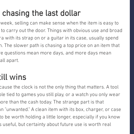
chasing the last dollar
s week, selling can make sense when the item is easy to 
y to carry out the door. Things with obvious use and broad 
with its strap on or a guitar in its case, usually spend 
n. The slower path is chasing a top price on an item that 
ore questions mean more days, and more days mean 
all apart.
ill wins
use the clock is not the only thing that matters. A tool 
e tied to games you still play, or a watch you only wear 
 than the cash today. The strange part is that 
 "unwanted." A clean item with its box, charger, or case 
to be worth holding a little longer, especially if you know 
s useful, but certainty about future use is worth real 