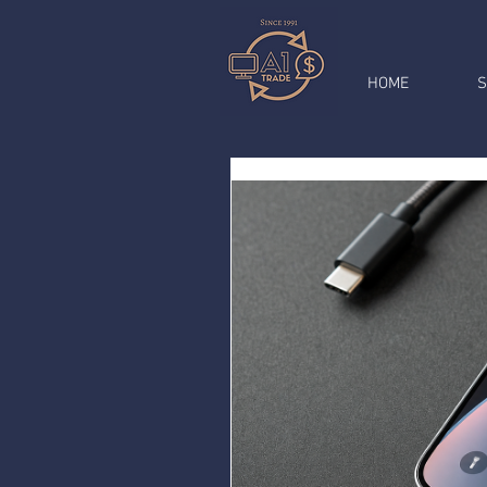
HOME
S