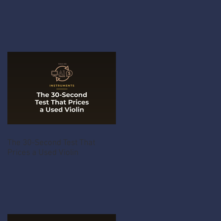
The 30-Second Test That
Prices a Used Violin