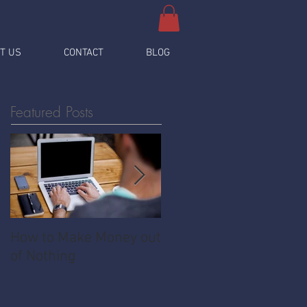
T US
CONTACT
BLOG
Featured Posts
How to Make Money out
Pawnshop - The
of Nothing
Ultimate Share
Economy