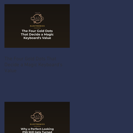
The Four Gold Dots That
Decide a Magic Keyboard's
Value