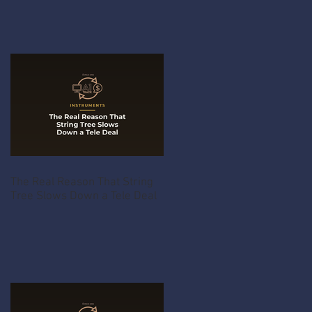
The Real Reason That String
Tree Slows Down a Tele Deal