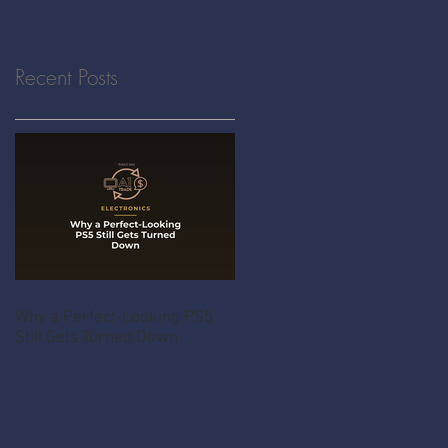
Recent Posts
Why a Perfect-Looking PS5
Still Gets Turned Down