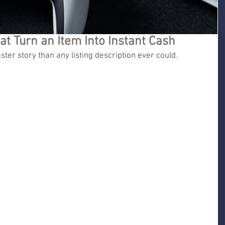
at Turn an Item Into Instant Cash
ster story than any listing description ever could.