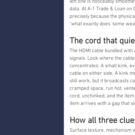
left one is noticeably smoother,
data. At A-1 Trade & Loan on 
precisely because the physica
"what exactly does 'some wea
The cord that qui
The HDMI cable bundled with 
signals. Look where the cable
concentrates. A small kink, eve
cable on either side. A kink m
still work, but it broadcasts c
cramped space, run hot, vented
cord, unchinked, and the item 
item arrives with a gap that 
How all three clu
Surface texture, mechanism we