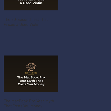
The 30-Second Test That
Prices a Used Violin
The MacBook Pro Year Myth
That Costs You Money