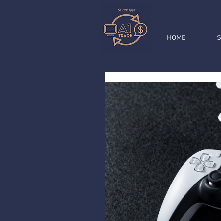
HOME
S