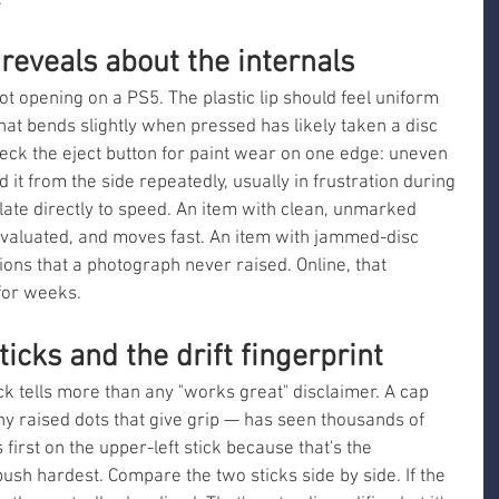
.
 reveals about the internals
lot opening on a PS5. The plastic lip should feel uniform 
 that bends slightly when pressed has likely taken a disc 
heck the eject button for paint wear on one edge: uneven 
 from the side repeatedly, usually in frustration during 
late directly to speed. An item with clean, unmarked 
aluated, and moves fast. An item with jammed-disc 
ons that a photograph never raised. Online, that 
 for weeks.
icks and the drift fingerprint
k tells more than any "works great" disclaimer. A cap 
 tiny raised dots that give grip — has seen thousands of 
first on the upper-left stick because that's the 
sh hardest. Compare the two sticks side by side. If the 