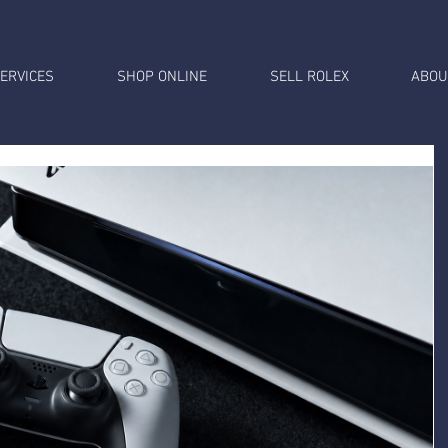
ERVICES
SHOP ONLINE
SELL ROLEX
ABOU