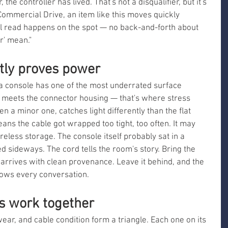
 the controller has lived. That's not a disqualifier, but it's 
Commercial Drive, an item like this moves quickly 
l read happens on the spot — no back-and-forth about 
r' mean."
etly proves power
a console has one of the most underrated surface 
 meets the connector housing — that's where stress 
n a minor one, catches light differently than the flat 
eans the cable got wrapped too tight, too often. It may 
areless storage. The console itself probably sat in a 
 sideways. The cord tells the room's story. Bring the 
arrives with clean provenance. Leave it behind, and the 
slows every conversation.
es work together
ar, and cable condition form a triangle. Each one on its 