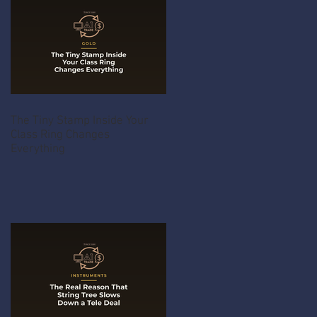
The Tiny Stamp Inside Your
Class Ring Changes
Everything