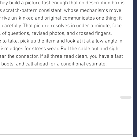
 they build a picture fast enough that no description box is 
is scratch-pattern consistent, whose mechanisms move 
rive un-kinked and original communicates one thing: it 
arefully. That picture resolves in under a minute, face 
ek of questions, revised photos, and crossed fingers.
o take, pick up the item and look at it at a low angle in 
ism edges for stress wear. Pull the cable out and sight 
ar the connector. If all three read clean, you have a fast 
 boots, and call ahead for a conditional estimate.