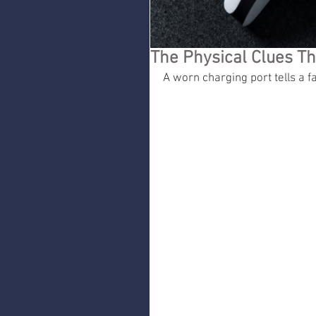
The Physical Clues Th
A worn charging port tells a fa