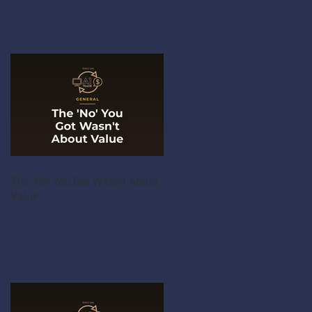
The 'No' You Got Wasn't About
Value