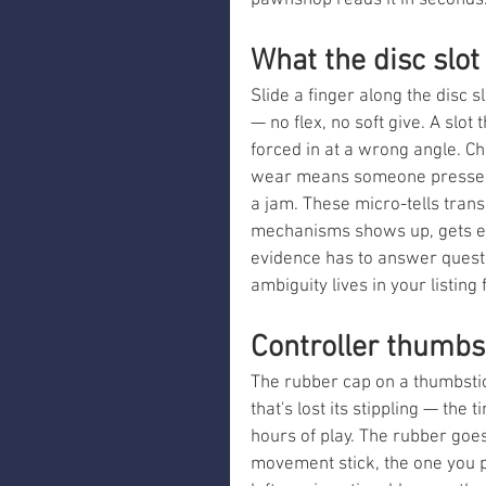
pawnshop reads it in seconds
What the disc slot
Slide a finger along the disc s
— no flex, no soft give. A slot
forced in at a wrong angle. C
wear means someone pressed it
a jam. These micro-tells trans
mechanisms shows up, gets ev
evidence has to answer questi
ambiguity lives in your listing
Controller thumbst
The rubber cap on a thumbstic
that's lost its stippling — the
hours of play. The rubber goes 
movement stick, the one you pu