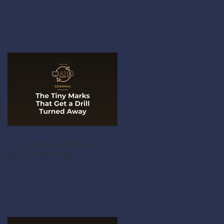
The Tiny Marks That Get a
Drill Turned Away