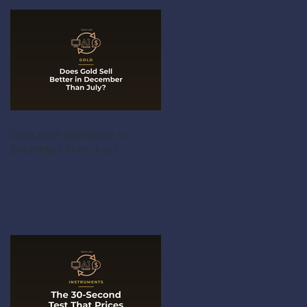
Does Gold Sell Better in
December Than July?