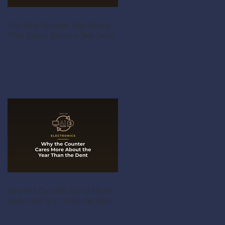
The Real Reason That String
Tree Slows Down a Tele Deal
Why the Counter Cares More
About the Year Than the Dent