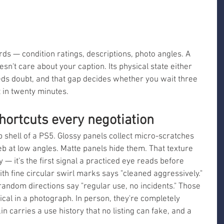
s — condition ratings, descriptions, photo angles. A 
sn't care about your caption. Its physical state either 
ds doubt, and that gap decides whether you wait three 
 in twenty minutes.
hortcuts every negotiation
 shell of a PS5. Glossy panels collect micro-scratches 
web at low angles. Matte panels hide them. That texture 
y — it's the first signal a practiced eye reads before 
ith fine circular swirl marks says "cleaned aggressively." 
random directions say "regular use, no incidents." Those 
ical in a photograph. In person, they're completely 
kin carries a use history that no listing can fake, and a 