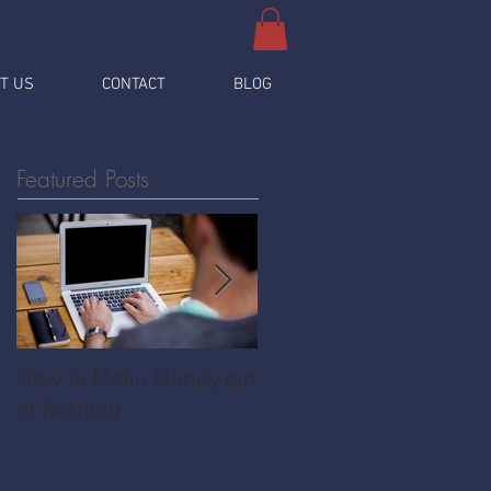
T US
CONTACT
BLOG
Featured Posts
How to Make Money out
Pawnshop - The
of Nothing
Ultimate Share
Economy