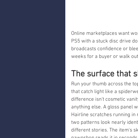
Online marketplaces want word
PS5 with a stuck disc drive doe
broadcasts confidence or blee
weeks for a buyer or walk out
The surface that s
Run your thumb across the top
that catch light like a spider
difference isn't cosmetic vanit
anything else. A gloss panel w
Hairline scratches running in 
two patterns look nearly ident
different stories. The item's s