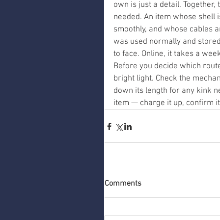
own is just a detail. Together,
needed. An item whose shell 
smoothly, and whose cables ar
was used normally and stored c
to face. Online, it takes a we
Before you decide which route t
bright light. Check the mechan
down its length for any kink ne
item — charge it up, confirm it
Comments