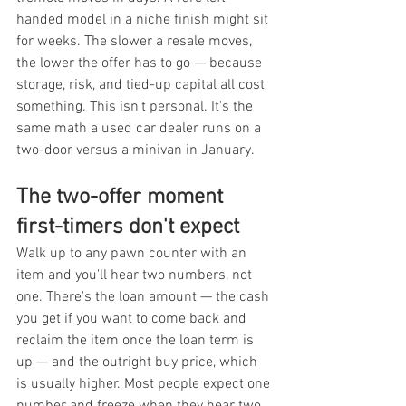
handed model in a niche finish might sit 
for weeks. The slower a resale moves, 
the lower the offer has to go — because 
storage, risk, and tied-up capital all cost 
something. This isn't personal. It's the 
same math a used car dealer runs on a 
two-door versus a minivan in January.
The two-offer moment 
first-timers don't expect
Walk up to any pawn counter with an 
item and you'll hear two numbers, not 
one. There's the loan amount — the cash 
you get if you want to come back and 
reclaim the item once the loan term is 
up — and the outright buy price, which 
is usually higher. Most people expect one 
number and freeze when they hear two. 