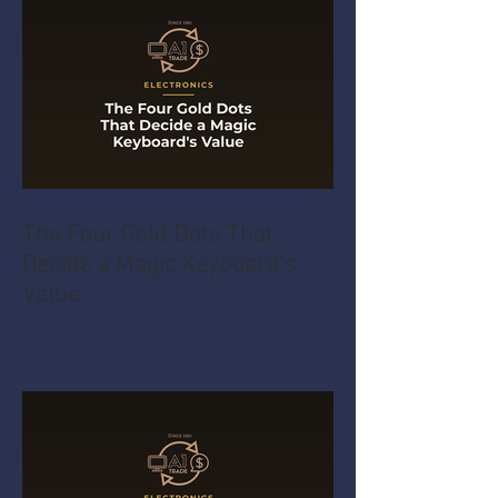
The Four Gold Dots That
Decide a Magic Keyboard's
Value