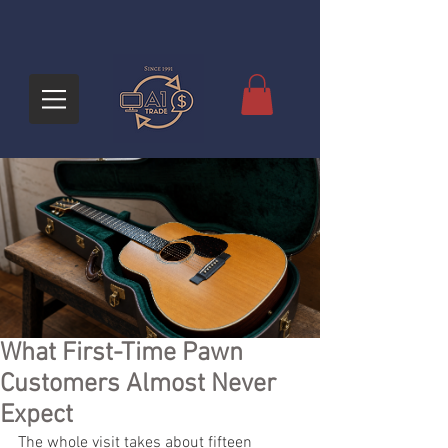
What First-Time Pawn
Customers Almost Never
Expect
The whole visit takes about fifteen 