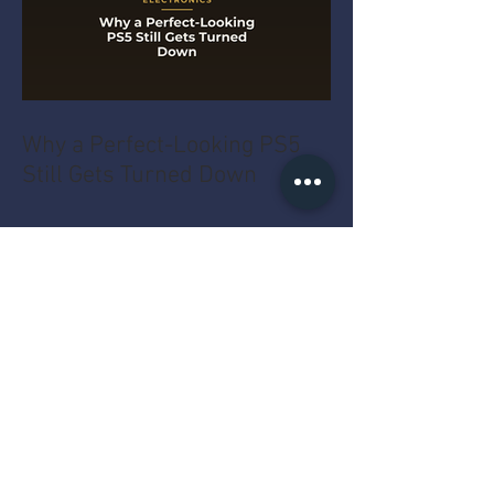
Why a Perfect-Looking PS5
Still Gets Turned Down