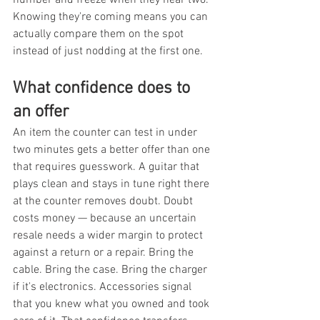
Knowing they're coming means you can 
actually compare them on the spot 
instead of just nodding at the first one.
What confidence does to 
an offer
An item the counter can test in under 
two minutes gets a better offer than one 
that requires guesswork. A guitar that 
plays clean and stays in tune right there 
at the counter removes doubt. Doubt 
costs money — because an uncertain 
resale needs a wider margin to protect 
against a return or a repair. Bring the 
cable. Bring the case. Bring the charger 
if it's electronics. Accessories signal 
that you knew what you owned and took 