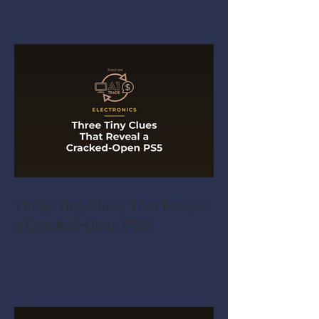
Three Tiny Clues That Reveal
a Cracked-Open PS5