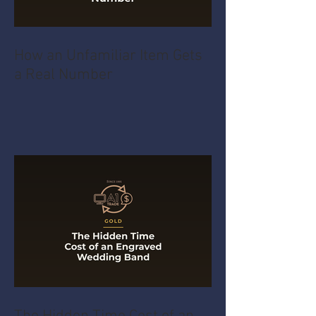
How an Unfamiliar Item Gets
a Real Number