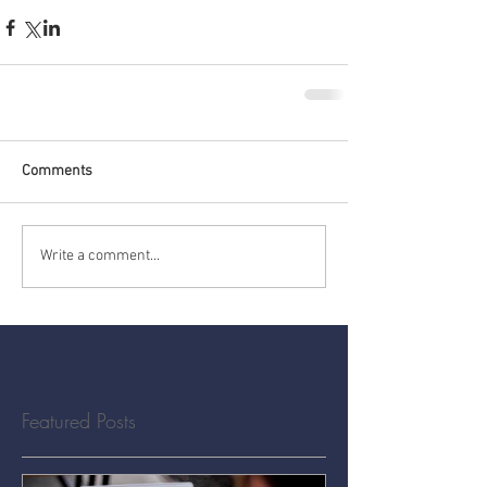
Comments
Write a comment...
Featured Posts