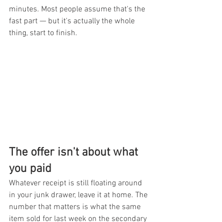
minutes. Most people assume that's the 
fast part — but it's actually the whole 
thing, start to finish.
The offer isn't about what 
you paid
Whatever receipt is still floating around 
in your junk drawer, leave it at home. The 
number that matters is what the same 
item sold for last week on the secondary 