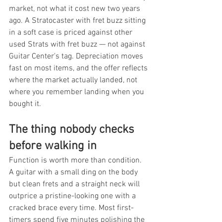
market, not what it cost new two years 
ago. A Stratocaster with fret buzz sitting 
in a soft case is priced against other 
used Strats with fret buzz — not against 
Guitar Center's tag. Depreciation moves 
fast on most items, and the offer reflects 
where the market actually landed, not 
where you remember landing when you 
bought it.
The thing nobody checks 
before walking in
Function is worth more than condition. 
A guitar with a small ding on the body 
but clean frets and a straight neck will 
outprice a pristine-looking one with a 
cracked brace every time. Most first-
timers spend five minutes polishing the 