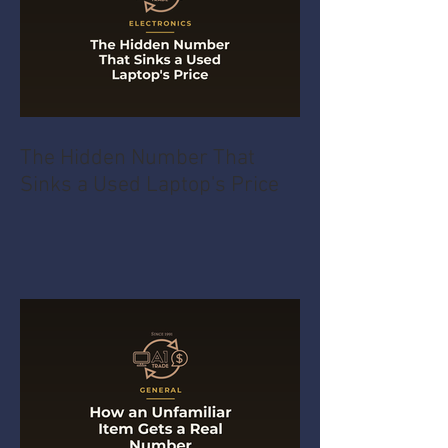
The Hidden Number That
Sinks a Used Laptop's Price