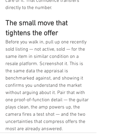
care of it. That confidence transfers 
directly to the number.
The small move that 
tightens the offer
Before you walk in, pull up one recently 
sold listing — not active, sold — for the 
same item in similar condition on a 
resale platform. Screenshot it. This is 
the same data the appraisal is 
benchmarked against, and showing it 
confirms you understand the market 
without arguing about it. Pair that with 
one proof-of-function detail — the guitar 
plays clean, the amp powers up, the 
camera fires a test shot — and the two 
uncertainties that compress offers the 
most are already answered.