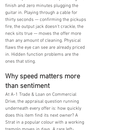
finish and zero minutes plugging the 
guitar in. Playing through a cable for 
thirty seconds — confirming the pickups 
fire, the output jack doesn't crackle, the 
neck sits true — moves the offer more 
than any amount of cleaning. Physical 
flaws the eye can see are already priced 
in. Hidden function problems are the 
ones that sting.
Why speed matters more 
than sentiment
At A-1 Trade & Loan on Commercial 
Drive, the appraisal question running 
underneath every offer is: how quickly 
does this item find its next owner? A 
Strat in a popular colour with a working 
tremolo moves in days. A rare left-