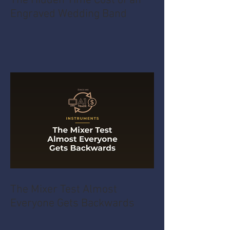
The Hidden Time Cost of an
Engraved Wedding Band
The Mixer Test Almost
Everyone Gets Backwards