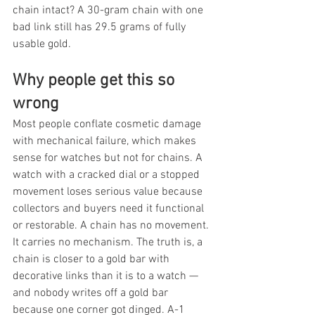
chain intact? A 30-gram chain with one 
bad link still has 29.5 grams of fully 
usable gold.
Why people get this so 
wrong
Most people conflate cosmetic damage 
with mechanical failure, which makes 
sense for watches but not for chains. A 
watch with a cracked dial or a stopped 
movement loses serious value because 
collectors and buyers need it functional 
or restorable. A chain has no movement. 
It carries no mechanism. The truth is, a 
chain is closer to a gold bar with 
decorative links than it is to a watch — 
and nobody writes off a gold bar 
because one corner got dinged. A-1 