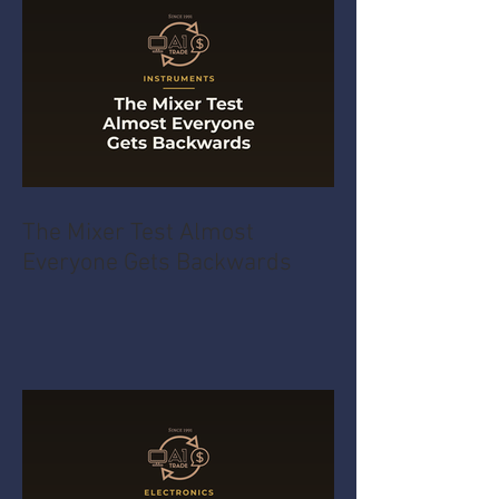
The Mixer Test Almost
Everyone Gets Backwards