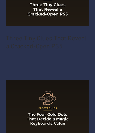
Three Tiny Clues That Reveal
a Cracked-Open PS5