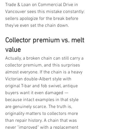
Trade & Loan on Commercial Drive in 
Vancouver sees this mistake constantly: 
sellers apologize for the break before 
they've even set the chain down.
Collector premium vs. melt 
value
Actually, a broken chain can still carry a 
collector premium, and this surprises 
almost everyone. If the chain is a heavy 
Victorian double-Albert style with 
original T-bar and fob swivel, antique 
buyers want it even damaged — 
because intact examples in that style 
are genuinely scarce. The truth is, 
originality matters to collectors more 
than repair history. A chain that was 
never "improved" with a replacement 