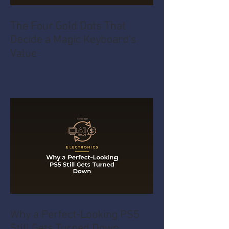
The Four Gold Dots That
Decide a Magic Keyboard's
Value
Why a Perfect-Looking PS5
Still Gets Turned Down