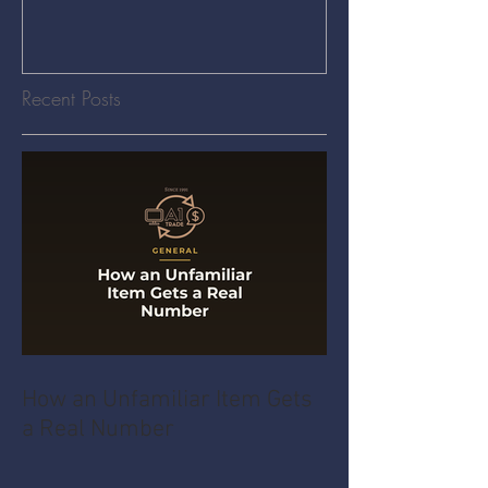
Recent Posts
How an Unfamiliar Item Gets
a Real Number