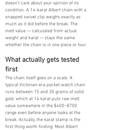
doesn't care about your opinion of its 
condition. A 14-karat Albert chain with a 
snapped swivel clip weighs exactly as 
much as it did before the break. The 
melt value — calculated from actual 
weight and karat — stays the same 
whether the chain is in one piece or four.
What actually gets tested 
first
The chain itself goes on a scale. A 
typical Victorian-era pocket watch chain 
runs between 15 and 30 grams of solid 
gold, which at 14 karat puts raw melt 
value somewhere in the $400–$700 
range even before anyone looks at the 
break. Actually, the karat stamp is the 
first thing worth finding. Most Albert 