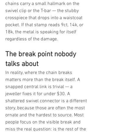
chains carry a small hallmark on the 
swivel clip or the T-bar — the stubby 
crosspiece that drops into a waistcoat 
pocket. If that stamp reads 9ct, 14k, or 
18k, the metal is speaking for itself 
regardless of the damage.
The break point nobody 
talks about
In reality, where the chain breaks 
matters more than the break itself. A 
snapped central link is trivial — a 
jeweller fixes it for under $30. A 
shattered swivel connector is a different 
story, because those are often the most 
ornate and the hardest to source. Most 
people focus on the visible break and 
miss the real question: is the rest of the 