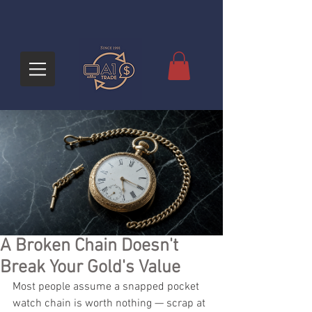
A Broken Chain Doesn't
Break Your Gold's Value
Most people assume a snapped pocket 
watch chain is worth nothing — scrap at 