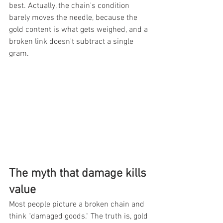
best. Actually, the chain's condition 
barely moves the needle, because the 
gold content is what gets weighed, and a 
broken link doesn't subtract a single 
gram.
The myth that damage kills 
value
Most people picture a broken chain and 
think "damaged goods." The truth is, gold 