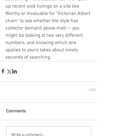
up recent sold listings on a site like 
Worthy or Invaluable for "Victorian Albert 
chain" to see whether the style has 
collector demand above melt — you 
might be looking at two very different 
numbers, and knowing which one 
applies to yours takes about ninety 
seconds of searching.
Comments
Write a comment...