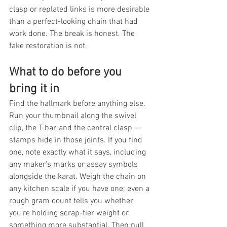
clasp or replated links is more desirable 
than a perfect-looking chain that had 
work done. The break is honest. The 
fake restoration is not.
What to do before you 
bring it in
Find the hallmark before anything else. 
Run your thumbnail along the swivel 
clip, the T-bar, and the central clasp — 
stamps hide in those joints. If you find 
one, note exactly what it says, including 
any maker's marks or assay symbols 
alongside the karat. Weigh the chain on 
any kitchen scale if you have one; even a 
rough gram count tells you whether 
you're holding scrap-tier weight or 
something more substantial. Then pull 