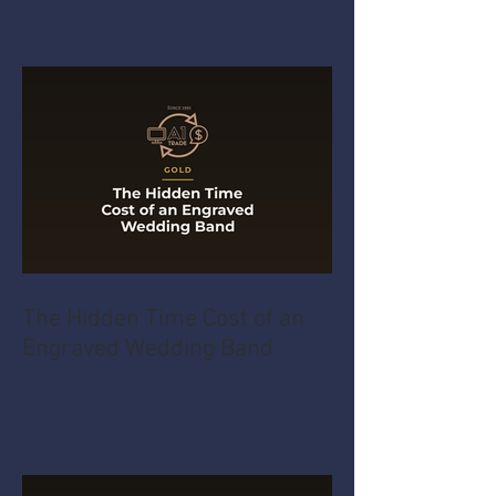
The Hidden Time Cost of an
Engraved Wedding Band