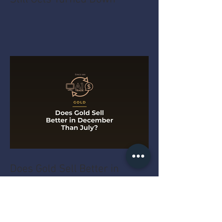
Does Gold Sell Better in
December Than July?