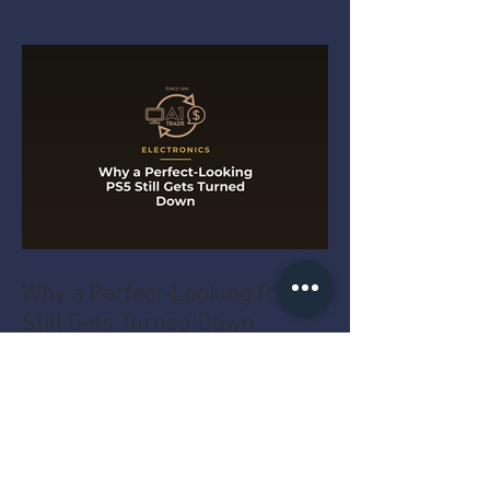
Why a Perfect-Looking PS5
Still Gets Turned Down