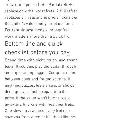
crown, and polish frets. Partial refrets 
replace only the worst frets. A full refret 
replaces all frets and is pricier. Consider 
the guitar’s value and your plans for it. 
For rare vintage models, proper fret 
work matters more than a quick fix.
Bottom line and quick 
checklist before you pay
Spend time with sight, touch, and sound 
tests. If you can, play the guitar through 
an amp and unplugged. Compare notes 
between open and fretted sounds. If 
anything buzzes, feels sharp, or shows 
deep grooves, factor repair into the 
price. If the seller won’t budge, walk 
away and find one with healthier frets.
One slow pass across every fret can 
save you from a repair bill that kills the 