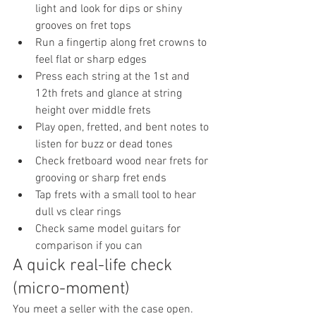
light and look for dips or shiny 
grooves on fret tops
Run a fingertip along fret crowns to 
feel flat or sharp edges
Press each string at the 1st and 
12th frets and glance at string 
height over middle frets
Play open, fretted, and bent notes to 
listen for buzz or dead tones
Check fretboard wood near frets for 
grooving or sharp fret ends
Tap frets with a small tool to hear 
dull vs clear rings
Check same model guitars for 
comparison if you can
A quick real-life check 
(micro-moment)
You meet a seller with the case open. 