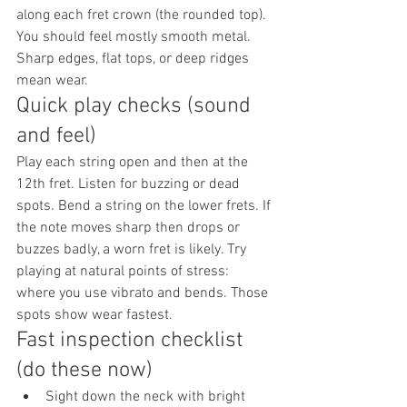
along each fret crown (the rounded top). 
You should feel mostly smooth metal. 
Sharp edges, flat tops, or deep ridges 
mean wear.
Quick play checks (sound 
and feel)
Play each string open and then at the 
12th fret. Listen for buzzing or dead 
spots. Bend a string on the lower frets. If 
the note moves sharp then drops or 
buzzes badly, a worn fret is likely. Try 
playing at natural points of stress: 
where you use vibrato and bends. Those 
spots show wear fastest.
Fast inspection checklist 
(do these now)
Sight down the neck with bright 