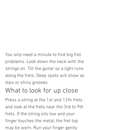
You only need a minute to find big fret 
problems. Look down the neck with the 
strings on. Tilt the guitar so a light runs 
along the frets. Deep spots will show as 
dips or shiny grooves.
What to look for up close
Press a string at the 1st and 12th frets 
and look at the frets near the 3rd to 9th 
frets. If the string sits low and your 
finger touches the metal, the fret top 
may be worn. Run your finger gently 