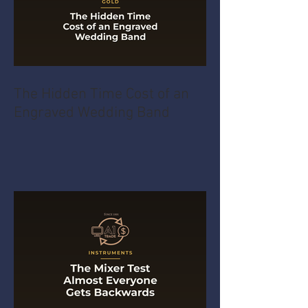
The Hidden Time Cost of an
Engraved Wedding Band