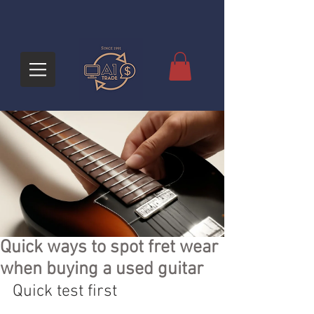
Quick ways to spot fret wear
when buying a used guitar
Quick test first