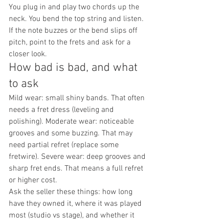
You plug in and play two chords up the 
neck. You bend the top string and listen. 
If the note buzzes or the bend slips off 
pitch, point to the frets and ask for a 
closer look.
How bad is bad, and what 
to ask
Mild wear: small shiny bands. That often 
needs a fret dress (leveling and 
polishing). Moderate wear: noticeable 
grooves and some buzzing. That may 
need partial refret (replace some 
fretwire). Severe wear: deep grooves and 
sharp fret ends. That means a full refret 
or higher cost.
Ask the seller these things: how long 
have they owned it, where it was played 
most (studio vs stage), and whether it 