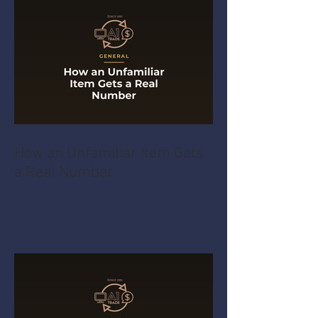
How an Unfamiliar Item Gets
a Real Number