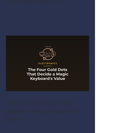
a Cracked-Open PS5
The Four Gold Dots That
Decide a Magic Keyboard's
Value