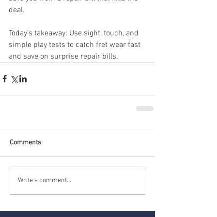
deal.
Today’s takeaway: Use sight, touch, and 
simple play tests to catch fret wear fast 
and save on surprise repair bills.
Comments
Write a comment...