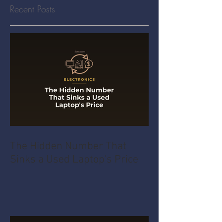
Recent Posts
The Hidden Number That
Sinks a Used Laptop's Price