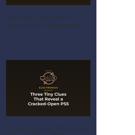
The Mixer Test Almost
Everyone Gets Backwards
Three Tiny Clues That Reveal