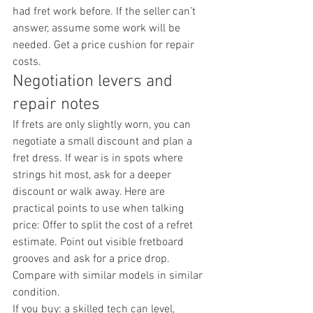
had fret work before. If the seller can’t 
answer, assume some work will be 
needed. Get a price cushion for repair 
costs.
Negotiation levers and 
repair notes
If frets are only slightly worn, you can 
negotiate a small discount and plan a 
fret dress. If wear is in spots where 
strings hit most, ask for a deeper 
discount or walk away. Here are 
practical points to use when talking 
price: Offer to split the cost of a refret 
estimate. Point out visible fretboard 
grooves and ask for a price drop. 
Compare with similar models in similar 
condition.
If you buy: a skilled tech can level, 