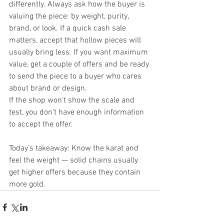
differently. Always ask how the buyer is 
valuing the piece: by weight, purity, 
brand, or look. If a quick cash sale 
matters, accept that hollow pieces will 
usually bring less. If you want maximum 
value, get a couple of offers and be ready 
to send the piece to a buyer who cares 
about brand or design.
If the shop won’t show the scale and 
test, you don’t have enough information 
to accept the offer.
Today’s takeaway: Know the karat and 
feel the weight — solid chains usually 
get higher offers because they contain 
more gold.