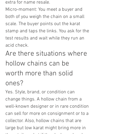
extra for name resale.
Micro-moment: You meet a buyer and 
both of you weigh the chain on a small 
scale. The buyer points out the karat 
stamp and taps the links. You ask for the 
test results and wait while they run an 
acid check.
Are there situations where 
hollow chains can be 
worth more than solid 
ones?
Yes. Style, brand, or condition can 
change things. A hollow chain from a 
well-known designer or in rare condition 
can sell for more on consignment or to a 
collector. Also, hollow chains that are 
large but low karat might bring more in 