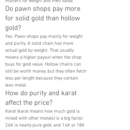
matters for weight and melt value.
Do pawn shops pay more 
for solid gold than hollow 
gold?
Yes. Pawn shops pay mainly for weight 
and purity. A solid chain has more 
actual gold by weight. That usually 
means a higher payout when the shop 
buys for gold value. Hollow chains can 
still be worth money, but they often fetch 
less per length because they contain 
less metal.
How do purity and karat 
affect the price?
Karat (karat means how much gold is 
mixed with other metals) is a big factor. 
24K is nearly pure gold, and 14K or 18K 