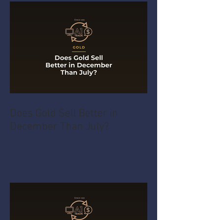
Does Gold Sell Better in
December Than July?