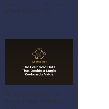
Three Tiny Clues That Reveal
a Cracked-Open PS5
The Four Gold Dots That
Decide a Magic Keyboard's
Value