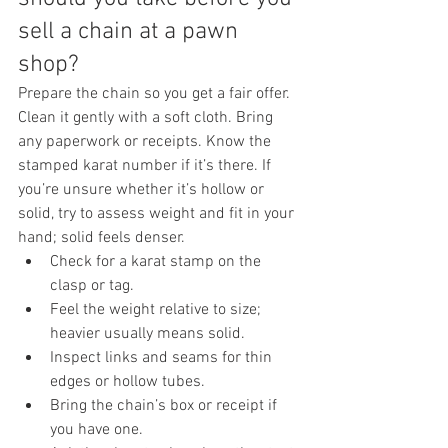
sell a chain at a pawn 
shop?
Prepare the chain so you get a fair offer. 
Clean it gently with a soft cloth. Bring 
any paperwork or receipts. Know the 
stamped karat number if it’s there. If 
you’re unsure whether it’s hollow or 
solid, try to assess weight and fit in your 
hand; solid feels denser.
Check for a karat stamp on the 
clasp or tag.
Feel the weight relative to size; 
heavier usually means solid.
Inspect links and seams for thin 
edges or hollow tubes.
Bring the chain’s box or receipt if 
you have one.