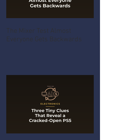
The Mixer Test Almost
Everyone Gets Backwards