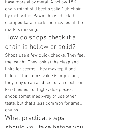
have more alloy metal. A hollow 18K 
chain might still beat a solid 10K chain 
by melt value. Pawn shops check the 
stamped karat mark and may test if the 
mark is missing.
How do shops check if a 
chain is hollow or solid?
Shops use a few quick checks. They feel 
the weight. They look at the clasp and 
links for seams. They may tap it and 
listen. If the item’s value is important, 
they may do an acid test or an electronic 
karat tester. For high-value pieces, 
shops sometimes x-ray or use other 
tests, but that’s less common for small 
chains.
What practical steps 
should you take before you 