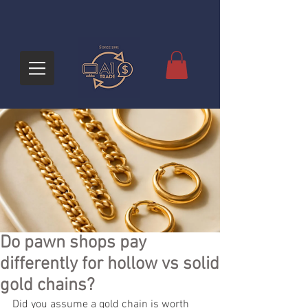
Do pawn shops pay
differently for hollow vs solid
gold chains?
Did you assume a gold chain is worth 