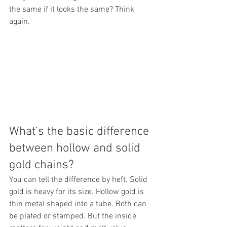
the same if it looks the same? Think 
again.
What’s the basic difference 
between hollow and solid 
gold chains?
You can tell the difference by heft. Solid 
gold is heavy for its size. Hollow gold is 
thin metal shaped into a tube. Both can 
be plated or stamped. But the inside 