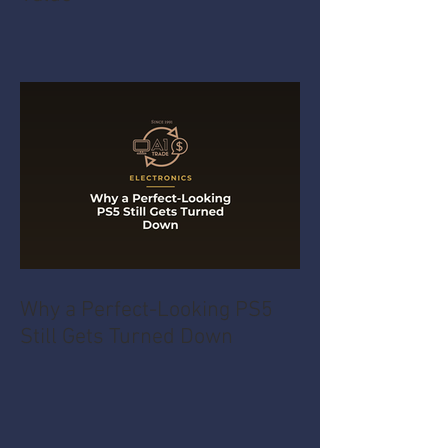
Why a Perfect-Looking PS5
Still Gets Turned Down