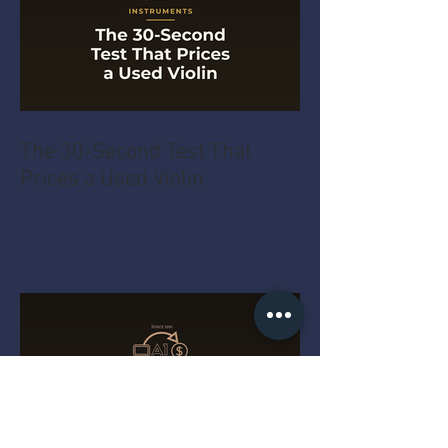
The 30-Second Test That
Prices a Used Violin