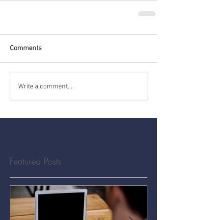
Comments
Write a comment...
Featured Posts