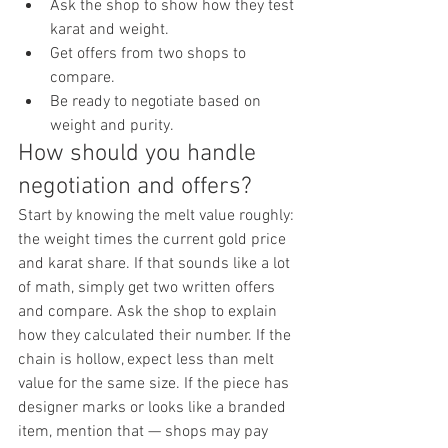
Ask the shop to show how they test 
karat and weight.
Get offers from two shops to 
compare.
Be ready to negotiate based on 
weight and purity.
How should you handle 
negotiation and offers?
Start by knowing the melt value roughly: 
the weight times the current gold price 
and karat share. If that sounds like a lot 
of math, simply get two written offers 
and compare. Ask the shop to explain 
how they calculated their number. If the 
chain is hollow, expect less than melt 
value for the same size. If the piece has 
designer marks or looks like a branded 
item, mention that — shops may pay 