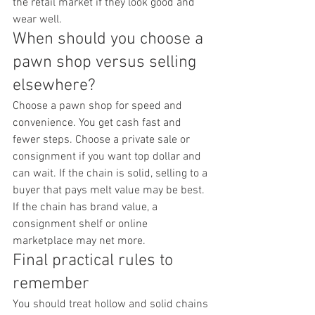
the retail market if they look good and 
wear well.
When should you choose a 
pawn shop versus selling 
elsewhere?
Choose a pawn shop for speed and 
convenience. You get cash fast and 
fewer steps. Choose a private sale or 
consignment if you want top dollar and 
can wait. If the chain is solid, selling to a 
buyer that pays melt value may be best. 
If the chain has brand value, a 
consignment shelf or online 
marketplace may net more.
Final practical rules to 
remember
You should treat hollow and solid chains 