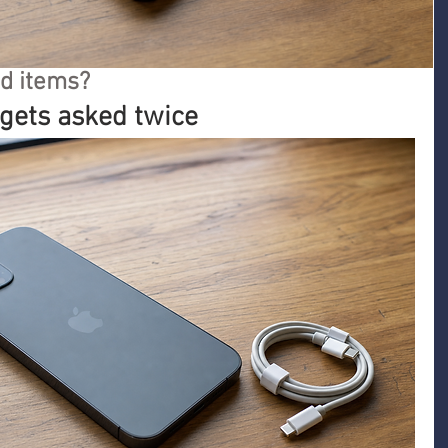
d items?
 gets asked twice