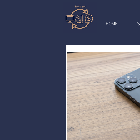
HOME
S