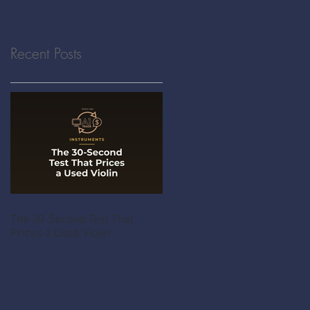
Recent Posts
The 30-Second Test That
Prices a Used Violin