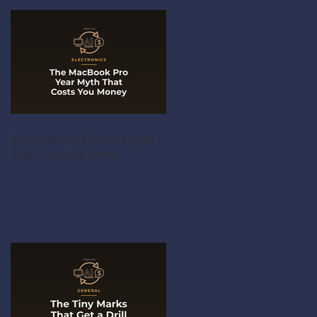
The MacBook Pro Year Myth
That Costs You Money