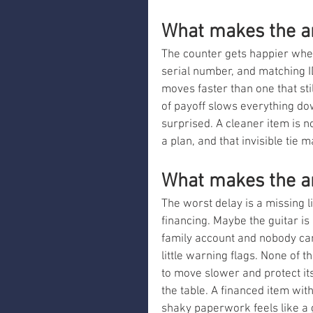
What makes the a
The counter gets happier when 
serial number, and matching ID
moves faster than one that sti
of payoff slows everything dow
surprised. A cleaner item is no
a plan, and that invisible tie
What makes the an
The worst delay is a missing li
financing. Maybe the guitar is 
family account and nobody can
little warning flags. None of
to move slower and protect it
the table. A financed item wit
shaky paperwork feels like a 