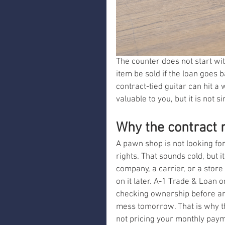
The counter does not start with
item be sold if the loan goes 
contract-tied guitar can hit a w
valuable to you, but it is not s
Why the contract m
A pawn shop is not looking for 
rights. That sounds cold, but it
company, a carrier, or a store
on it later. A-1 Trade & Loan 
checking ownership before an
mess tomorrow. That is why th
not pricing your monthly paymen