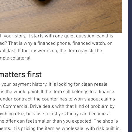
 your story. It starts with one quiet question: can this 
bad? That is why a financed phone, financed watch, or 
all fast. If the answer is no, the item may still be 
imple collateral.
atters first
your payment history. It is looking for clean resale 
 is the whole point. If the item still belongs to a finance 
 under contract, the counter has to worry about claims 
on Commercial Drive deals with that kind of problem by 
ything else, because a fast yes today can become a 
e offer can feel smaller than you expected. The shop is 
ts. It is pricing the item as wholesale, with risk built in.