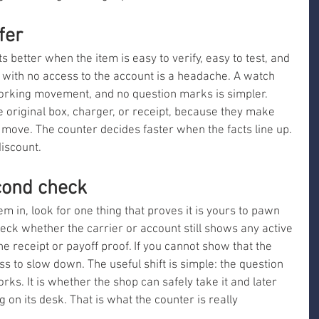
fer
ts better when the item is easy to verify, easy to test, and 
 with no access to the account is a headache. A watch 
orking movement, and no question marks is simpler. 
he original box, charger, or receipt, because they make 
d move. The counter decides faster when the facts line up. 
iscount.
cond check
m in, look for one thing that proves it is yours to pawn 
heck whether the carrier or account still shows any active 
the receipt or payoff proof. If you cannot show that the 
ss to slow down. The useful shift is simple: the question 
rks. It is whether the shop can safely take it and later 
g on its desk. That is what the counter is really 