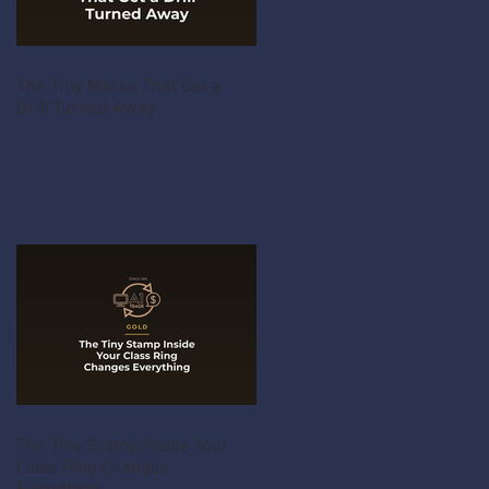
The Tiny Marks That Get a
Drill Turned Away
The Tiny Stamp Inside Your
Class Ring Changes