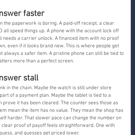
nswer faster
the paperwork is boring. A paid-off receipt, a clear 
 all speed things up. A phone with the account lock off 
ll needs a carrier unlock. A financed item with no proof 
n, even if it looks brand new. This is where people get 
t always a safer item. A pristine phone can still be tied to 
 matters more than a perfect screen.
swer stall
nk in the chain. Maybe the watch is still under store 
part of a payment plan. Maybe the tablet is tied to a 
 prove it has been cleared. The counter sees those as 
 them mean the item has no value. They mean the shop has 
self harder. That slower pace can change the number on 
h clear proof of payoff feels straightforward. One with 
guess, and guesses get priced lower.