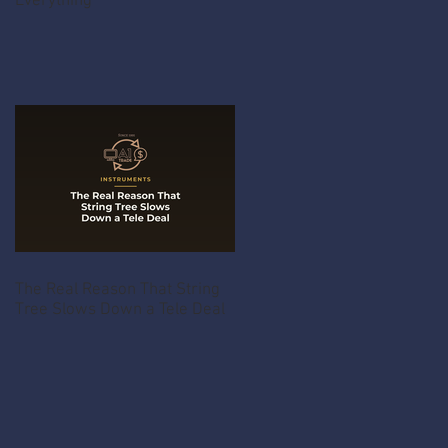
Everything
The Real Reason That String
Tree Slows Down a Tele Deal