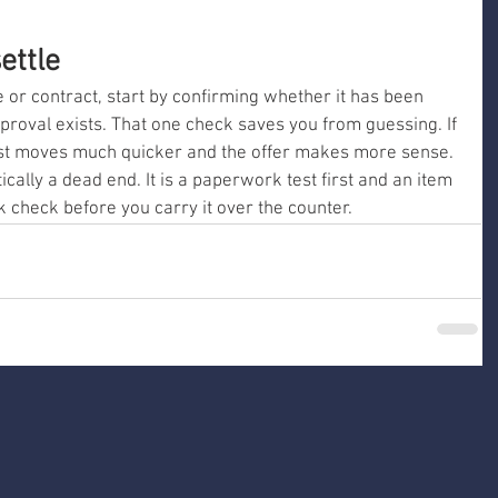
ettle
nce or contract, start by confirming whether it has been 
proval exists. That one check saves you from guessing. If 
 rest moves much quicker and the offer makes more sense. 
cally a dead end. It is a paperwork test first and an item 
 check before you carry it over the counter.