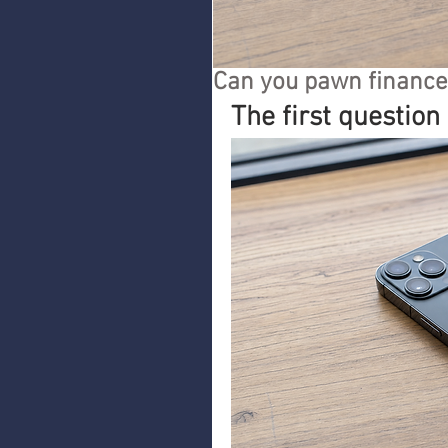
Can you pawn finance
The first question