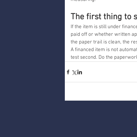
The first thing to s
If the item is still under fina
paid off or whether written ap
the paper trail is clean, the
A financed item is not automati
test second. Do the paperwork