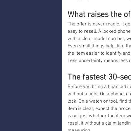
What raises the of
The offer is never magic. It ge
easy to resell. A locked phone
with a clear model number, w
Even small things help, like t
the item easier to identify an
Less uncertainty means less d
The fastest 30-se
Before you bring a financed ite
without a fight. On a phone, c
lock. On a watch or tool, find 
item is clear, expect the proce
is not just whether the item wo
resell it without a claim landin
measuring.