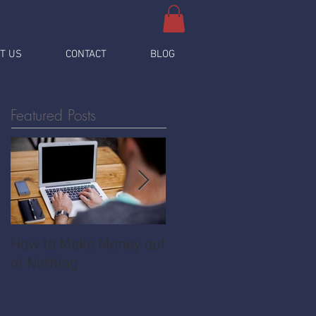
T US
CONTACT
BLOG
Featured Posts
How to Make Money out
Pawnshop - The
of Nothing
Ultimate Share
Economy