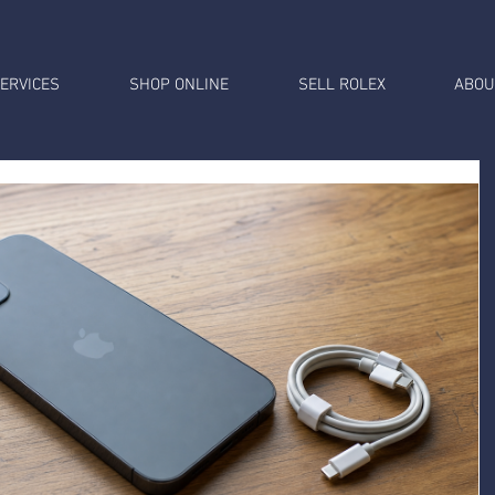
ERVICES
SHOP ONLINE
SELL ROLEX
ABOU