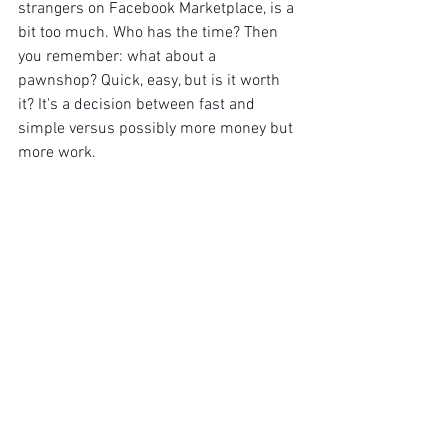
strangers on Facebook Marketplace, is a 
bit too much. Who has the time? Then 
you remember: what about a 
pawnshop? Quick, easy, but is it worth 
it? It's a decision between fast and 
simple versus possibly more money but 
more work.