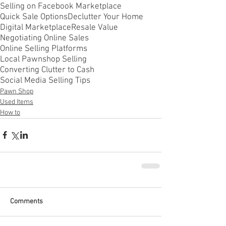
Selling on Facebook Marketplace
Quick Sale Options
Declutter Your Home
Digital Marketplace
Resale Value
Negotiating Online Sales
Online Selling Platforms
Local Pawnshop Selling
Converting Clutter to Cash
Social Media Selling Tips
Pawn Shop
Used Items
How to
Comments