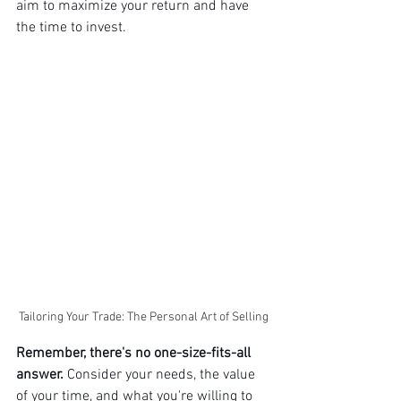
aim to maximize your return and have 
the time to invest.
Tailoring Your Trade: The Personal Art of Selling
Remember, there's no one-size-fits-all 
answer.
 Consider your needs, the value 
of your time, and what you're willing to 