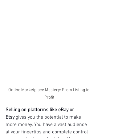
Online Marketplace Mastery: From Listing to 
Profit
Selling on platforms like eBay or 
Etsy
 gives you the potential to make 
more money. You have a vast audience 
at your fingertips and complete control 