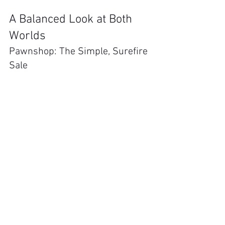
A Balanced Look at Both 
Worlds
Pawnshop: The Simple, Surefire 
Sale