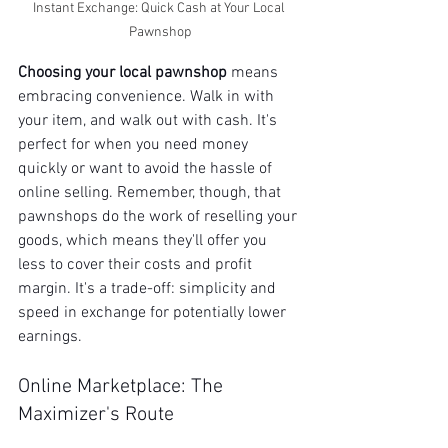
Instant Exchange: Quick Cash at Your Local 
Pawnshop
Choosing your local pawnshop
 means 
embracing convenience. Walk in with 
your item, and walk out with cash. It's 
perfect for when you need money 
quickly or want to avoid the hassle of 
online selling. Remember, though, that 
pawnshops do the work of reselling your 
goods, which means they'll offer you 
less to cover their costs and profit 
margin. It's a trade-off: simplicity and 
speed in exchange for potentially lower 
earnings.
Online Marketplace: The 
Maximizer's Route