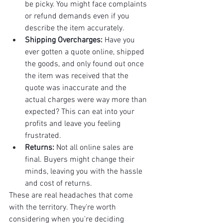
be picky. You might face complaints 
or refund demands even if you 
describe the item accurately.
Shipping Overcharges:
 Have you 
ever gotten a quote online, shipped 
the goods, and only found out once 
the item was received that the 
quote was inaccurate and the 
actual charges were way more than 
expected? This can eat into your 
profits and leave you feeling 
frustrated.
Returns:
 Not all online sales are 
final. Buyers might change their 
minds, leaving you with the hassle 
and cost of returns.
These are real headaches that come 
with the territory. They're worth 
considering when you're deciding 