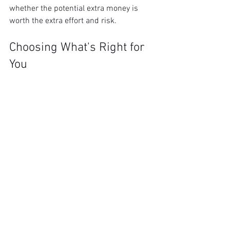
whether the potential extra money is 
worth the extra effort and risk.
Choosing What's Right for 
You