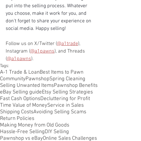
put into the selling process. Whatever 
you choose, make it work for you, and 
don't forget to share your experience on 
social media. Happy selling!
Follow us on X/Twitter (
@a1trade
), 
Instagram (
@a1pawns
), and Threads 
(
@a1pawns
).
Tags:
A-1 Trade & Loan
Best Items to Pawn
CommunityPawnshop
Spring Cleaning
Selling Unwanted Items
Pawnshop Benefits
eBay Selling guide
Etsy Selling Strategies
Fast Cash Options
Decluttering for Profit
Time Value of Money
Service in Sales
Shipping Costs
Avoiding Selling Scams
Return Policies
Making Money from Old Goods
Hassle-Free Selling
DIY Selling
Pawnshop vs eBay
Online Sales Challenges