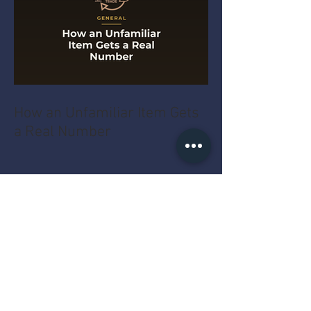
How an Unfamiliar Item Gets
a Real Number