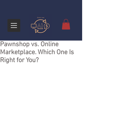
Pawnshop vs. Online
Marketplace. Which One Is
Right for You?