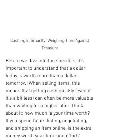
Cashing In Smartly: Weighing Time Against 
Treasure
Before we dive into the specifics, it's 
important to understand that a dollar 
today is worth more than a dollar 
tomorrow. When selling items, this 
means that getting cash quickly (even if 
it's a bit less) can often be more valuable 
than waiting for a higher offer. Think 
about it: how much is your time worth? 
If you spend hours listing, negotiating, 
and shipping an item online, is the extra 
money worth your time and effort? 