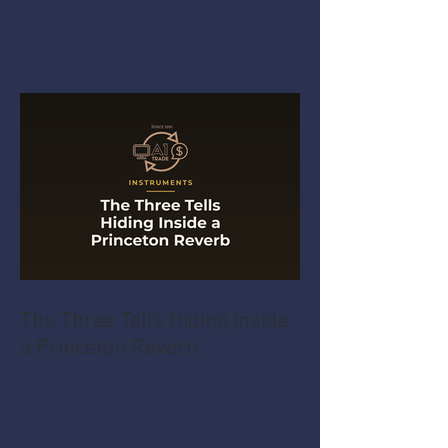
The Three Tells Hiding Inside
a Princeton Reverb