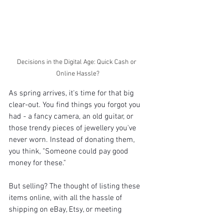
Decisions in the Digital Age: Quick Cash or 
Online Hassle?
As spring arrives, it's time for that big 
clear-out. You find things you forgot you 
had - a fancy camera, an old guitar, or 
those trendy pieces of jewellery you've 
never worn. Instead of donating them, 
you think, "Someone could pay good 
money for these."
But selling? The thought of listing these 
items online, with all the hassle of 
shipping on eBay, Etsy, or meeting 