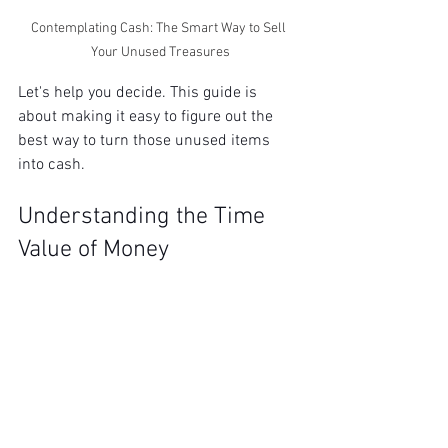
Contemplating Cash: The Smart Way to Sell 
Your Unused Treasures
Let's help you decide. This guide is 
about making it easy to figure out the 
best way to turn those unused items 
into cash. 
Understanding the Time 
Value of Money