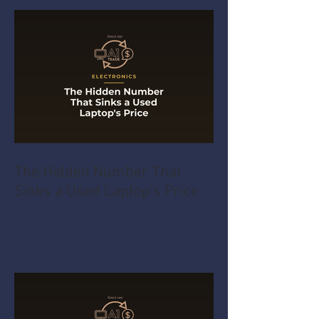
The Hidden Number That
Sinks a Used Laptop's Price