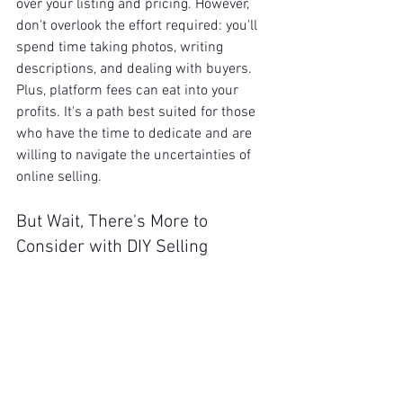
over your listing and pricing. However, 
don't overlook the effort required: you'll 
spend time taking photos, writing 
descriptions, and dealing with buyers. 
Plus, platform fees can eat into your 
profits. It's a path best suited for those 
who have the time to dedicate and are 
willing to navigate the uncertainties of 
online selling.
But Wait, There's More to 
Consider with DIY Selling