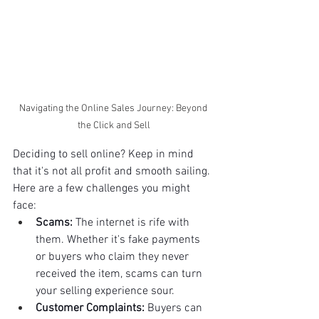
Navigating the Online Sales Journey: Beyond 
the Click and Sell
Deciding to sell online? Keep in mind 
that it's not all profit and smooth sailing. 
Here are a few challenges you might 
face:
Scams:
 The internet is rife with 
them. Whether it's fake payments 
or buyers who claim they never 
received the item, scams can turn 
your selling experience sour.
Customer Complaints:
 Buyers can 