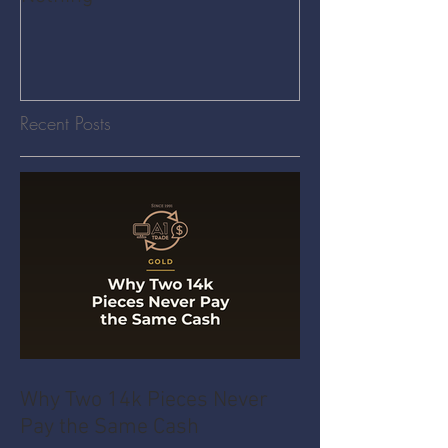
Recent Posts
Why Two 14k Pieces Never
Pay the Same Cash