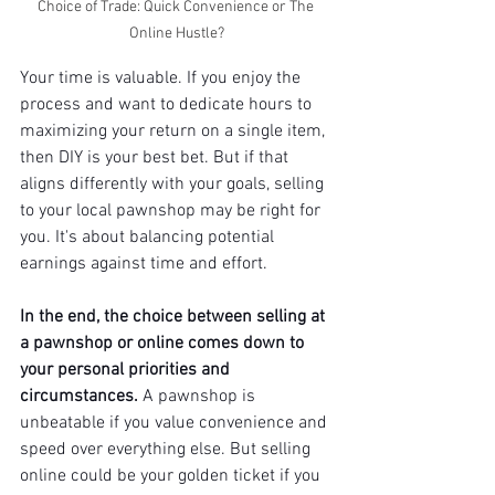
Choice of Trade: Quick Convenience or The 
Online Hustle?
Your time is valuable. If you enjoy the 
process and want to dedicate hours to 
maximizing your return on a single item, 
then DIY is your best bet. But if that 
aligns differently with your goals, selling 
to your local pawnshop may be right for 
you. It's about balancing potential 
earnings against time and effort.
In the end, the choice between selling at 
a pawnshop or online comes down to 
your personal priorities and 
circumstances.
 A pawnshop is 
unbeatable if you value convenience and 
speed over everything else. But selling 
online could be your golden ticket if you 