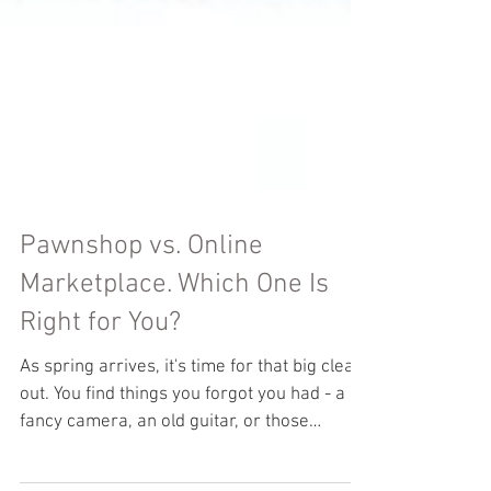
Pawnshop vs. Online
Marketplace. Which One Is
Right for You?
As spring arrives, it's time for that big clear-
out. You find things you forgot you had - a