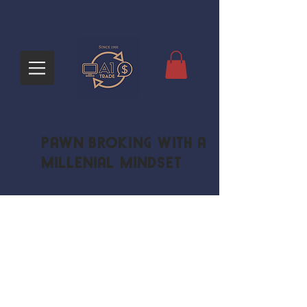
Pawn Broking with a
Millenial Mindset