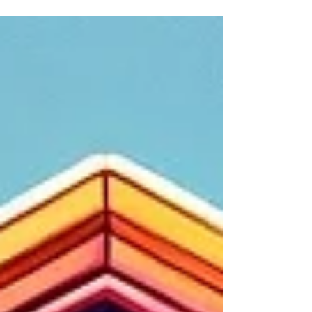
fancy camera, an old guitar, or those
trendy...