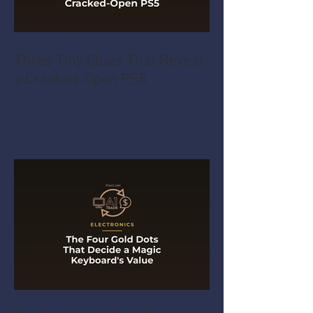
Three Tiny Clues That Reveal
a Cracked-Open PS5