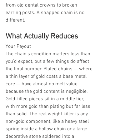
from old dental crowns to broken 
earring posts. A snapped chain is no 
different.
What Actually Reduces
Your Payout
The chain's condition matters less than 
you'd expect, but a few things do affect 
the final number. Plated chains — where 
a thin layer of gold coats a base metal 
core — have almost no melt value 
because the gold content is negligible. 
Gold-filled pieces sit in a middle tier, 
with more gold than plating but far less 
than solid. The real weight killer is any 
non-gold component, like a heavy steel 
spring inside a hollow chain or a large 
decorative stone soldered into a 