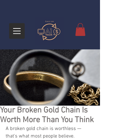
Your Broken Gold Chain Is
Worth More Than You Think
A broken gold chain is worthless — 
that's what most people believe. 