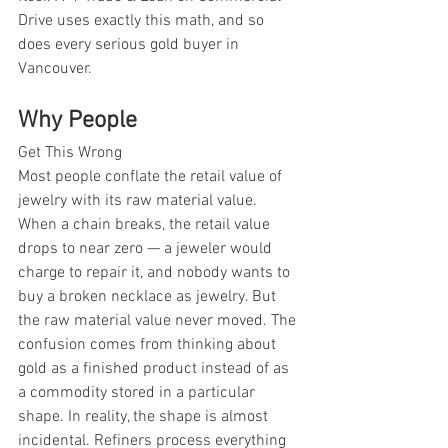
Drive uses exactly this math, and so 
does every serious gold buyer in 
Vancouver.
Why People
Get This Wrong
Most people conflate the retail value of 
jewelry with its raw material value. 
When a chain breaks, the retail value 
drops to near zero — a jeweler would 
charge to repair it, and nobody wants to 
buy a broken necklace as jewelry. But 
the raw material value never moved. The 
confusion comes from thinking about 
gold as a finished product instead of as 
a commodity stored in a particular 
shape. In reality, the shape is almost 
incidental. Refiners process everything 