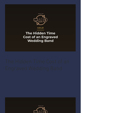
The Hidden Time Cost of an
Engraved Wedding Band