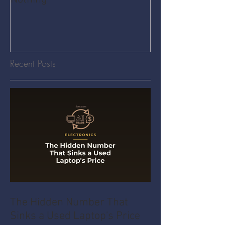
Recent Posts
The Hidden Number That
Sinks a Used Laptop's Price