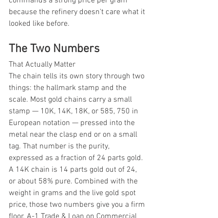
commands a strong price per gram 
because the refinery doesn't care what it 
looked like before.
The Two Numbers
That Actually Matter
The chain tells its own story through two 
things: the hallmark stamp and the 
scale. Most gold chains carry a small 
stamp — 10K, 14K, 18K, or 585, 750 in 
European notation — pressed into the 
metal near the clasp end or on a small 
tag. That number is the purity, 
expressed as a fraction of 24 parts gold. 
A 14K chain is 14 parts gold out of 24, 
or about 58% pure. Combined with the 
weight in grams and the live gold spot 
price, those two numbers give you a firm 
floor. A-1 Trade & Loan on Commercial 