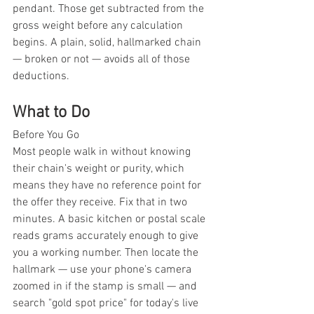
pendant. Those get subtracted from the 
gross weight before any calculation 
begins. A plain, solid, hallmarked chain 
— broken or not — avoids all of those 
deductions.
What to Do
Before You Go
Most people walk in without knowing 
their chain's weight or purity, which 
means they have no reference point for 
the offer they receive. Fix that in two 
minutes. A basic kitchen or postal scale 
reads grams accurately enough to give 
you a working number. Then locate the 
hallmark — use your phone's camera 
zoomed in if the stamp is small — and 
search "gold spot price" for today's live 