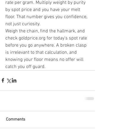
rate per gram. Multiply weight by purity 
by spot price and you have your melt 
floor. That number gives you confidence, 
not just curiosity.
Weigh the chain, find the hallmark, and 
check goldprice.org for today's spot rate 
before you go anywhere. A broken clasp 
is irrelevant to that calculation, and 
knowing your floor means no offer will 
catch you off guard.
Comments