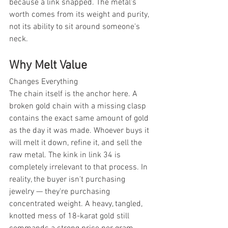
because a link snapped. The metal's 
worth comes from its weight and purity, 
not its ability to sit around someone's 
neck.
Why Melt Value
Changes Everything
The chain itself is the anchor here. A 
broken gold chain with a missing clasp 
contains the exact same amount of gold 
as the day it was made. Whoever buys it 
will melt it down, refine it, and sell the 
raw metal. The kink in link 34 is 
completely irrelevant to that process. In 
reality, the buyer isn't purchasing 
jewelry — they're purchasing 
concentrated weight. A heavy, tangled, 
knotted mess of 18-karat gold still 