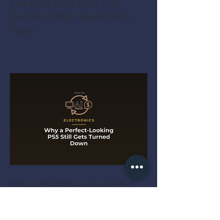
The Four Gold Dots That
Decide a Magic Keyboard's
Value
Why a Perfect-Looking PS5
Still Gets Turned Down