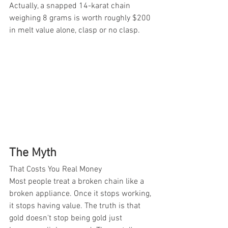
Actually, a snapped 14-karat chain 
weighing 8 grams is worth roughly $200 
in melt value alone, clasp or no clasp.
The Myth
That Costs You Real Money
Most people treat a broken chain like a 
broken appliance. Once it stops working, 
it stops having value. The truth is that 
gold doesn't stop being gold just 