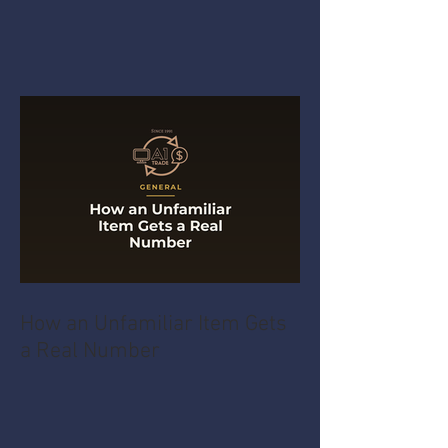
How an Unfamiliar Item Gets
a Real Number