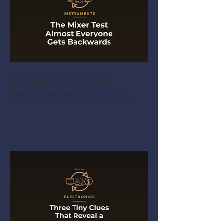
The Mixer Test Almost
Everyone Gets Backwards