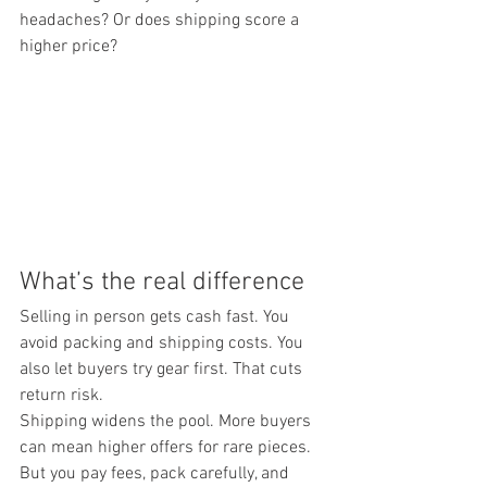
headaches? Or does shipping score a 
higher price?
What’s the real difference
Selling in person gets cash fast. You 
avoid packing and shipping costs. You 
also let buyers try gear first. That cuts 
return risk.
Shipping widens the pool. More buyers 
can mean higher offers for rare pieces. 
But you pay fees, pack carefully, and 