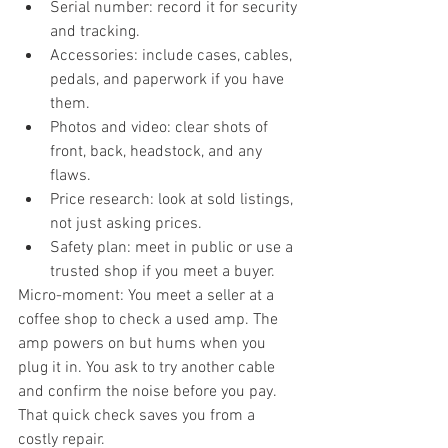
Serial number: record it for security 
and tracking.
Accessories: include cases, cables, 
pedals, and paperwork if you have 
them.
Photos and video: clear shots of 
front, back, headstock, and any 
flaws.
Price research: look at sold listings, 
not just asking prices.
Safety plan: meet in public or use a 
trusted shop if you meet a buyer.
Micro-moment: You meet a seller at a 
coffee shop to check a used amp. The 
amp powers on but hums when you 
plug it in. You ask to try another cable 
and confirm the noise before you pay. 
That quick check saves you from a 
costly repair.