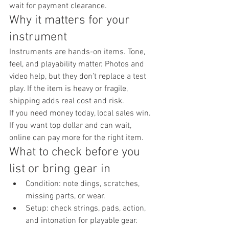
wait for payment clearance.
Why it matters for your 
instrument
Instruments are hands-on items. Tone, 
feel, and playability matter. Photos and 
video help, but they don’t replace a test 
play. If the item is heavy or fragile, 
shipping adds real cost and risk.
If you need money today, local sales win. 
If you want top dollar and can wait, 
online can pay more for the right item.
What to check before you 
list or bring gear in
Condition: note dings, scratches, 
missing parts, or wear.
Setup: check strings, pads, action, 
and intonation for playable gear.