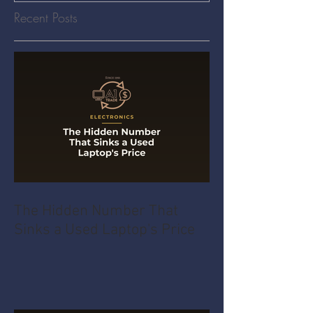
Recent Posts
The Hidden Number That
Sinks a Used Laptop's Price