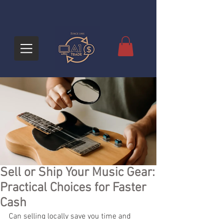
Sell or Ship Your Music Gear:
Practical Choices for Faster
Cash
Can selling locally save you time and 