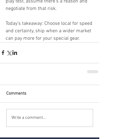
play test, assume there’s a reason and 
negotiate from that risk.
Today’s takeaway: Choose local for speed 
and certainty, ship when a wider market 
can pay more for your special gear.
Comments
Write a comment...