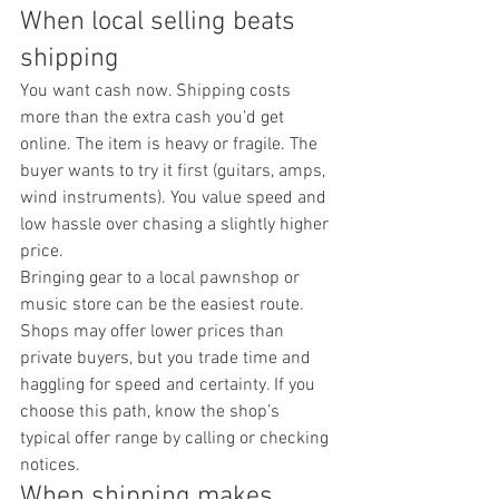
When local selling beats 
shipping
You want cash now. Shipping costs 
more than the extra cash you’d get 
online. The item is heavy or fragile. The 
buyer wants to try it first (guitars, amps, 
wind instruments). You value speed and 
low hassle over chasing a slightly higher 
price.
Bringing gear to a local pawnshop or 
music store can be the easiest route. 
Shops may offer lower prices than 
private buyers, but you trade time and 
haggling for speed and certainty. If you 
choose this path, know the shop’s 
typical offer range by calling or checking 
notices.
When shipping makes 