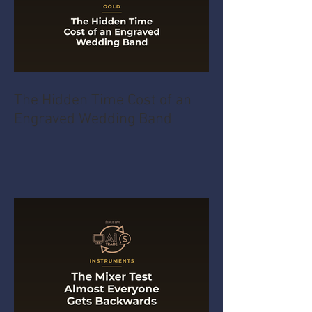
The Hidden Time Cost of an
Engraved Wedding Band