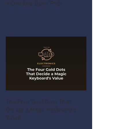
a Cracked-Open PS5
The Four Gold Dots That
Decide a Magic Keyboard's
Value