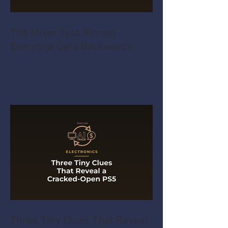
The Mixer Test Almost
Everyone Gets Backwards
Three Tiny Clues That Reveal