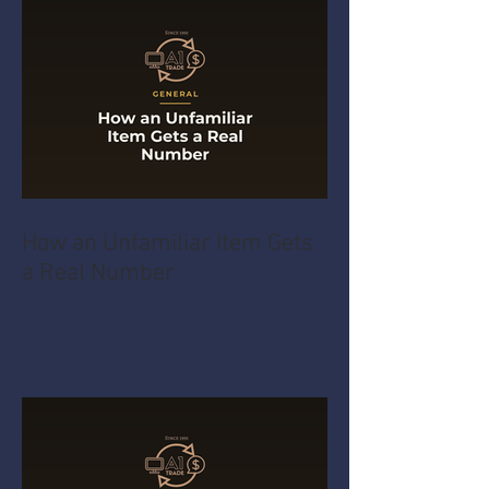
How an Unfamiliar Item Gets
a Real Number