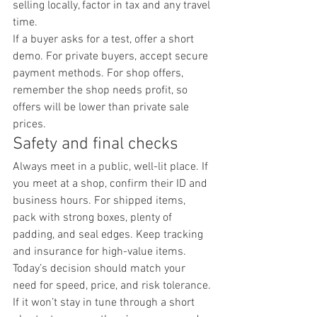
selling locally, factor in tax and any travel 
time.
If a buyer asks for a test, offer a short 
demo. For private buyers, accept secure 
payment methods. For shop offers, 
remember the shop needs profit, so 
offers will be lower than private sale 
prices.
Safety and final checks
Always meet in a public, well-lit place. If 
you meet at a shop, confirm their ID and 
business hours. For shipped items, 
pack with strong boxes, plenty of 
padding, and seal edges. Keep tracking 
and insurance for high-value items.
Today’s decision should match your 
need for speed, price, and risk tolerance.
If it won’t stay in tune through a short 