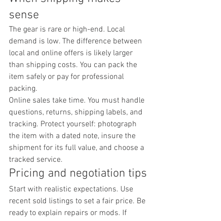
sense
The gear is rare or high-end. Local 
demand is low. The difference between 
local and online offers is likely larger 
than shipping costs. You can pack the 
item safely or pay for professional 
packing.
Online sales take time. You must handle 
questions, returns, shipping labels, and 
tracking. Protect yourself: photograph 
the item with a dated note, insure the 
shipment for its full value, and choose a 
tracked service.
Pricing and negotiation tips
Start with realistic expectations. Use 
recent sold listings to set a fair price. Be 
ready to explain repairs or mods. If 