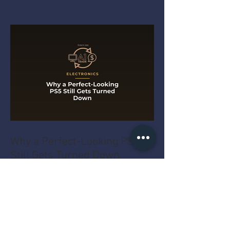
Why a Perfect-Looking PS5
Still Gets Turned Down