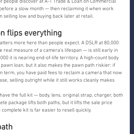
 of people discover at A-1 Trade & Loan on Commercial 
before a slow month — then reclaiming it when work 
n selling low and buying back later at retail.
n flips everything
atters more here than people expect. A DSLR at 80,000 
e real measure of a camera's lifespan — is still early in 
,000 it is nearing end-of-life territory. A high-count body 
 pawn loan, but it also makes the pawn path riskier: if 
oan term, you have paid fees to reclaim a camera that now 
case, selling outright while it still works cleanly makes 
have the full kit — body, lens, original strap, charger, both 
te package lifts both paths, but it lifts the sale price 
omplete kit is far easier to resell quickly.
path