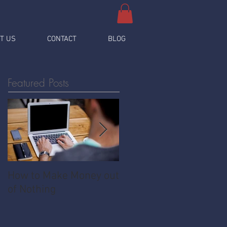
T US
CONTACT
BLOG
Featured Posts
How to Make Money out
Pawnshop - The
of Nothing
Ultimate Share
Economy