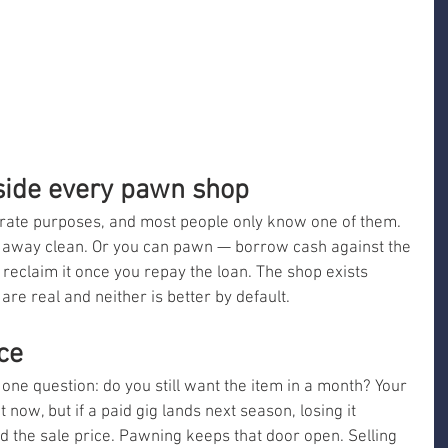
nside every pawn shop
ate purposes, and most people only know one of them. 
k away clean. Or you can pawn — borrow cash against the 
eclaim it once you repay the loan. The shop exists 
re real and neither is better by default.
ce
 one question: do you still want the item in a month? Your 
t now, but if a paid gig lands next season, losing it 
 the sale price. Pawning keeps that door open. Selling 