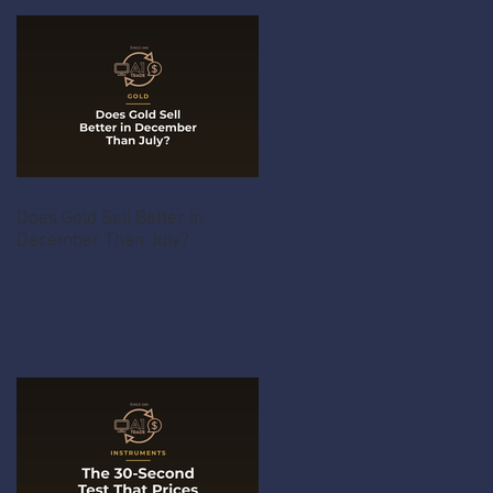
Does Gold Sell Better in
December Than July?