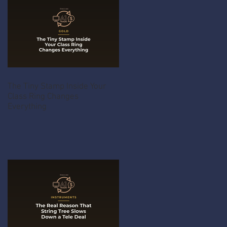
The Tiny Stamp Inside Your
Class Ring Changes
Everything