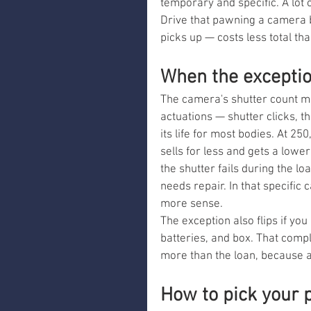
temporary and specific. A lot
Drive that pawning a camera 
picks up — costs less total tha
When the exceptio
The camera's shutter count m
actuations — shutter clicks, th
its life for most bodies. At 250
sells for less and gets a lower
the shutter fails during the l
needs repair. In that specific 
more sense.
The exception also flips if you 
batteries, and box. That comple
more than the loan, because a c
How to pick your 