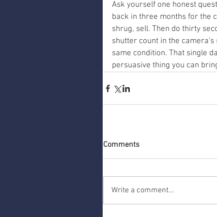
Ask yourself one honest quest
back in three months for the co
shrug, sell. Then do thirty se
shutter count in the camera's
same condition. That single da
persuasive thing you can bring
Comments
Write a comment...