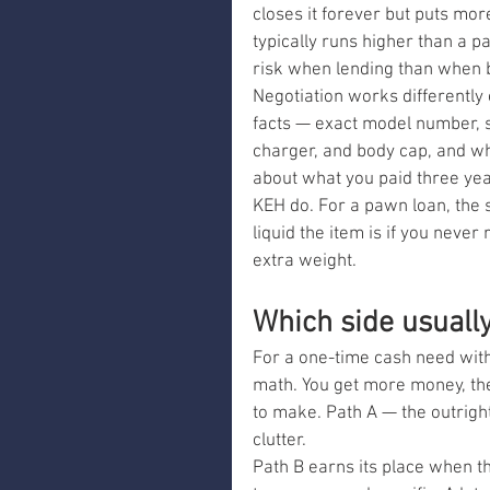
closes it forever but puts mor
typically runs higher than a 
risk when lending than when b
Negotiation works differently 
facts — exact model number, s
charger, and body cap, and what
about what you paid three yea
KEH do. For a pawn loan, the sa
liquid the item is if you neve
extra weight.
Which side usuall
For a one-time cash need with
math. You get more money, the 
to make. Path A — the outrigh
clutter.
Path B earns its place when th