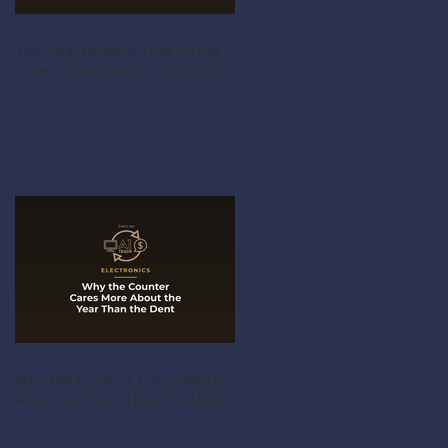
The Real Reason That String
Tree Slows Down a Tele Deal
Why the Counter Cares More
About the Year Than the Dent