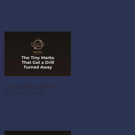
The Tiny Marks That Get a
Drill Turned Away