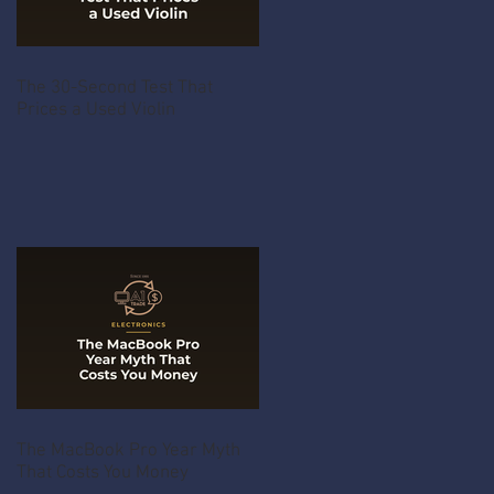
The 30-Second Test That
Prices a Used Violin
The MacBook Pro Year Myth
That Costs You Money