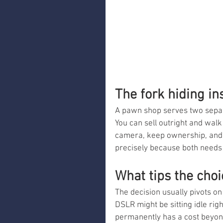
The fork hiding i
A pawn shop serves two separ
You can sell outright and wal
camera, keep ownership, and r
precisely because both needs a
What tips the choi
The decision usually pivots on
DSLR might be sitting idle righ
permanently has a cost beyond