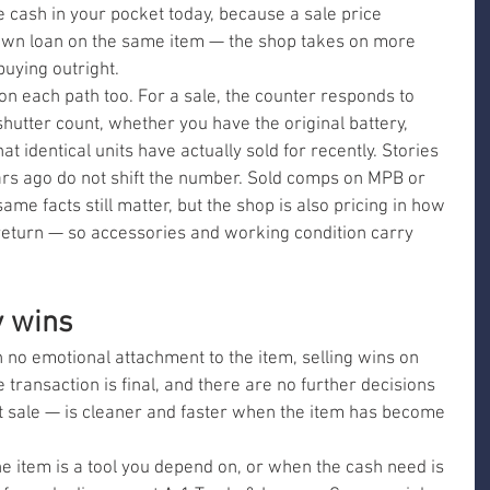
e cash in your pocket today, because a sale price 
pawn loan on the same item — the shop takes on more 
uying outright.
on each path too. For a sale, the counter responds to 
hutter count, whether you have the original battery, 
 identical units have actually sold for recently. Stories 
rs ago do not shift the number. Sold comps on MPB or 
me facts still matter, but the shop is also pricing in how 
r return — so accessories and working condition carry 
y wins
 no emotional attachment to the item, selling wins on 
transaction is final, and there are no further decisions 
t sale — is cleaner and faster when the item has become 
e item is a tool you depend on, or when the cash need is 