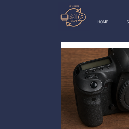
HOME
S