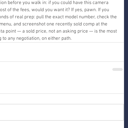
ion before you walk in: if you could have this camera 
st of the fees, would you want it? If yes, pawn. If you 
conds of real prep: pull the exact model number, check the 
 menu, and screenshot one recently sold comp at the 
ta point — a sold price, not an asking price — is the most 
 to any negotiation, on either path.