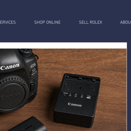
ERVICES
SHOP ONLINE
SELL ROLEX
ABOU