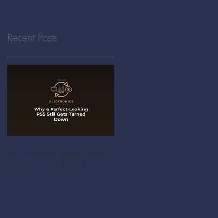
Recent Posts
Why a Perfect-Looking PS5
Still Gets Turned Down