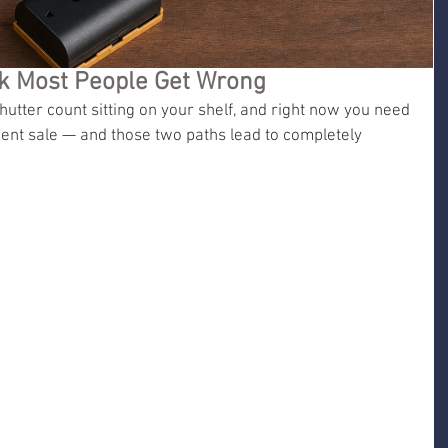
rk Most People Get Wrong
utter count sitting on your shelf, and right now you need 
ent sale — and those two paths lead to completely 