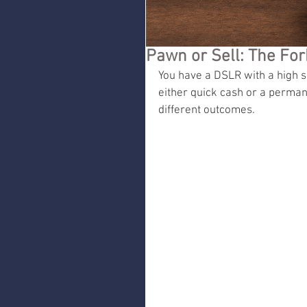
Pawn or Sell: The Fo
You have a DSLR with a high sh
either quick cash or a perman
different outcomes.