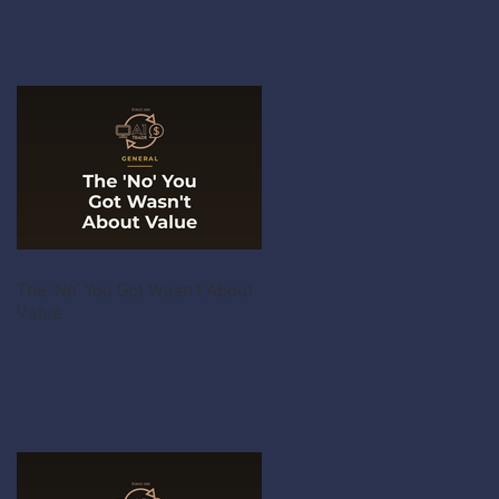
The 'No' You Got Wasn't About
Value