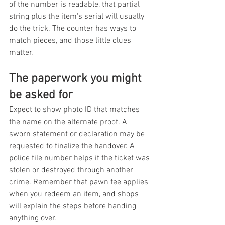
of the number is readable, that partial 
string plus the item's serial will usually 
do the trick. The counter has ways to 
match pieces, and those little clues 
matter.
The paperwork you might 
be asked for
Expect to show photo ID that matches 
the name on the alternate proof. A 
sworn statement or declaration may be 
requested to finalize the handover. A 
police file number helps if the ticket was 
stolen or destroyed through another 
crime. Remember that pawn fee applies 
when you redeem an item, and shops 
will explain the steps before handing 
anything over.