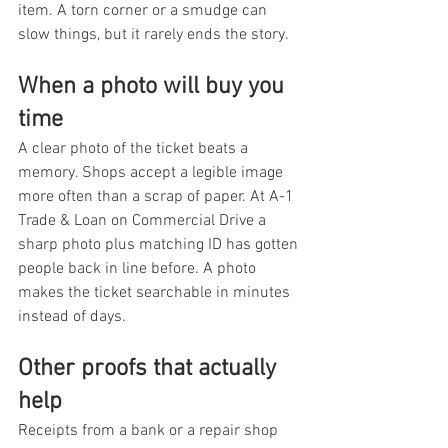
item. A torn corner or a smudge can 
slow things, but it rarely ends the story.
When a photo will buy you 
time
A clear photo of the ticket beats a 
memory. Shops accept a legible image 
more often than a scrap of paper. At A-1 
Trade & Loan on Commercial Drive a 
sharp photo plus matching ID has gotten 
people back in line before. A photo 
makes the ticket searchable in minutes 
instead of days.
Other proofs that actually 
help
Receipts from a bank or a repair shop 