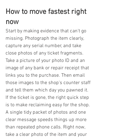
How to move fastest right 
now
Start by making evidence that can't go 
missing. Photograph the item clearly, 
capture any serial number, and take 
close photos of any ticket fragments. 
Take a picture of your photo ID and an 
image of any bank or repair receipt that 
links you to the purchase. Then email 
those images to the shop's counter staff 
and tell them which day you pawned it. 
If the ticket is gone, the right quick step 
is to make reclaiming easy for the shop. 
A single tidy packet of photos and one 
clear message speeds things up more 
than repeated phone calls. Right now, 
take a clear photo of the item and your 