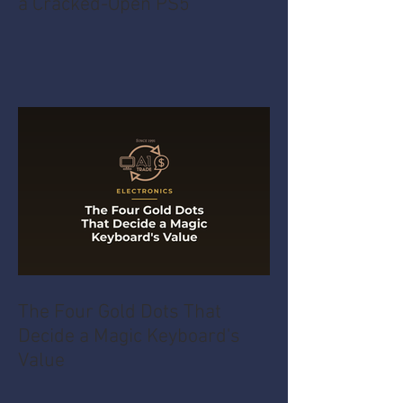
a Cracked-Open PS5
The Four Gold Dots That
Decide a Magic Keyboard's
Value