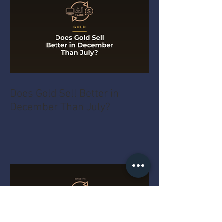
Does Gold Sell Better in
December Than July?