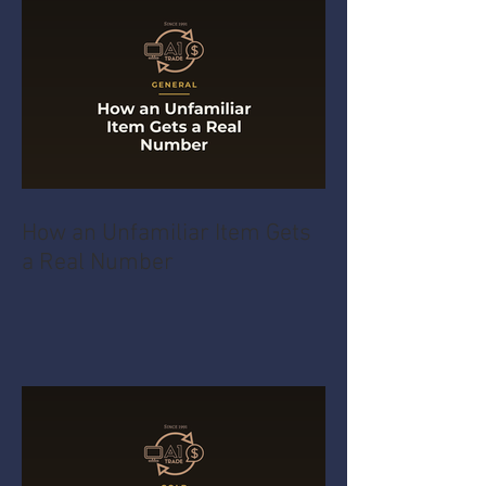
How an Unfamiliar Item Gets
a Real Number