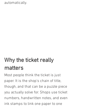
automatically.
Why the ticket really 
matters
Most people think the ticket is just 
paper. It is the shop's chain of title, 
though, and that can be a puzzle piece 
you actually solve for. Shops use ticket 
numbers, handwritten notes, and even 
ink stamps to link one paper to one 