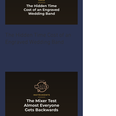
The Hidden Time Cost of an
Engraved Wedding Band