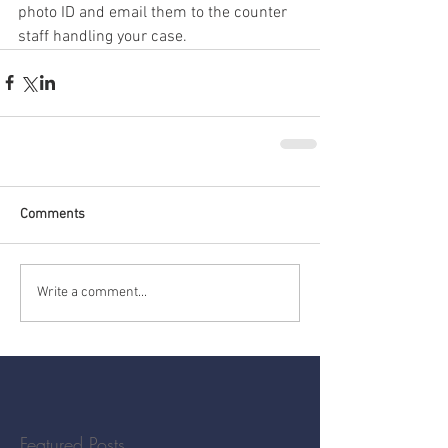
photo ID and email them to the counter 
staff handling your case.
Comments
Write a comment...
Featured Posts