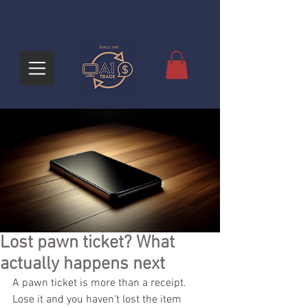
Lost pawn ticket? What
actually happens next
A pawn ticket is more than a receipt. 
Lose it and you haven't lost the item 