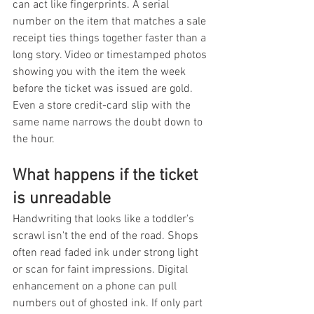
can act like fingerprints. A serial 
number on the item that matches a sale 
receipt ties things together faster than a 
long story. Video or timestamped photos 
showing you with the item the week 
before the ticket was issued are gold. 
Even a store credit-card slip with the 
same name narrows the doubt down to 
the hour.
What happens if the ticket 
is unreadable
Handwriting that looks like a toddler's 
scrawl isn't the end of the road. Shops 
often read faded ink under strong light 
or scan for faint impressions. Digital 
enhancement on a phone can pull 
numbers out of ghosted ink. If only part 