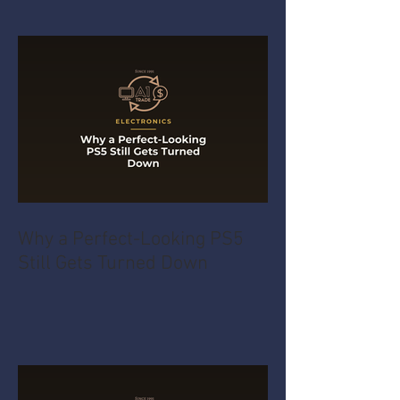
Why a Perfect-Looking PS5
Still Gets Turned Down