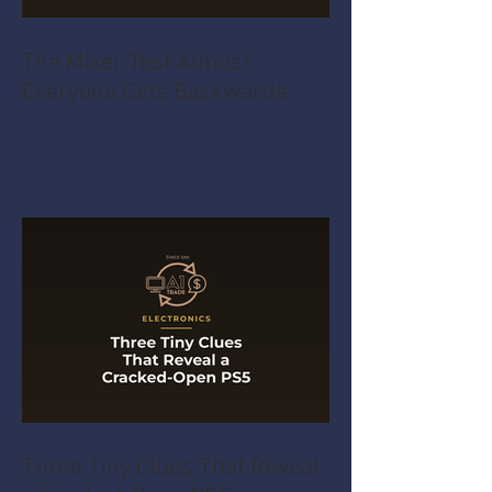
The Mixer Test Almost
Everyone Gets Backwards
Three Tiny Clues That Reveal