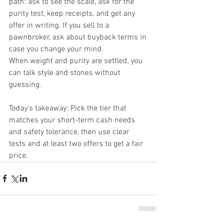
path: ask to see the scale, ask for the 
purity test, keep receipts, and get any 
offer in writing. If you sell to a 
pawnbroker, ask about buyback terms in 
case you change your mind.
When weight and purity are settled, you 
can talk style and stones without 
guessing.
Today’s takeaway: Pick the tier that 
matches your short-term cash needs 
and safety tolerance, then use clear 
tests and at least two offers to get a fair 
price.