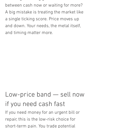
between cash now or waiting for more? 
A big mistake is treating the market like 
a single ticking score. Price moves up 
and down. Your needs, the metal itself, 
and timing matter more.
Low-price band — sell now 
if you need cash fast
If you need money for an urgent bill or 
repair, this is the low-risk choice for 
short-term pain. You trade potential 