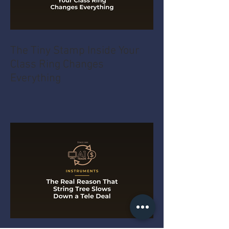
The Tiny Stamp Inside Your
Class Ring Changes
Everything