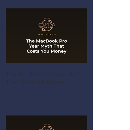
The MacBook Pro Year Myth
That Costs You Money