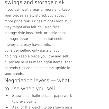
swings and storage risk
If you can wait a year or more and keep 
your pieces safely stored, you accept 
more price risk. Prices might climb, but 
they might also fall. You also face 
storage risk: loss, theft, or accidental 
damage. Insurance helps but costs 
money and may have limits.
Consider selling only parts of your 
holding: keep a piece you love and sell 
duplicate or less meaningful items. That 
spreads risk and keeps some upside in 
your hands.
Negotiation levers — what 
to use when you sell
Show clear hallmarks or paperwork 
to prove purity
Ask for the weight to be shown on a 