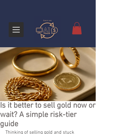
Is it better to sell gold now or
wait? A simple risk-tier
guide
Thinking of selling gold and stuck 