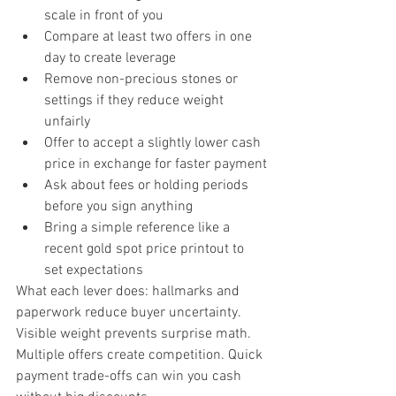
scale in front of you
Compare at least two offers in one 
day to create leverage
Remove non-precious stones or 
settings if they reduce weight 
unfairly
Offer to accept a slightly lower cash 
price in exchange for faster payment
Ask about fees or holding periods 
before you sign anything
Bring a simple reference like a 
recent gold spot price printout to 
set expectations
What each lever does: hallmarks and 
paperwork reduce buyer uncertainty. 
Visible weight prevents surprise math. 
Multiple offers create competition. Quick 
payment trade-offs can win you cash 