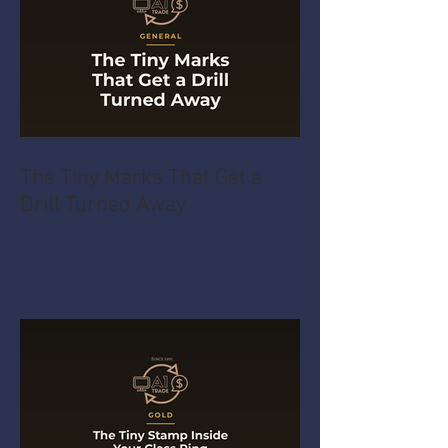
The Tiny Marks That Get a
Drill Turned Away