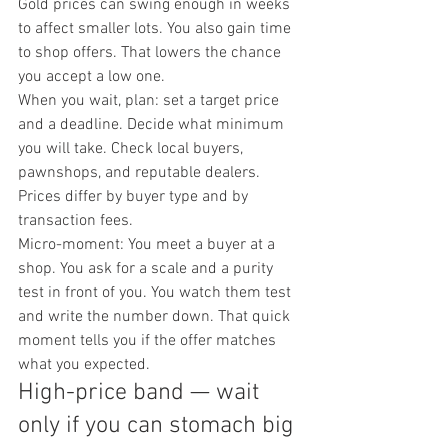
Gold prices can swing enough in weeks 
to affect smaller lots. You also gain time 
to shop offers. That lowers the chance 
you accept a low one.
When you wait, plan: set a target price 
and a deadline. Decide what minimum 
you will take. Check local buyers, 
pawnshops, and reputable dealers. 
Prices differ by buyer type and by 
transaction fees.
Micro-moment: You meet a buyer at a 
shop. You ask for a scale and a purity 
test in front of you. You watch them test 
and write the number down. That quick 
moment tells you if the offer matches 
what you expected.
High-price band — wait 
only if you can stomach big 