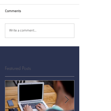
Comments
Write a comment...
Featured Posts