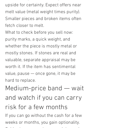
upside for certainty. Expect offers near 
melt value (metal weight times purity). 
Smaller pieces and broken items often 
fetch closer to melt.
What to check before you sell now: 
purity marks, a quick weight, and 
whether the piece is mostly metal or 
mostly stones. If stones are real and 
valuable, separate appraisal may be 
worth it. If the item has sentimental 
value, pause — once gone, it may be 
hard to replace.
Medium-price band — wait 
and watch if you can carry 
risk for a few months
If you can go without the cash for a few 
weeks or months, you gain optionality. 