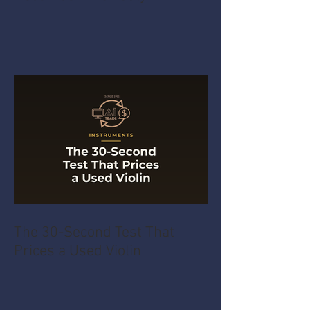
The 30-Second Test That
Prices a Used Violin