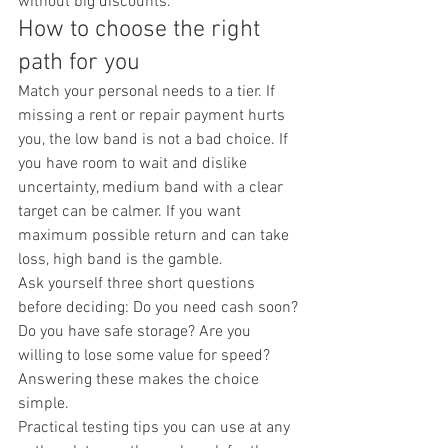
without big discounts.
How to choose the right 
path for you
Match your personal needs to a tier. If 
missing a rent or repair payment hurts 
you, the low band is not a bad choice. If 
you have room to wait and dislike 
uncertainty, medium band with a clear 
target can be calmer. If you want 
maximum possible return and can take 
loss, high band is the gamble.
Ask yourself three short questions 
before deciding: Do you need cash soon? 
Do you have safe storage? Are you 
willing to lose some value for speed? 
Answering these makes the choice 
simple.
Practical testing tips you can use at any 