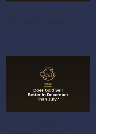
Why a Perfect-Looking PS5
Still Gets Turned Down
Does Gold Sell Better in
December Than July?