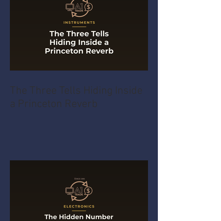
The Three Tells Hiding Inside
a Princeton Reverb