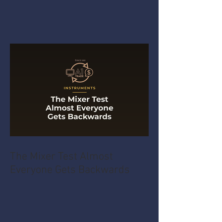
The Mixer Test Almost
Everyone Gets Backwards