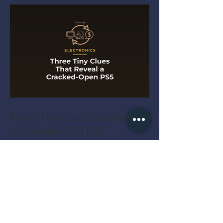
Three Tiny Clues That Reveal
a Cracked-Open PS5