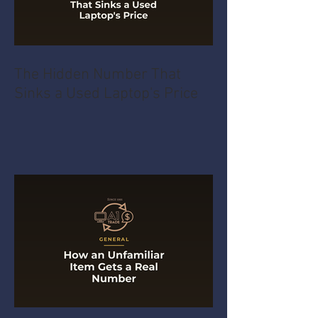
The Hidden Number That
Sinks a Used Laptop's Price