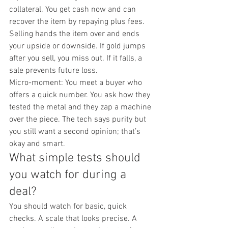
collateral. You get cash now and can 
recover the item by repaying plus fees. 
Selling hands the item over and ends 
your upside or downside. If gold jumps 
after you sell, you miss out. If it falls, a 
sale prevents future loss.
Micro-moment: You meet a buyer who 
offers a quick number. You ask how they 
tested the metal and they zap a machine 
over the piece. The tech says purity but 
you still want a second opinion; that’s 
okay and smart.
What simple tests should 
you watch for during a 
deal?
You should watch for basic, quick 
checks. A scale that looks precise. A 