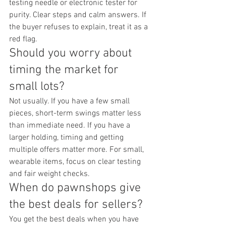
testing needle or electronic tester for 
purity. Clear steps and calm answers. If 
the buyer refuses to explain, treat it as a 
red flag.
Should you worry about 
timing the market for 
small lots?
Not usually. If you have a few small 
pieces, short-term swings matter less 
than immediate need. If you have a 
larger holding, timing and getting 
multiple offers matter more. For small, 
wearable items, focus on clear testing 
and fair weight checks.
When do pawnshops give 
the best deals for sellers?
You get the best deals when you have 