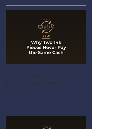
Why Two 14k Pieces Never
Pay the Same Cash