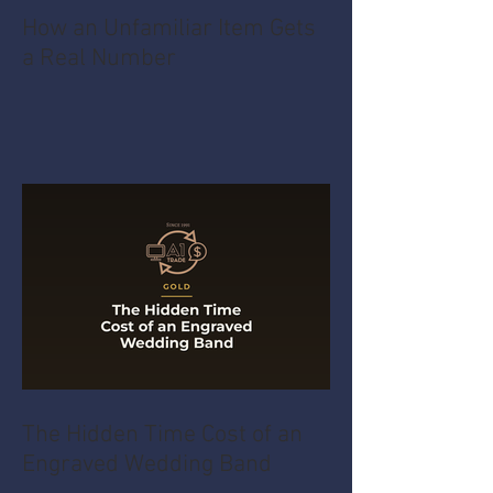
How an Unfamiliar Item Gets
a Real Number
The Hidden Time Cost of an
Engraved Wedding Band