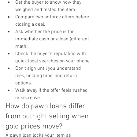
Get the buyer to show how they 
weighed and tested the item.
Compare two or three offers before 
closing a deal.
Ask whether the price is for 
immediate cash or a loan (different 
math).
Check the buyer’s reputation with 
quick local searches on your phone.
Don’t sign until you understand 
fees, holding time, and return 
options.
Walk away if the offer feels rushed 
or secretive.
How do pawn loans differ 
from outright selling when 
gold prices move?
A pawn loan locks your item as 