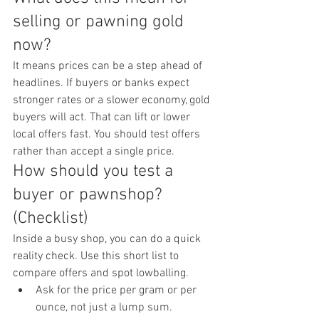
selling or pawning gold 
now?
It means prices can be a step ahead of 
headlines. If buyers or banks expect 
stronger rates or a slower economy, gold 
buyers will act. That can lift or lower 
local offers fast. You should test offers 
rather than accept a single price.
How should you test a 
buyer or pawnshop? 
(Checklist)
Inside a busy shop, you can do a quick 
reality check. Use this short list to 
compare offers and spot lowballing.
Ask for the price per gram or per 
ounce, not just a lump sum.