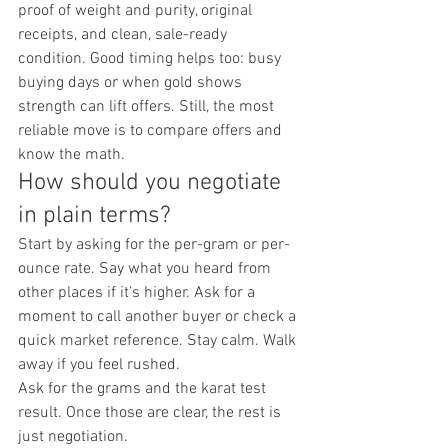
proof of weight and purity, original 
receipts, and clean, sale-ready 
condition. Good timing helps too: busy 
buying days or when gold shows 
strength can lift offers. Still, the most 
reliable move is to compare offers and 
know the math.
How should you negotiate 
in plain terms?
Start by asking for the per-gram or per-
ounce rate. Say what you heard from 
other places if it’s higher. Ask for a 
moment to call another buyer or check a 
quick market reference. Stay calm. Walk 
away if you feel rushed.
Ask for the grams and the karat test 
result. Once those are clear, the rest is 
just negotiation.