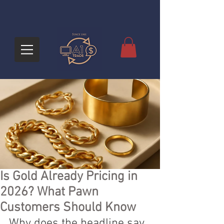
Is Gold Already Pricing in
2026? What Pawn
Customers Should Know
Why does the headline say 