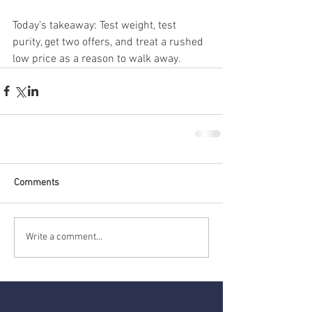
Today’s takeaway: Test weight, test 
purity, get two offers, and treat a rushed 
low price as a reason to walk away.
Comments
Write a comment...