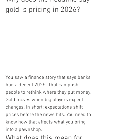
gold is pricing in 2026?
You saw a finance story that says banks 
had a decent 2025. That can push 
people to rethink where they put money. 
Gold moves when big players expect 
changes. In short: expectations shift 
prices before the news hits. You need to 
know how that affects what you bring 
into a pawnshop.
What does this mean for 