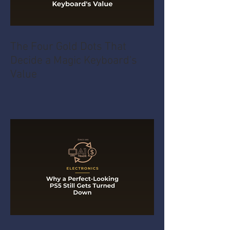
The Four Gold Dots That
Decide a Magic Keyboard's
Value