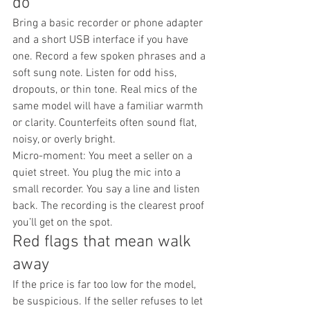
do
Bring a basic recorder or phone adapter 
and a short USB interface if you have 
one. Record a few spoken phrases and a 
soft sung note. Listen for odd hiss, 
dropouts, or thin tone. Real mics of the 
same model will have a familiar warmth 
or clarity. Counterfeits often sound flat, 
noisy, or overly bright.
Micro-moment: You meet a seller on a 
quiet street. You plug the mic into a 
small recorder. You say a line and listen 
back. The recording is the clearest proof 
you’ll get on the spot.
Red flags that mean walk 
away
If the price is far too low for the model, 
be suspicious. If the seller refuses to let 