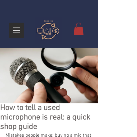
How to tell a used
microphone is real: a quick
shop guide
Mistakes people make: buying a mic that 