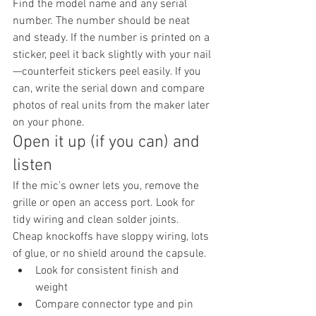
Find the model name and any serial 
number. The number should be neat 
and steady. If the number is printed on a 
sticker, peel it back slightly with your nail
—counterfeit stickers peel easily. If you 
can, write the serial down and compare 
photos of real units from the maker later 
on your phone.
Open it up (if you can) and 
listen
If the mic’s owner lets you, remove the 
grille or open an access port. Look for 
tidy wiring and clean solder joints. 
Cheap knockoffs have sloppy wiring, lots 
of glue, or no shield around the capsule.
Look for consistent finish and 
weight
Compare connector type and pin 