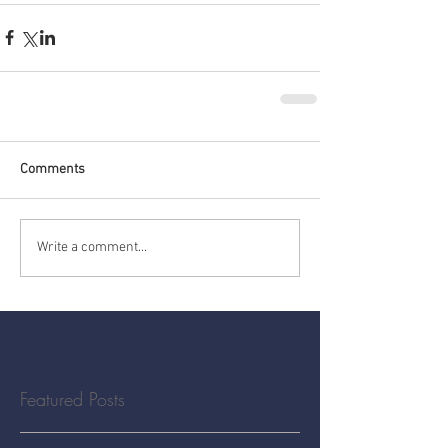
Comments
Write a comment...
Featured Posts