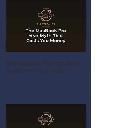
The MacBook Pro Year Myth
That Costs You Money