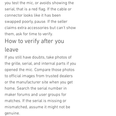
you test the mic, or avoids showing the 
serial, that is a red flag. If the cable or 
connector looks like it has been 
swapped poorly, pause. If the seller 
claims extra accessories but can’t show 
them, ask for time to verify.
How to verify after you 
leave
If you still have doubts, take photos of 
the grille, serial, and internal parts if you 
opened the mic. Compare those photos 
to official images from trusted dealers 
or the manufacturer site when you get 
home. Search the serial number in 
maker forums and user groups for 
matches. If the serial is missing or 
mismatched, assume it might not be 
genuine.