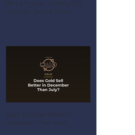
Why a Perfect-Looking PS5
Still Gets Turned Down
Does Gold Sell Better in
December Than July?