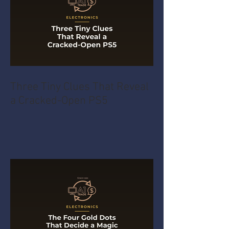
Three Tiny Clues That Reveal
a Cracked-Open PS5