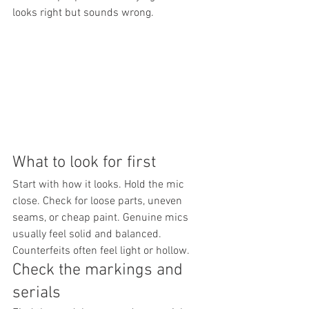
looks right but sounds wrong.
What to look for first
Start with how it looks. Hold the mic 
close. Check for loose parts, uneven 
seams, or cheap paint. Genuine mics 
usually feel solid and balanced. 
Counterfeits often feel light or hollow.
Check the markings and 
serials