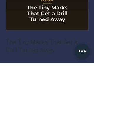
The Tiny Marks That Get a
Drill Turned Away