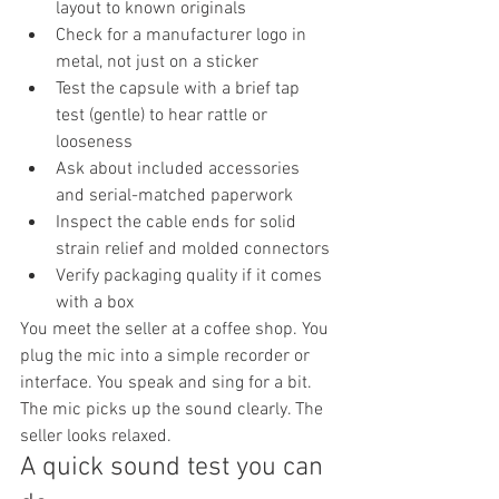
layout to known originals
Check for a manufacturer logo in 
metal, not just on a sticker
Test the capsule with a brief tap 
test (gentle) to hear rattle or 
looseness
Ask about included accessories 
and serial-matched paperwork
Inspect the cable ends for solid 
strain relief and molded connectors
Verify packaging quality if it comes 
with a box
You meet the seller at a coffee shop. You 
plug the mic into a simple recorder or 
interface. You speak and sing for a bit. 
The mic picks up the sound clearly. The 
seller looks relaxed.
A quick sound test you can 