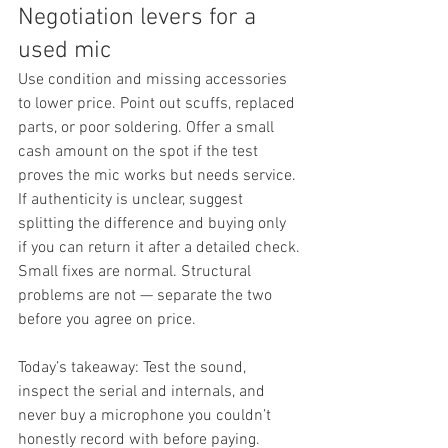
Negotiation levers for a 
used mic
Use condition and missing accessories 
to lower price. Point out scuffs, replaced 
parts, or poor soldering. Offer a small 
cash amount on the spot if the test 
proves the mic works but needs service. 
If authenticity is unclear, suggest 
splitting the difference and buying only 
if you can return it after a detailed check.
Small fixes are normal. Structural 
problems are not — separate the two 
before you agree on price.
Today’s takeaway: Test the sound, 
inspect the serial and internals, and 
never buy a microphone you couldn’t 
honestly record with before paying.