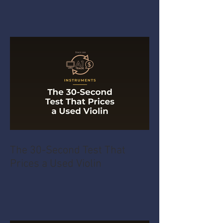
The 30-Second Test That
Prices a Used Violin