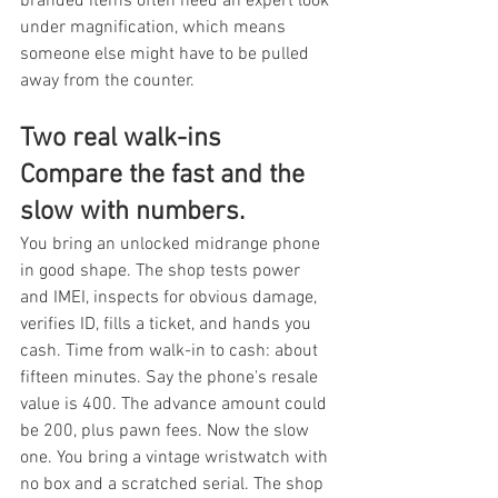
branded items often need an expert look 
under magnification, which means 
someone else might have to be pulled 
away from the counter.
Two real walk-ins 
Compare the fast and the 
slow with numbers.
You bring an unlocked midrange phone 
in good shape. The shop tests power 
and IMEI, inspects for obvious damage, 
verifies ID, fills a ticket, and hands you 
cash. Time from walk-in to cash: about 
fifteen minutes. Say the phone's resale 
value is 400. The advance amount could 
be 200, plus pawn fees. Now the slow 
one. You bring a vintage wristwatch with 
no box and a scratched serial. The shop 