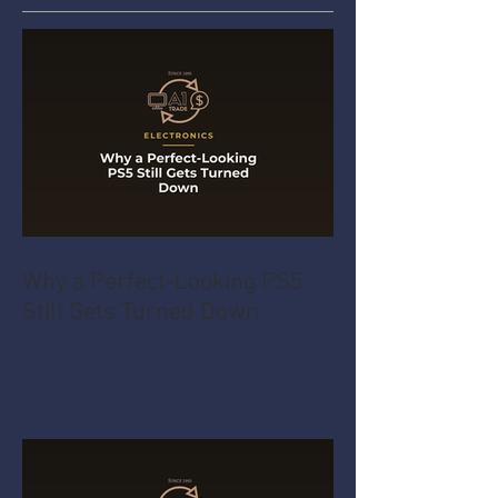
Why a Perfect-Looking PS5
Still Gets Turned Down