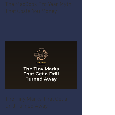
The MacBook Pro Year Myth
That Costs You Money
The Tiny Marks That Get a
Drill Turned Away