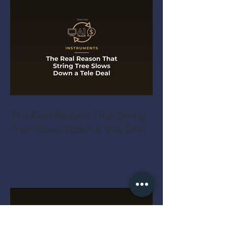
The Real Reason That String
Tree Slows Down a Tele Deal