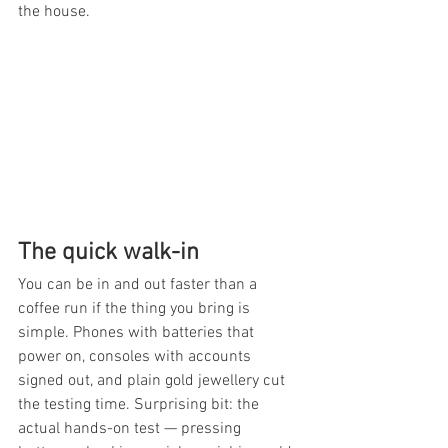
the house.
The quick walk-in
You can be in and out faster than a 
coffee run if the thing you bring is 
simple. Phones with batteries that 
power on, consoles with accounts 
signed out, and plain gold jewellery cut 
the testing time. Surprising bit: the 
actual hands-on test — pressing 