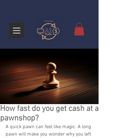
How fast do you get cash at a
pawnshop?
A quick pawn can feel like magic. A long 
pawn will make you wonder why you left 