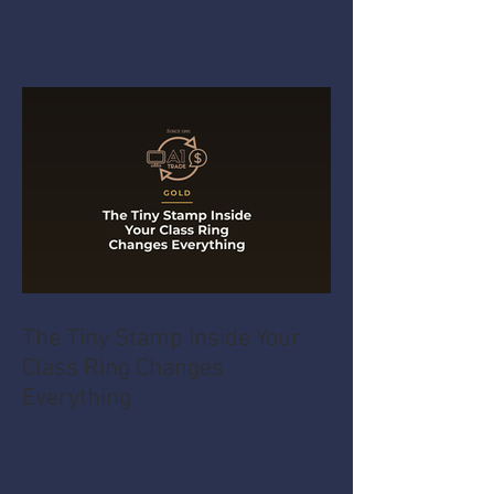
The Tiny Stamp Inside Your
Class Ring Changes
Everything