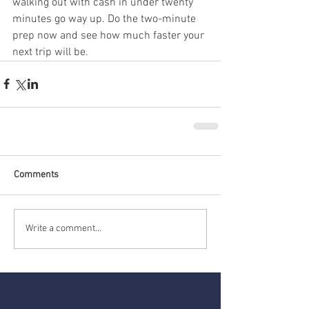
walking out with cash in under twenty 
minutes go way up. Do the two-minute 
prep now and see how much faster your 
next trip will be.
Comments
Write a comment...