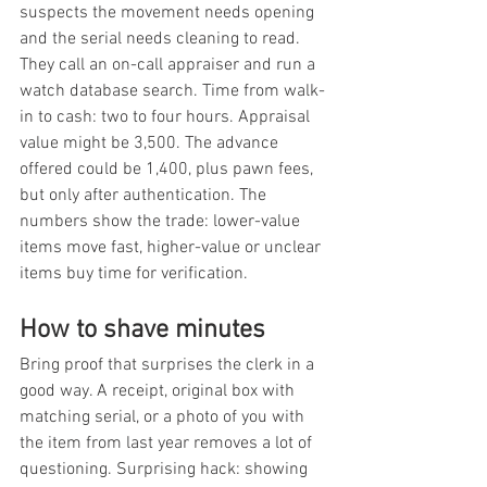
suspects the movement needs opening 
and the serial needs cleaning to read. 
They call an on-call appraiser and run a 
watch database search. Time from walk-
in to cash: two to four hours. Appraisal 
value might be 3,500. The advance 
offered could be 1,400, plus pawn fees, 
but only after authentication. The 
numbers show the trade: lower-value 
items move fast, higher-value or unclear 
items buy time for verification.
How to shave minutes
Bring proof that surprises the clerk in a 
good way. A receipt, original box with 
matching serial, or a photo of you with 
the item from last year removes a lot of 
questioning. Surprising hack: showing 