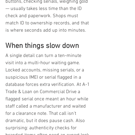
buttons, checking serials, weighing gold 
— usually takes less time than the ID 
check and paperwork. Shops must 
match ID to ownership records, and that 
is where seconds add up into minutes.
When things slow down
A single detail can turn a ten-minute 
visit into a multi-hour waiting game. 
Locked accounts, missing serials, or a 
suspicious IMEI or serial flagged in a 
database forces extra verification. At A-1 
Trade & Loan on Commercial Drive a 
flagged serial once meant an hour while 
staff called a manufacturer and waited 
for a clearance note. That call isn't 
dramatic, but it does pause cash. Also 
surprising: authenticity checks for 