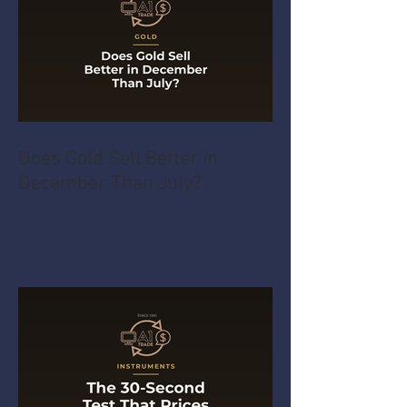
Does Gold Sell Better in
December Than July?