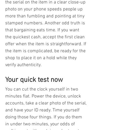
the serial on the item in a clear close-up 
photo on your phone speeds people up 
more than fumbling and pointing at tiny 
stamped numbers. Another odd truth is 
that bargaining eats time. If you want 
the quickest cash, accept the first clean 
offer when the item is straightforward. If 
the item is complicated, be ready for the 
shop to place it on a hold while they 
verify authenticity.
Your quick test now
You can cut the clock yourself in two 
minutes flat. Power the device, unlock 
accounts, take a clear photo of the serial, 
and have your ID ready. Time yourself 
doing those four things. If you do them 
in under two minutes, your odds of 