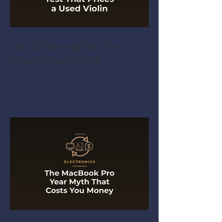
The 30-Second Test That
Prices a Used Violin