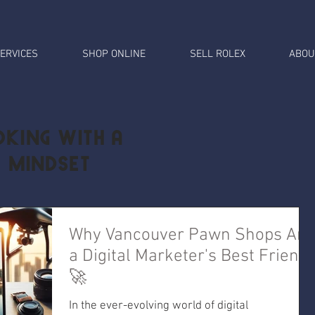
ERVICES
SHOP ONLINE
SELL ROLEX
ABOU
king with a
l Mindset
Why Vancouver Pawn Shops Are
a Digital Marketer's Best Friend
🚀
In the ever-evolving world of digital