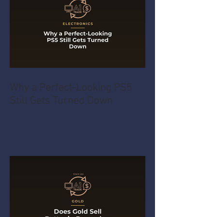
Why a Perfect-Looking PS5
Still Gets Turned Down