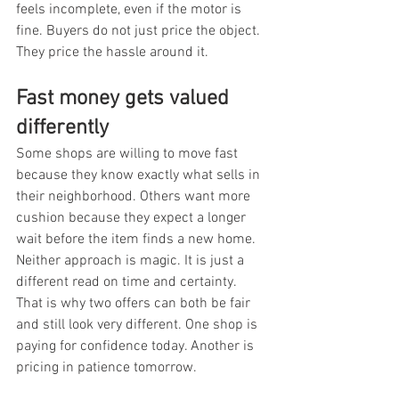
feels incomplete, even if the motor is 
fine. Buyers do not just price the object. 
They price the hassle around it.
Fast money gets valued 
differently
Some shops are willing to move fast 
because they know exactly what sells in 
their neighborhood. Others want more 
cushion because they expect a longer 
wait before the item finds a new home. 
Neither approach is magic. It is just a 
different read on time and certainty. 
That is why two offers can both be fair 
and still look very different. One shop is 
paying for confidence today. Another is 
pricing in patience tomorrow.