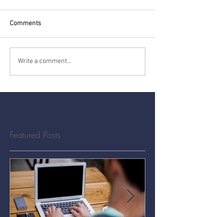
Comments
Write a comment...
Featured Posts