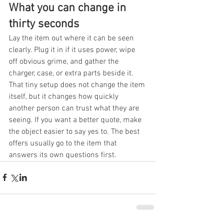
What you can change in 
thirty seconds
Lay the item out where it can be seen 
clearly. Plug it in if it uses power, wipe 
off obvious grime, and gather the 
charger, case, or extra parts beside it. 
That tiny setup does not change the item 
itself, but it changes how quickly 
another person can trust what they are 
seeing. If you want a better quote, make 
the object easier to say yes to. The best 
offers usually go to the item that 
answers its own questions first.