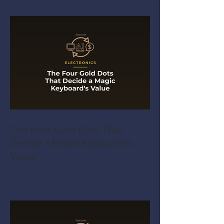
The Four Gold Dots That
Decide a Magic Keyboard's
Value