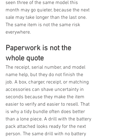
seen three of the same model this 
month may go quieter, because the next 
sale may take longer than the last one. 
The same item is not the same risk 
everywhere.
Paperwork is not the 
whole quote
The receipt, serial number, and model 
name help, but they do not finish the 
job. A box, charger, receipt, or matching 
accessories can shave uncertainty in 
seconds because they make the item 
easier to verify and easier to resell. That 
is why a tidy bundle often does better 
than a lone piece. A drill with the battery 
pack attached looks ready for the next 
person. The same drill with no battery 