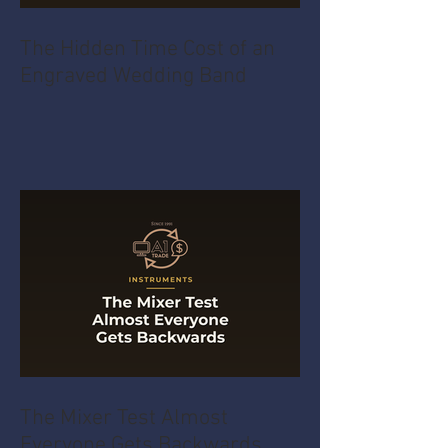
The Hidden Time Cost of an
Engraved Wedding Band
The Mixer Test Almost
Everyone Gets Backwards