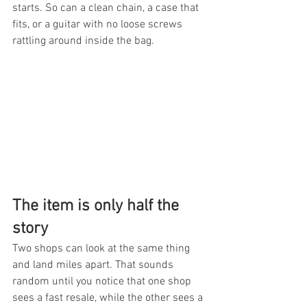
starts. So can a clean chain, a case that 
fits, or a guitar with no loose screws 
rattling around inside the bag.
The item is only half the 
story
Two shops can look at the same thing 
and land miles apart. That sounds 
random until you notice that one shop 
sees a fast resale, while the other sees a 