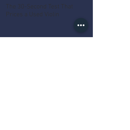
The 30-Second Test That
Prices a Used Violin
The MacBook Pro Year Myth
That Costs You Money