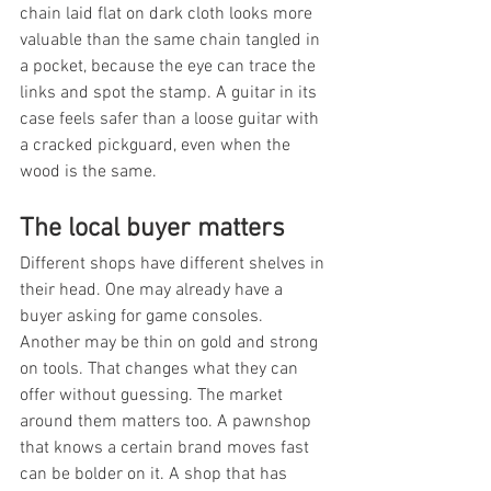
chain laid flat on dark cloth looks more 
valuable than the same chain tangled in 
a pocket, because the eye can trace the 
links and spot the stamp. A guitar in its 
case feels safer than a loose guitar with 
a cracked pickguard, even when the 
wood is the same.
The local buyer matters
Different shops have different shelves in 
their head. One may already have a 
buyer asking for game consoles. 
Another may be thin on gold and strong 
on tools. That changes what they can 
offer without guessing. The market 
around them matters too. A pawnshop 
that knows a certain brand moves fast 
can be bolder on it. A shop that has 