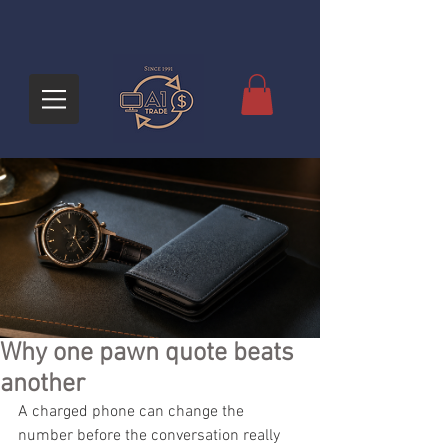
Why one pawn quote beats
another
A charged phone can change the 
number before the conversation really 