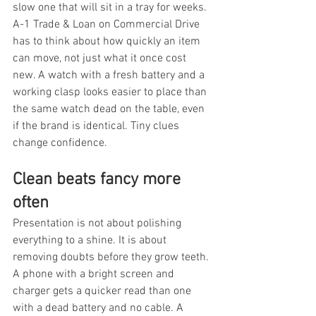
slow one that will sit in a tray for weeks. 
A-1 Trade & Loan on Commercial Drive 
has to think about how quickly an item 
can move, not just what it once cost 
new. A watch with a fresh battery and a 
working clasp looks easier to place than 
the same watch dead on the table, even 
if the brand is identical. Tiny clues 
change confidence.
Clean beats fancy more 
often
Presentation is not about polishing 
everything to a shine. It is about 
removing doubts before they grow teeth. 
A phone with a bright screen and 
charger gets a quicker read than one 
with a dead battery and no cable. A 