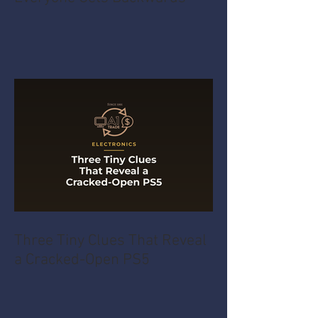
Three Tiny Clues That Reveal
a Cracked-Open PS5