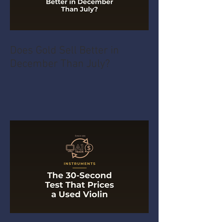
Does Gold Sell Better in
December Than July?