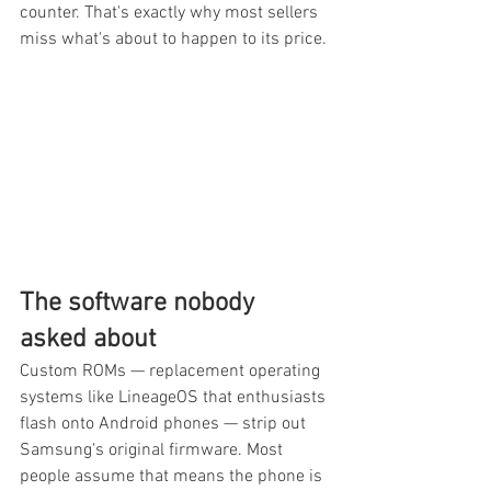
counter. That's exactly why most sellers 
miss what's about to happen to its price.
The software nobody 
asked about
Custom ROMs — replacement operating 
systems like LineageOS that enthusiasts 
flash onto Android phones — strip out 
Samsung's original firmware. Most 
people assume that means the phone is 