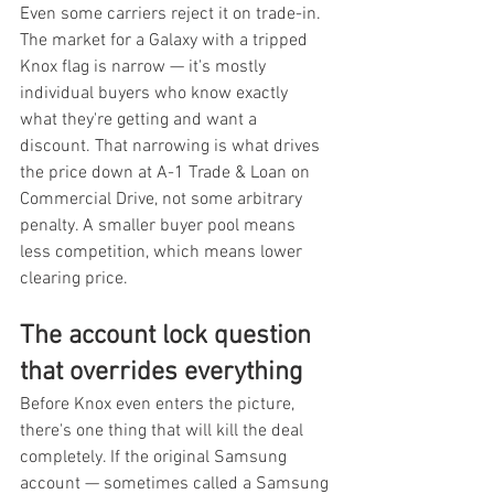
Even some carriers reject it on trade-in. 
The market for a Galaxy with a tripped 
Knox flag is narrow — it's mostly 
individual buyers who know exactly 
what they're getting and want a 
discount. That narrowing is what drives 
the price down at A-1 Trade & Loan on 
Commercial Drive, not some arbitrary 
penalty. A smaller buyer pool means 
less competition, which means lower 
clearing price.
The account lock question 
that overrides everything
Before Knox even enters the picture, 
there's one thing that will kill the deal 
completely. If the original Samsung 
account — sometimes called a Samsung 