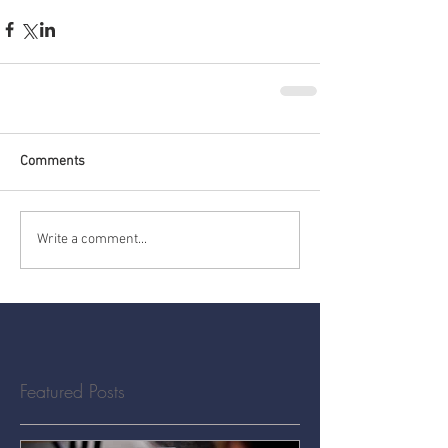
Comments
Write a comment...
Featured Posts