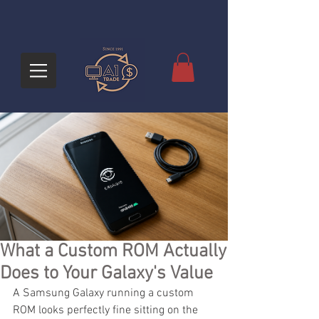
What a Custom ROM Actually
Does to Your Galaxy's Value
A Samsung Galaxy running a custom 
ROM looks perfectly fine sitting on the 