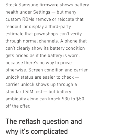
Stock Samsung firmware shows battery 
health under Settings — but many 
custom ROMs remove or relocate that 
readout, or display a third-party 
estimate that pawnshops can't verify 
through normal channels. A phone that 
can't clearly show its battery condition 
gets priced as if the battery is worn, 
because there's no way to prove 
otherwise. Screen condition and carrier 
unlock status are easier to check — 
carrier unlock shows up through a 
standard SIM test — but battery 
ambiguity alone can knock $30 to $50 
off the offer.
The reflash question and 
why it's complicated