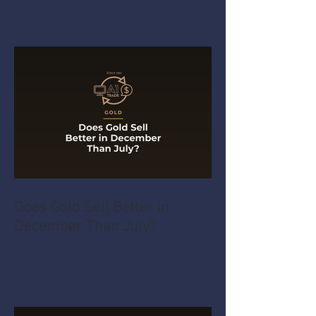
Does Gold Sell Better in
December Than July?