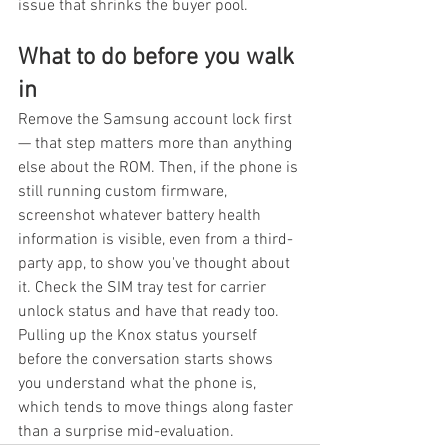
issue that shrinks the buyer pool.
What to do before you walk 
in
Remove the Samsung account lock first 
— that step matters more than anything 
else about the ROM. Then, if the phone is 
still running custom firmware, 
screenshot whatever battery health 
information is visible, even from a third-
party app, to show you've thought about 
it. Check the SIM tray test for carrier 
unlock status and have that ready too. 
Pulling up the Knox status yourself 
before the conversation starts shows 
you understand what the phone is, 
which tends to move things along faster 
than a surprise mid-evaluation.