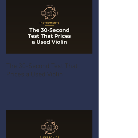
The 30-Second Test That
Prices a Used Violin