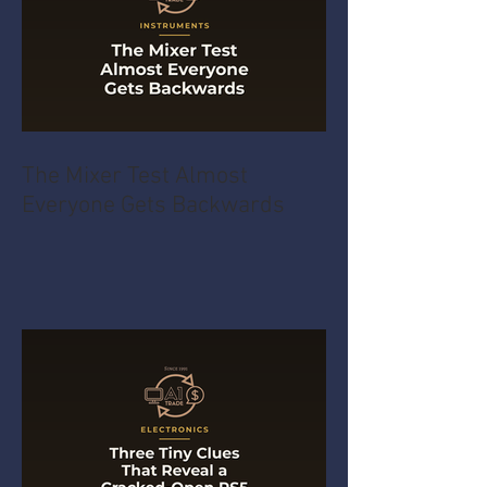
The Mixer Test Almost
Everyone Gets Backwards