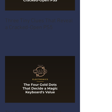
Three Tiny Clues That Reveal
a Cracked-Open PS5