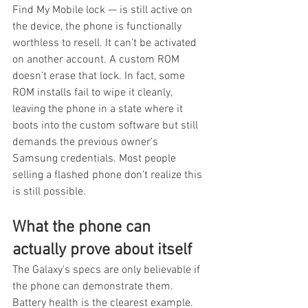
Find My Mobile lock — is still active on 
the device, the phone is functionally 
worthless to resell. It can't be activated 
on another account. A custom ROM 
doesn't erase that lock. In fact, some 
ROM installs fail to wipe it cleanly, 
leaving the phone in a state where it 
boots into the custom software but still 
demands the previous owner's 
Samsung credentials. Most people 
selling a flashed phone don't realize this 
is still possible.
What the phone can 
actually prove about itself
The Galaxy's specs are only believable if 
the phone can demonstrate them. 
Battery health is the clearest example. 