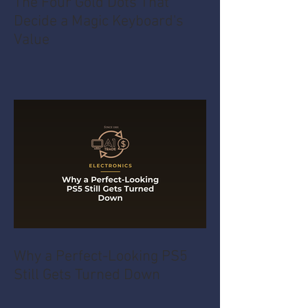
The Four Gold Dots That
Decide a Magic Keyboard's
Value
Why a Perfect-Looking PS5
Still Gets Turned Down