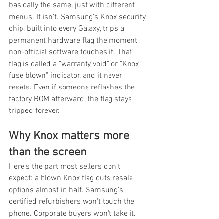
basically the same, just with different 
menus. It isn't. Samsung's Knox security 
chip, built into every Galaxy, trips a 
permanent hardware flag the moment 
non-official software touches it. That 
flag is called a "warranty void" or "Knox 
fuse blown" indicator, and it never 
resets. Even if someone reflashes the 
factory ROM afterward, the flag stays 
tripped forever.
Why Knox matters more 
than the screen
Here's the part most sellers don't 
expect: a blown Knox flag cuts resale 
options almost in half. Samsung's 
certified refurbishers won't touch the 
phone. Corporate buyers won't take it. 