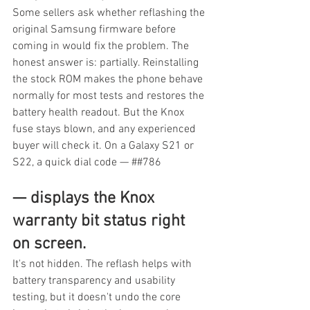
Some sellers ask whether reflashing the 
original Samsung firmware before 
coming in would fix the problem. The 
honest answer is: partially. Reinstalling 
the stock ROM makes the phone behave 
normally for most tests and restores the 
battery health readout. But the Knox 
fuse stays blown, and any experienced 
buyer will check it. On a Galaxy S21 or 
S22, a quick dial code — ##786
— displays the Knox 
warranty bit status right 
on screen.
It's not hidden. The reflash helps with 
battery transparency and usability 
testing, but it doesn't undo the core 