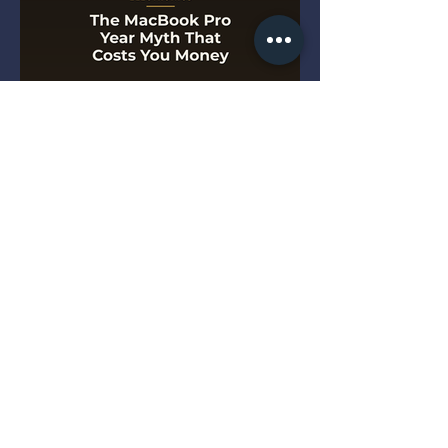
The MacBook Pro Year Myth
That Costs You Money