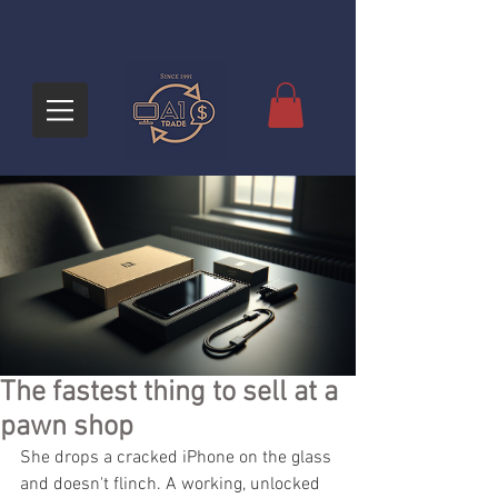
The fastest thing to sell at a
pawn shop
She drops a cracked iPhone on the glass 
and doesn't flinch. A working, unlocked 