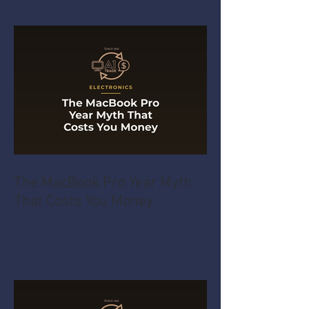
The MacBook Pro Year Myth
That Costs You Money