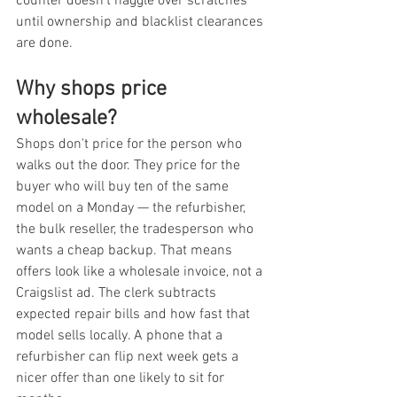
counter doesn't haggle over scratches 
until ownership and blacklist clearances 
are done.
Why shops price 
wholesale?
Shops don't price for the person who 
walks out the door. They price for the 
buyer who will buy ten of the same 
model on a Monday — the refurbisher, 
the bulk reseller, the tradesperson who 
wants a cheap backup. That means 
offers look like a wholesale invoice, not a 
Craigslist ad. The clerk subtracts 
expected repair bills and how fast that 
model sells locally. A phone that a 
refurbisher can flip next week gets a 
nicer offer than one likely to sit for 