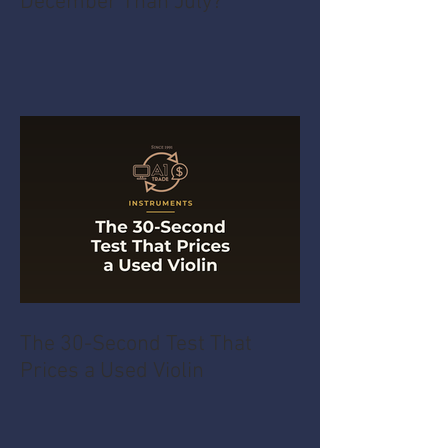
December Than July?
The 30-Second Test That
Prices a Used Violin