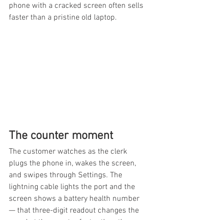
phone with a cracked screen often sells 
faster than a pristine old laptop.
The counter moment
The customer watches as the clerk 
plugs the phone in, wakes the screen, 
and swipes through Settings. The 
lightning cable lights the port and the 
screen shows a battery health number 
— that three-digit readout changes the 