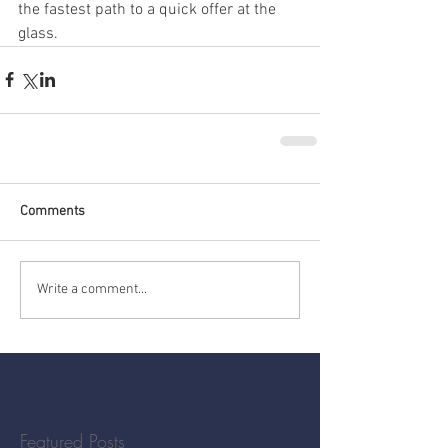
the fastest path to a quick offer at the 
glass.
Comments
Write a comment...
Featured Posts