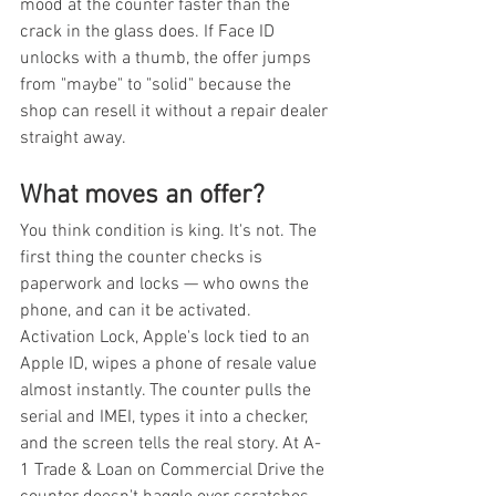
mood at the counter faster than the 
crack in the glass does. If Face ID 
unlocks with a thumb, the offer jumps 
from "maybe" to "solid" because the 
shop can resell it without a repair dealer 
straight away.
What moves an offer?
You think condition is king. It's not. The 
first thing the counter checks is 
paperwork and locks — who owns the 
phone, and can it be activated. 
Activation Lock, Apple's lock tied to an 
Apple ID, wipes a phone of resale value 
almost instantly. The counter pulls the 
serial and IMEI, types it into a checker, 
and the screen tells the real story. At A-
1 Trade & Loan on Commercial Drive the 