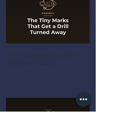
The Tiny Marks That Get a
Drill Turned Away