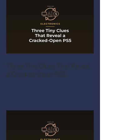
Three Tiny Clues That Reveal
a Cracked-Open PS5