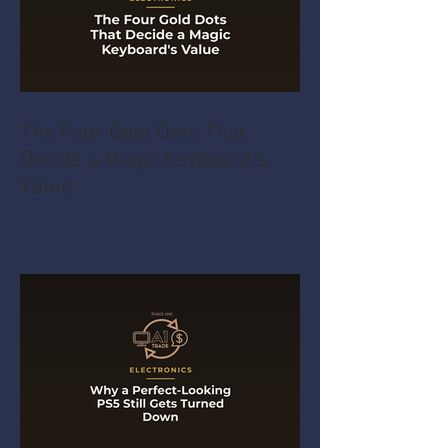
The Four Gold Dots That
Decide a Magic Keyboard's
Value