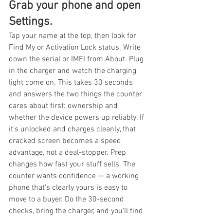
Grab your phone and open 
Settings.
Tap your name at the top, then look for 
Find My or Activation Lock status. Write 
down the serial or IMEI from About. Plug 
in the charger and watch the charging 
light come on. This takes 30 seconds 
and answers the two things the counter 
cares about first: ownership and 
whether the device powers up reliably. If 
it's unlocked and charges cleanly, that 
cracked screen becomes a speed 
advantage, not a deal-stopper. Prep 
changes how fast your stuff sells. The 
counter wants confidence — a working 
phone that's clearly yours is easy to 
move to a buyer. Do the 30-second 
checks, bring the charger, and you'll find 