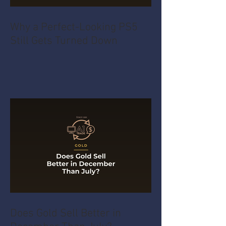
Why a Perfect-Looking PS5
Still Gets Turned Down
Does Gold Sell Better in