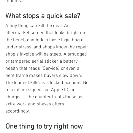
months.
What stops a quick sale?
A tiny thing can kill the deal. An 
aftermarket screen that looks bright on 
the bench can hide a loose logic board 
under stress, and shops know the repair 
shop's invoice will be steep. A smudged 
or tampered serial sticker, a battery 
health that reads "Service," or even a 
bent frame makes buyers slow down. 
The loudest killer is a locked account. No 
receipt, no signed-out Apple ID, no 
charger — the counter treats those as 
extra work and shaves offers 
accordingly.
One thing to try right now 