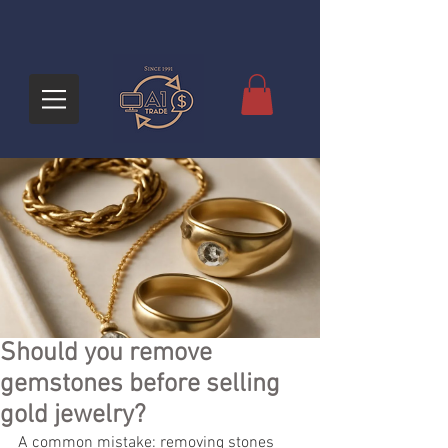
Should you remove
gemstones before selling
gold jewelry?
A common mistake: removing stones 