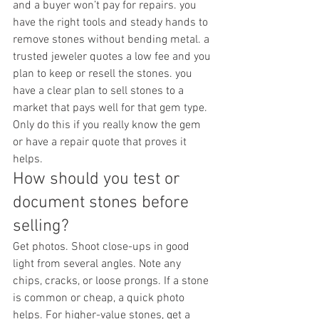
and a buyer won’t pay for repairs. you 
have the right tools and steady hands to 
remove stones without bending metal. a 
trusted jeweler quotes a low fee and you 
plan to keep or resell the stones. you 
have a clear plan to sell stones to a 
market that pays well for that gem type.
Only do this if you really know the gem 
or have a repair quote that proves it 
helps.
How should you test or 
document stones before 
selling?
Get photos. Shoot close-ups in good 
light from several angles. Note any 
chips, cracks, or loose prongs. If a stone 
is common or cheap, a quick photo 
helps. For higher-value stones, get a 