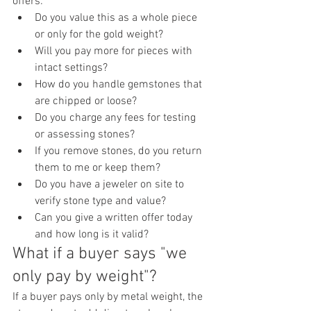
offers:
Do you value this as a whole piece 
or only for the gold weight?
Will you pay more for pieces with 
intact settings?
How do you handle gemstones that 
are chipped or loose?
Do you charge any fees for testing 
or assessing stones?
If you remove stones, do you return 
them to me or keep them?
Do you have a jeweler on site to 
verify stone type and value?
Can you give a written offer today 
and how long is it valid?
What if a buyer says "we 
only pay by weight"?
If a buyer pays only by metal weight, the 