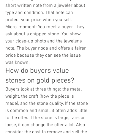
short written note from a jeweler about 
type and condition. That note can 
protect your price when you sell.
Micro-moment: You meet a buyer. They 
ask about a chipped stone. You show 
your close-up photo and the jeweler's 
note. The buyer nods and offers a fairer 
price because they can see the issue 
was known.
How do buyers value 
stones on gold pieces?
Buyers look at three things: the metal 
weight, the craft (how the piece is 
made), and the stone quality. If the stone 
is common and small, it often adds little 
to the offer. If the stone is large, rare, or 
loose, it can change the offer a lot. Also 
consider the cost to remove and sell the 