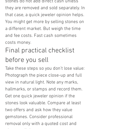
stones do not add direct cash unless 
they are removed and sold separately. In 
that case, a quick jeweler opinion helps. 
You might get more by selling stones on 
a different market. But weigh the time 
and fee costs. Fast cash sometimes 
costs money.
Final practical checklist 
before you sell
Take these steps so you don’t lose value: 
Photograph the piece close-up and full 
view in natural light. Note any marks, 
hallmarks, or stamps and record them. 
Get one quick jeweler opinion if the 
stones look valuable. Compare at least 
two offers and ask how they value 
gemstones. Consider professional 
removal only with a quoted cost and 