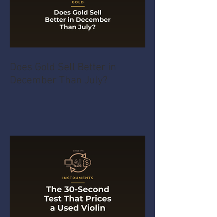
Does Gold Sell Better in
December Than July?