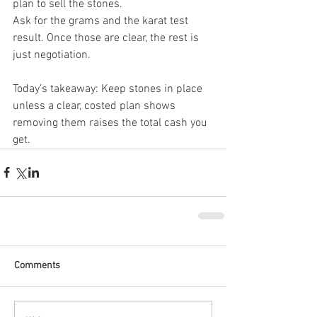
plan to sell the stones.
Ask for the grams and the karat test 
result. Once those are clear, the rest is 
just negotiation.
Today’s takeaway: Keep stones in place 
unless a clear, costed plan shows 
removing them raises the total cash you 
get.
Comments