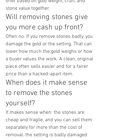
offer based on gold weight, craft, and 
stone value together.
Will removing stones give 
you more cash up front?
Often no. If you remove stones badly, you 
damage the gold or the setting. That can 
lower how much the gold weighs or how 
a buyer values the work. A clean, original 
piece often sells easier and for a fairer 
price than a hacked-apart item.
When does it make sense 
to remove the stones 
yourself?
It makes sense when: the stones are 
cheap and fragile, and you can sell them 
separately for more than the cost of 
removal. the setting is badly damaged 