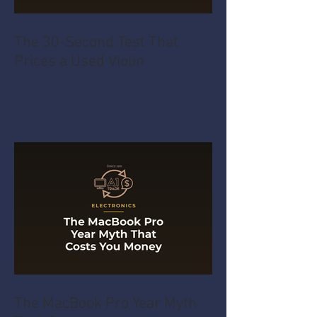
The 30-Second Test That
Prices a Used Violin
The MacBook Pro Year Myth