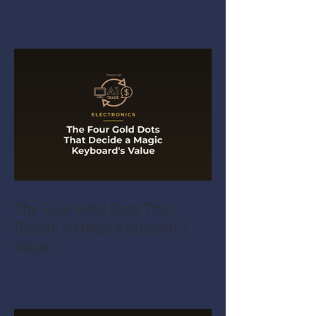
The Four Gold Dots That
Decide a Magic Keyboard's
Value