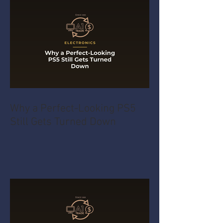
Why a Perfect-Looking PS5
Still Gets Turned Down