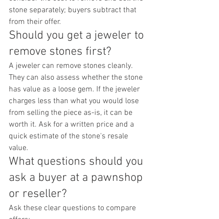
stone separately; buyers subtract that 
from their offer.
Should you get a jeweler to 
remove stones first?
A jeweler can remove stones cleanly. 
They can also assess whether the stone 
has value as a loose gem. If the jeweler 
charges less than what you would lose 
from selling the piece as-is, it can be 
worth it. Ask for a written price and a 
quick estimate of the stone's resale 
value.
What questions should you 
ask a buyer at a pawnshop 
or reseller?
Ask these clear questions to compare 