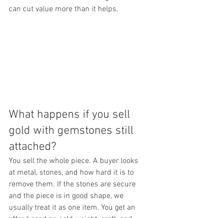
can cut value more than it helps.
What happens if you sell 
gold with gemstones still 
attached?
You sell the whole piece. A buyer looks 
at metal, stones, and how hard it is to 
remove them. If the stones are secure 
and the piece is in good shape, we 
usually treat it as one item. You get an 