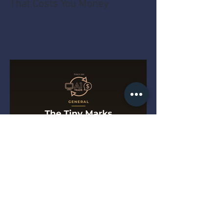
That Costs You Money
The Tiny Marks That Get a
Drill Turned Away