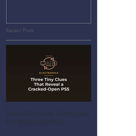
Recent Posts
Three Tiny Clues That Reveal
a Cracked-Open PS5