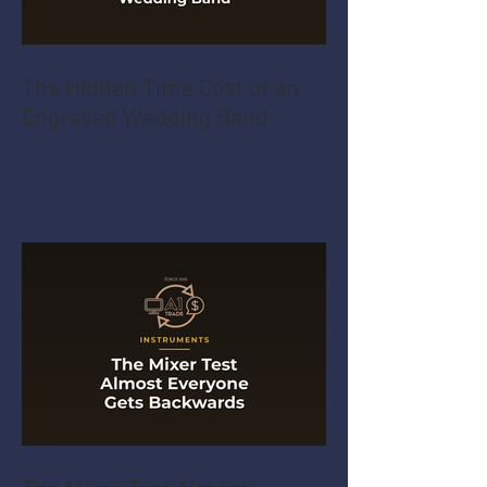
The Hidden Time Cost of an
Engraved Wedding Band