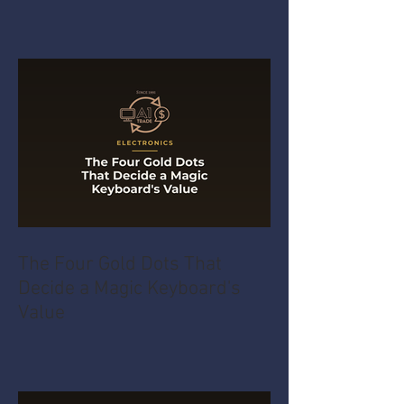
The Four Gold Dots That
Decide a Magic Keyboard's
Value