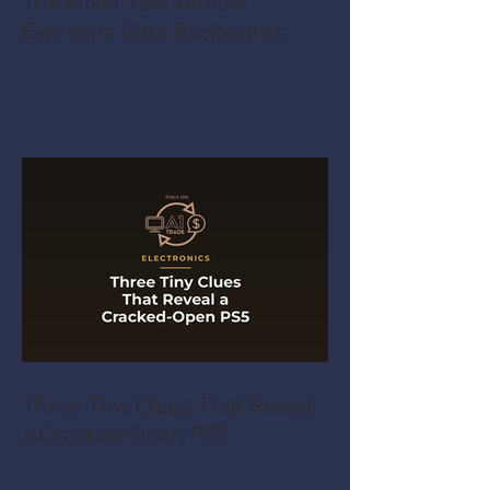
The Mixer Test Almost
Everyone Gets Backwards
Three Tiny Clues That Reveal
a Cracked-Open PS5