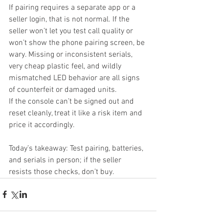
If pairing requires a separate app or a 
seller login, that is not normal. If the 
seller won’t let you test call quality or 
won’t show the phone pairing screen, be 
wary. Missing or inconsistent serials, 
very cheap plastic feel, and wildly 
mismatched LED behavior are all signs 
of counterfeit or damaged units.
If the console can’t be signed out and 
reset cleanly, treat it like a risk item and 
price it accordingly.
Today’s takeaway: Test pairing, batteries, 
and serials in person; if the seller 
resists those checks, don’t buy.