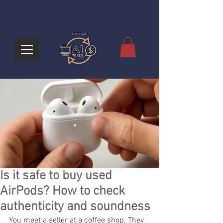
Is it safe to buy used
AirPods? How to check
authenticity and soundness
You meet a seller at a coffee shop. They 