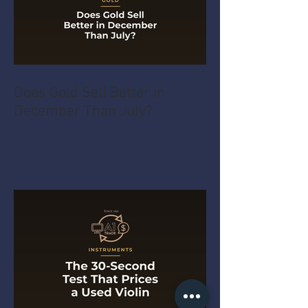
Does Gold Sell Better in
December Than July?