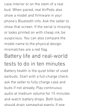
case interior or on the stem of a real 
bud. When paired, real AirPods also 
show a model and firmware in your 
phone's Bluetooth info. Ask the seller to 
show that screen. If the serial is missing 
or looks printed on with cheap ink, be 
suspicious. You can also compare the 
model name to the physical design; 
mismatches are a red flag.
Battery life and real-world 
tests to do in ten minutes
Battery health is the quiet killer of used 
earbuds. Start with a full-charge check: 
ask the seller to fully charge case and 
buds if not already. Play continuous 
audio at medium volume for 15 minutes 
and watch battery drops. Both buds 
should drain somewhat evenly. If one 