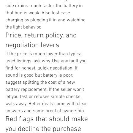
side drains much faster, the battery in 
that bud is weak. Also test case 
charging by plugging it in and watching 
the light behavior.
Price, return policy, and 
negotiation levers
If the price is much lower than typical 
used listings, ask why. Use any fault you 
find for honest, quick negotiation. If 
sound is good but battery is poor, 
suggest splitting the cost of a new 
battery replacement. If the seller won’t 
let you test or refuses simple checks, 
walk away. Better deals come with clear 
answers and some proof of ownership.
Red flags that should make 
you decline the purchase