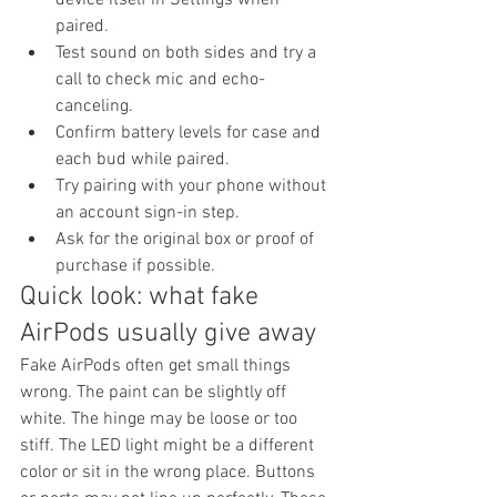
paired.
Test sound on both sides and try a 
call to check mic and echo-
canceling.
Confirm battery levels for case and 
each bud while paired.
Try pairing with your phone without 
an account sign-in step.
Ask for the original box or proof of 
purchase if possible.
Quick look: what fake 
AirPods usually give away
Fake AirPods often get small things 
wrong. The paint can be slightly off 
white. The hinge may be loose or too 
stiff. The LED light might be a different 
color or sit in the wrong place. Buttons 