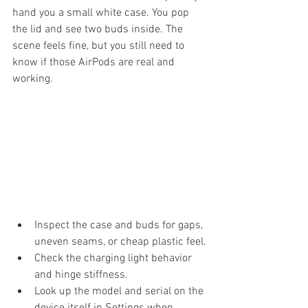
hand you a small white case. You pop 
the lid and see two buds inside. The 
scene feels fine, but you still need to 
know if those AirPods are real and 
working.
Inspect the case and buds for gaps, 
uneven seams, or cheap plastic feel.
Check the charging light behavior 
and hinge stiffness.
Look up the model and serial on the 
device itself in Settings when 