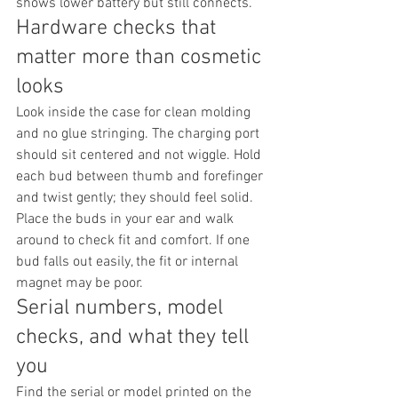
shows lower battery but still connects.
Hardware checks that 
matter more than cosmetic 
looks
Look inside the case for clean molding 
and no glue stringing. The charging port 
should sit centered and not wiggle. Hold 
each bud between thumb and forefinger 
and twist gently; they should feel solid. 
Place the buds in your ear and walk 
around to check fit and comfort. If one 
bud falls out easily, the fit or internal 
magnet may be poor.
Serial numbers, model 
checks, and what they tell 
you
Find the serial or model printed on the 