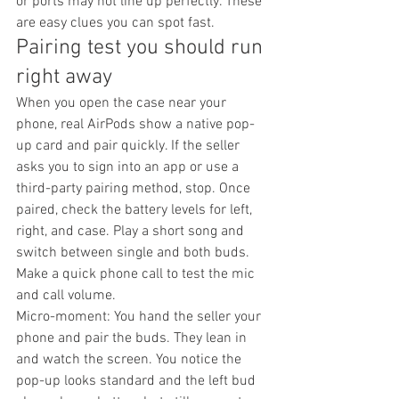
or ports may not line up perfectly. These 
are easy clues you can spot fast.
Pairing test you should run 
right away
When you open the case near your 
phone, real AirPods show a native pop-
up card and pair quickly. If the seller 
asks you to sign into an app or use a 
third-party pairing method, stop. Once 
paired, check the battery levels for left, 
right, and case. Play a short song and 
switch between single and both buds. 
Make a quick phone call to test the mic 
and call volume.
Micro-moment: You hand the seller your 
phone and pair the buds. They lean in 
and watch the screen. You notice the 
pop-up looks standard and the left bud 