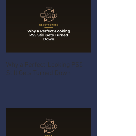
Why a Perfect-Looking PS5
Still Gets Turned Down