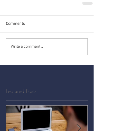
Comments
Write a comment...
Featured Posts