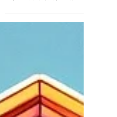
As spring arrives, it's time for that big clear-
out. You find things you forgot you had - a
fancy camera, an old guitar, or those
trendy...