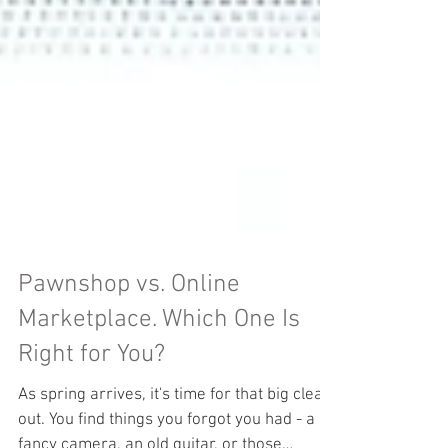
Pawnshop vs. Online
Marketplace. Which One Is
Right for You?