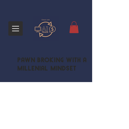
Pawn Broking with a
Millenial Mindset