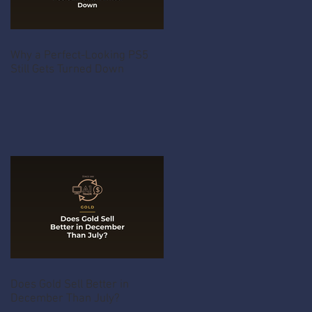
Why a Perfect-Looking PS5
Still Gets Turned Down
Does Gold Sell Better in
December Than July?