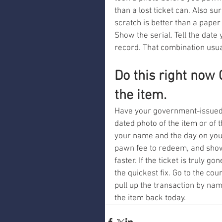
than a lost ticket can. Also su
scratch is better than a paper 
Show the serial. Tell the dat
record. That combination usua
Do this right now
the item.
Have your government-issued I
dated photo of the item or of 
your name and the day on your
pawn fee to redeem, and showin
faster. If the ticket is truly g
the quickest fix. Go to the co
pull up the transaction by name
the item back today.