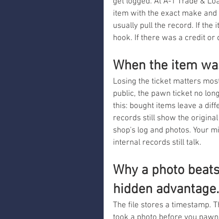
get logged. At A-1 Trade & Lo
item with the exact make and 
usually pull the record. If the
hook. If there was a credit or
When the item wa
Losing the ticket matters most 
public, the pawn ticket no lon
this: bought items leave a diffe
records still show the original
shop's log and photos. Your mi
internal records still talk.
Why a photo beats 
hidden advantage.
The file stores a timestamp. T
took a photo before you pawne