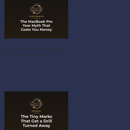
The MacBook Pro Year Myth
That Costs You Money