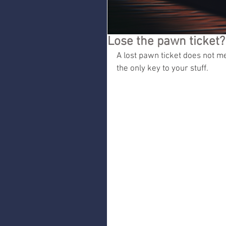
Lose the pawn ticket
A lost pawn ticket does not mea
the only key to your stuff.