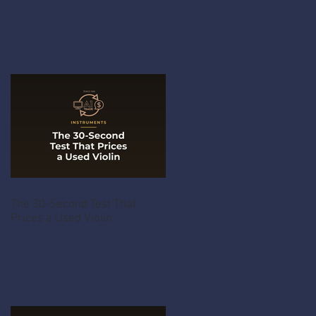
The 30-Second Test That
Prices a Used Violin