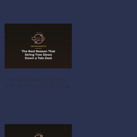
The Real Reason That String
Tree Slows Down a Tele Deal