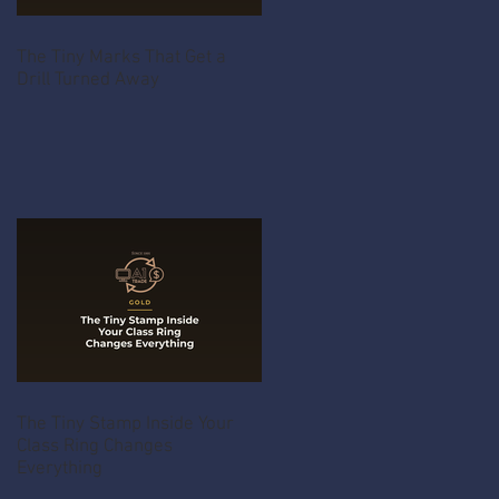
The Tiny Marks That Get a
Drill Turned Away
The Tiny Stamp Inside Your
Class Ring Changes
Everything