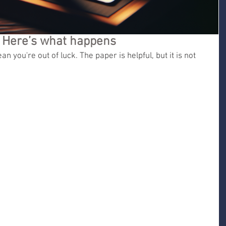
? Here’s what happens
n you're out of luck. The paper is helpful, but it is not 