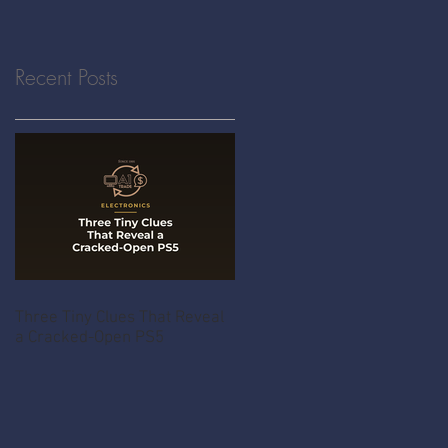
Recent Posts
Three Tiny Clues That Reveal
a Cracked-Open PS5