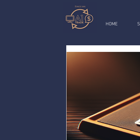
HOME
S