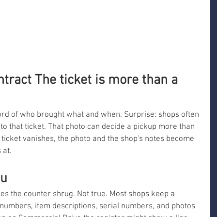
ntract The ticket is more than a 
ecord of who brought what and when. Surprise: shops often 
 to that ticket. That photo can decide a pickup more than 
he ticket vanishes, the photo and the shop's notes become 
 at.
ou
kes the counter shrug. Not true. Most shops keep a 
numbers, item descriptions, serial numbers, and photos 