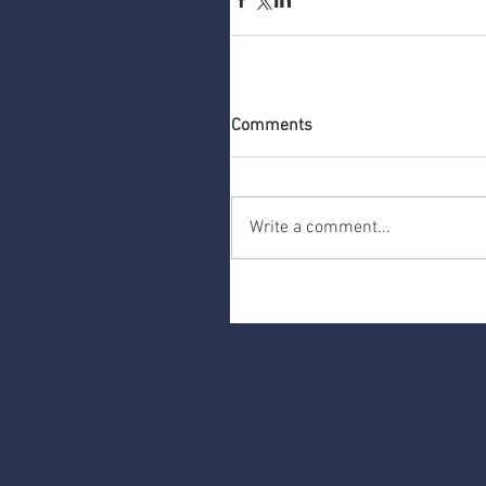
Comments
Write a comment...