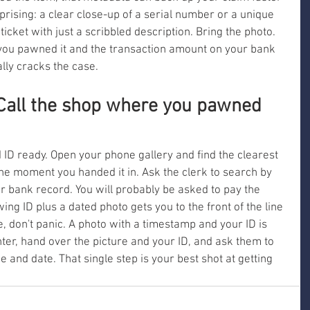
rprising: a clear close-up of a serial number or a unique 
ticket with just a scribbled description. Bring the photo. 
e you pawned it and the transaction amount on your bank 
lly cracks the case.
 Call the shop where you pawned 
D ready. Open your phone gallery and find the clearest 
the moment you handed it in. Ask the clerk to search by 
 bank record. You will probably be asked to pay the 
g ID plus a dated photo gets you to the front of the line 
one, don't panic. A photo with a timestamp and your ID is 
unter, hand over the picture and your ID, and ask them to 
 and date. That single step is your best shot at getting 