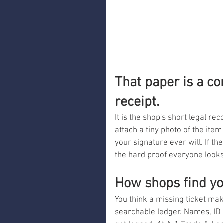
That paper is a co
receipt.
It is the shop's short legal r
attach a tiny photo of the item
your signature ever will. If t
the hard proof everyone looks
How shops find y
You think a missing ticket ma
searchable ledger. Names, ID 