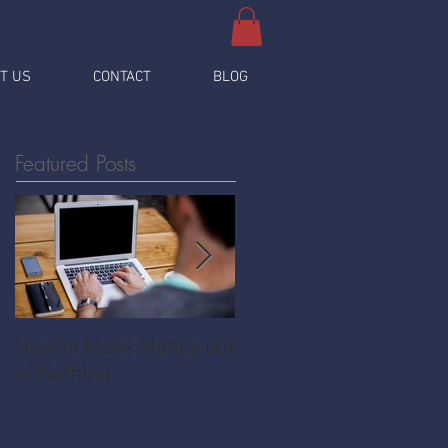
T US
CONTACT
BLOG
Featured Posts
How to Make Money out
Pawnshop - The
of Nothing
Ultimate Share
Economy