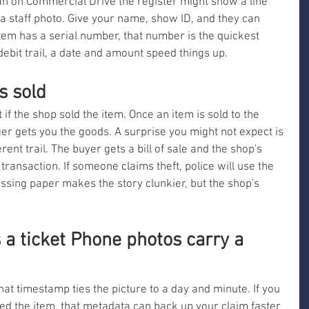
an on Commercial Drive the register might show a line 
a staff photo. Give your name, show ID, and they can 
 item has a serial number, that number is the quickest 
 debit trail, a date and amount speed things up.
s sold
if the shop sold the item. Once an item is sold to the 
ger gets you the goods. A surprise you might not expect is 
rent trail. The buyer gets a bill of sale and the shop's 
 transaction. If someone claims theft, police will use the 
ssing paper makes the story clunkier, but the shop's 
a ticket Phone photos carry a 
hat timestamp ties the picture to a day and minute. If you 
d the item, that metadata can back up your claim faster 