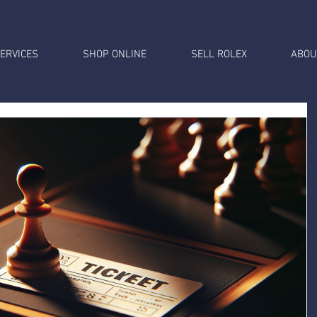
ERVICES
SHOP ONLINE
SELL ROLEX
ABOU