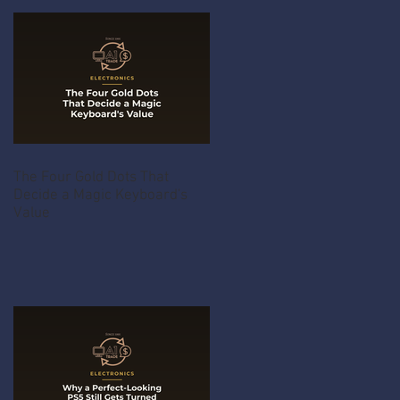
The Four Gold Dots That
Decide a Magic Keyboard's
Value