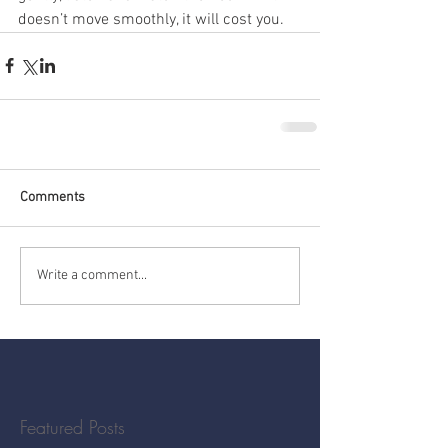
doesn’t move smoothly, it will cost you.
Comments
Write a comment...
Featured Posts