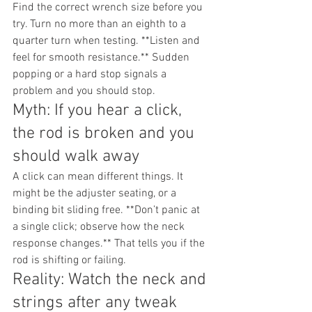
Find the correct wrench size before you 
try. Turn no more than an eighth to a 
quarter turn when testing. **Listen and 
feel for smooth resistance.** Sudden 
popping or a hard stop signals a 
problem and you should stop.
Myth: If you hear a click, 
the rod is broken and you 
should walk away
A click can mean different things. It 
might be the adjuster seating, or a 
binding bit sliding free. **Don’t panic at 
a single click; observe how the neck 
response changes.** That tells you if the 
rod is shifting or failing.
Reality: Watch the neck and 
strings after any tweak