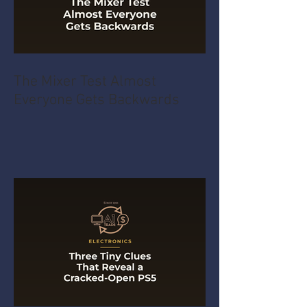
The Mixer Test Almost
Everyone Gets Backwards