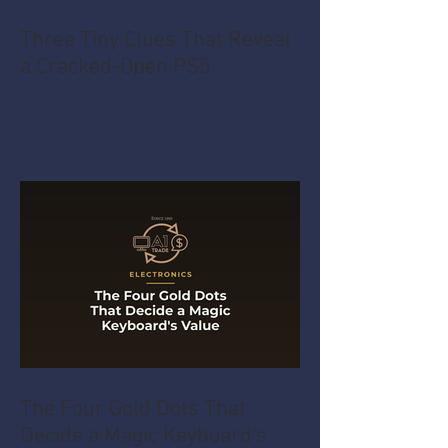
Three Tiny Clues That Reveal
a Cracked-Open PS5
The Four Gold Dots That
Decide a Magic Keyboard's