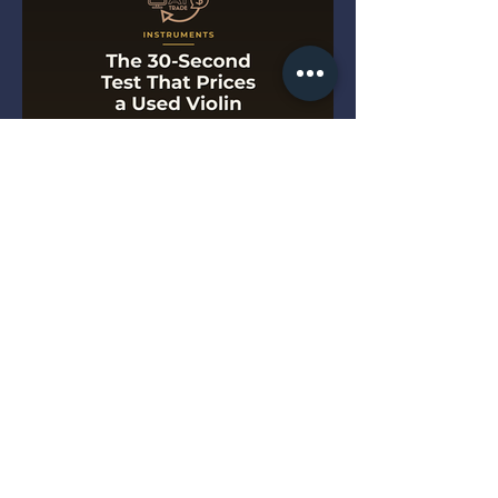
The 30-Second Test That
Prices a Used Violin