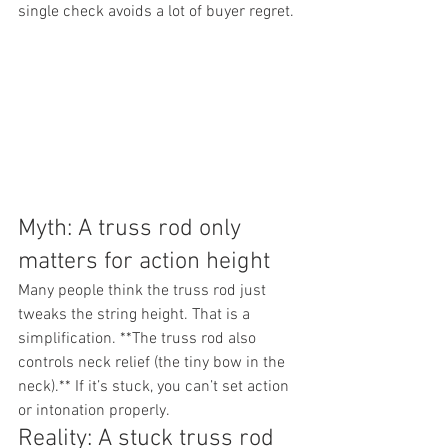
single check avoids a lot of buyer regret.
Myth: A truss rod only 
matters for action height
Many people think the truss rod just 
tweaks the string height. That is a 
simplification. **The truss rod also 
controls neck relief (the tiny bow in the 
neck).** If it’s stuck, you can’t set action 
or intonation properly.
Reality: A stuck truss rod 