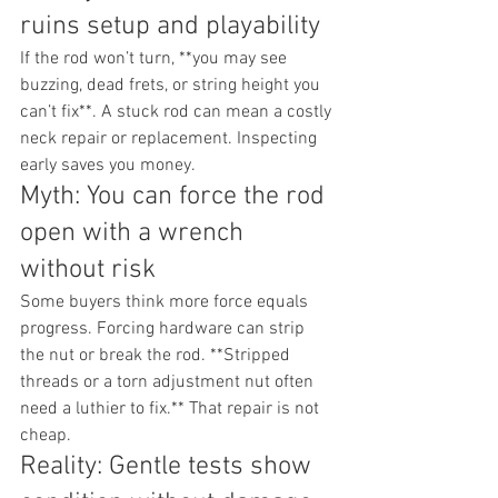
ruins setup and playability
If the rod won’t turn, **you may see 
buzzing, dead frets, or string height you 
can’t fix**. A stuck rod can mean a costly 
neck repair or replacement. Inspecting 
early saves you money.
Myth: You can force the rod 
open with a wrench 
without risk
Some buyers think more force equals 
progress. Forcing hardware can strip 
the nut or break the rod. **Stripped 
threads or a torn adjustment nut often 
need a luthier to fix.** That repair is not 
cheap.
Reality: Gentle tests show 