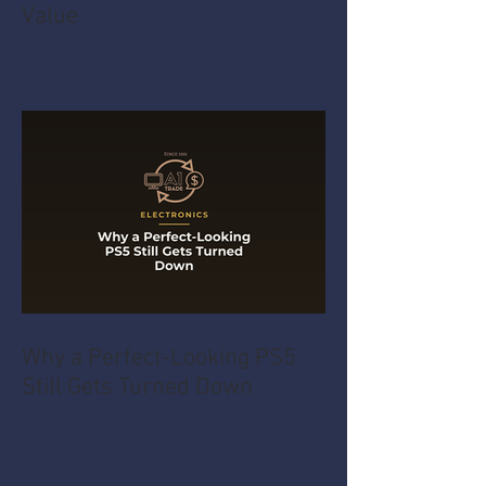
Value
Why a Perfect-Looking PS5
Still Gets Turned Down