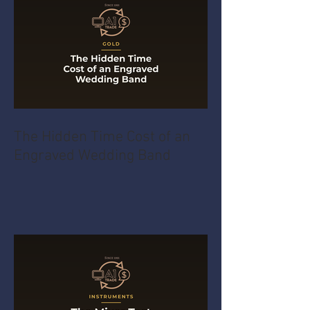
The Hidden Time Cost of an
Engraved Wedding Band