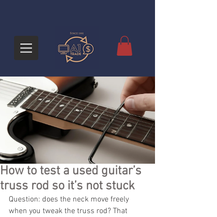
How to test a used guitar’s
truss rod so it’s not stuck
Question: does the neck move freely 
when you tweak the truss rod? That 