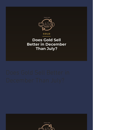
Does Gold Sell Better in
December Than July?