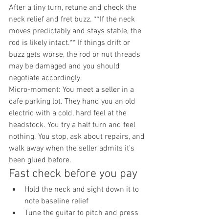
After a tiny turn, retune and check the 
neck relief and fret buzz. **If the neck 
moves predictably and stays stable, the 
rod is likely intact.** If things drift or 
buzz gets worse, the rod or nut threads 
may be damaged and you should 
negotiate accordingly.
Micro-moment: You meet a seller in a 
cafe parking lot. They hand you an old 
electric with a cold, hard feel at the 
headstock. You try a half turn and feel 
nothing. You stop, ask about repairs, and 
walk away when the seller admits it’s 
been glued before.
Fast check before you pay
Hold the neck and sight down it to 
note baseline relief
Tune the guitar to pitch and press 