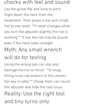
checks with feel and sound
Lay the guitar flat and tune to pitch. 
Sight down the neck from the 
headstock. Then press a low and a high 
fret to see relief. **If relief changes when 
you turn the adjuster slightly, the rod is 
working.** If not, the rod may be bound 
even if the neck looks straight.
Myth: Any small wrench 
will do for testing
Using the wrong tool can slip and 
damage the nut or finish. **A snug-
fitting truss rod wrench or the correct 
hex key is safer.** Cheap tools can round 
the adjuster and hide the real issue.
Reality: Use the right tool 
and tiny turns only