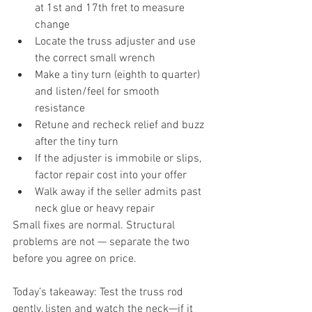
at 1st and 17th fret to measure 
change
Locate the truss adjuster and use 
the correct small wrench
Make a tiny turn (eighth to quarter) 
and listen/feel for smooth 
resistance
Retune and recheck relief and buzz 
after the tiny turn
If the adjuster is immobile or slips, 
factor repair cost into your offer
Walk away if the seller admits past 
neck glue or heavy repair
Small fixes are normal. Structural 
problems are not — separate the two 
before you agree on price.
Today’s takeaway: Test the truss rod 
gently, listen and watch the neck—if it 