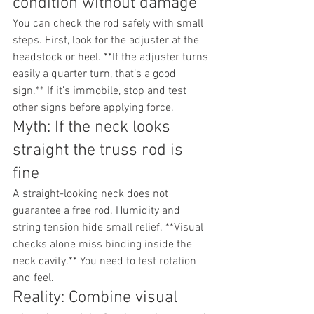
condition without damage
You can check the rod safely with small 
steps. First, look for the adjuster at the 
headstock or heel. **If the adjuster turns 
easily a quarter turn, that’s a good 
sign.** If it’s immobile, stop and test 
other signs before applying force.
Myth: If the neck looks 
straight the truss rod is 
fine
A straight-looking neck does not 
guarantee a free rod. Humidity and 
string tension hide small relief. **Visual 
checks alone miss binding inside the 
neck cavity.** You need to test rotation 
and feel.
Reality: Combine visual 