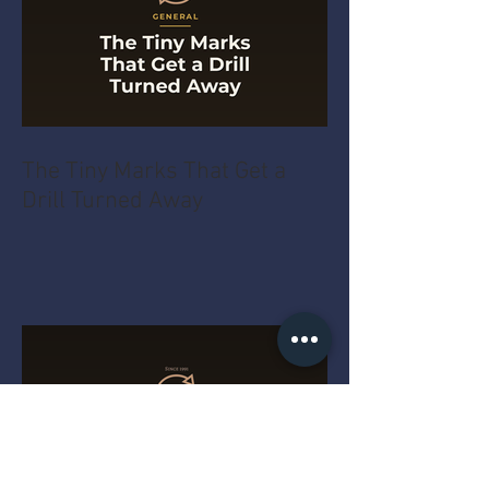
The Tiny Marks That Get a
Drill Turned Away