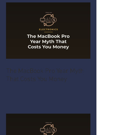
The MacBook Pro Year Myth
That Costs You Money