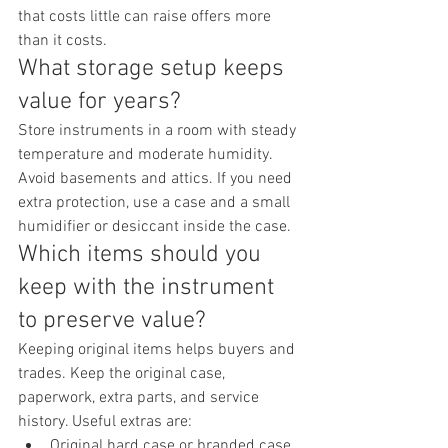
that costs little can raise offers more 
than it costs.
What storage setup keeps 
value for years?
Store instruments in a room with steady 
temperature and moderate humidity. 
Avoid basements and attics. If you need 
extra protection, use a case and a small 
humidifier or desiccant inside the case.
Which items should you 
keep with the instrument 
to preserve value?
Keeping original items helps buyers and 
trades. Keep the original case, 
paperwork, extra parts, and service 
history. Useful extras are:
Original hard case or branded case 