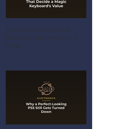
The Four Gold Dots That
Decide a Magic Keyboard's
Value