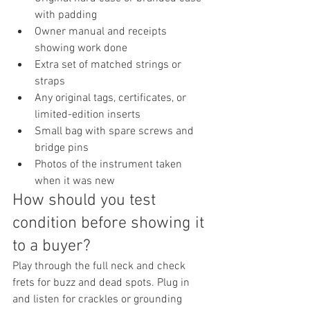
with padding
Owner manual and receipts 
showing work done
Extra set of matched strings or 
straps
Any original tags, certificates, or 
limited-edition inserts
Small bag with spare screws and 
bridge pins
Photos of the instrument taken 
when it was new
How should you test 
condition before showing it 
to a buyer?
Play through the full neck and check 
frets for buzz and dead spots. Plug in 
and listen for crackles or grounding 