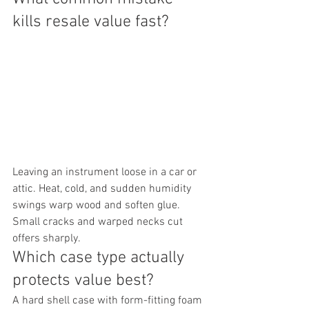
kills resale value fast?
Leaving an instrument loose in a car or 
attic. Heat, cold, and sudden humidity 
swings warp wood and soften glue. 
Small cracks and warped necks cut 
offers sharply.
Which case type actually 
protects value best?
A hard shell case with form-fitting foam 