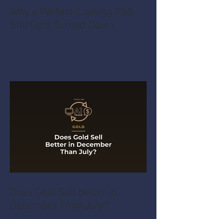
Why a Perfect-Looking PS5
Still Gets Turned Down
Does Gold Sell Better in
December Than July?