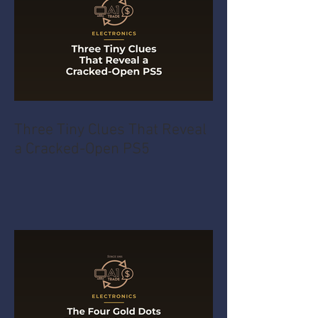
Three Tiny Clues That Reveal
a Cracked-Open PS5