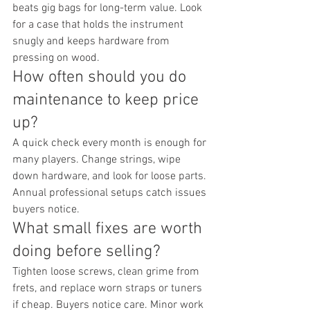
beats gig bags for long-term value. Look 
for a case that holds the instrument 
snugly and keeps hardware from 
pressing on wood.
How often should you do 
maintenance to keep price 
up?
A quick check every month is enough for 
many players. Change strings, wipe 
down hardware, and look for loose parts. 
Annual professional setups catch issues 
buyers notice.
What small fixes are worth 
doing before selling?
Tighten loose screws, clean grime from 
frets, and replace worn straps or tuners 
if cheap. Buyers notice care. Minor work 