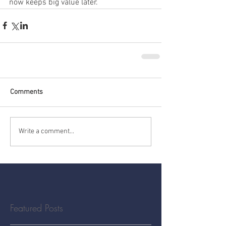
now keeps big value later.
Comments
Write a comment...
Featured Posts