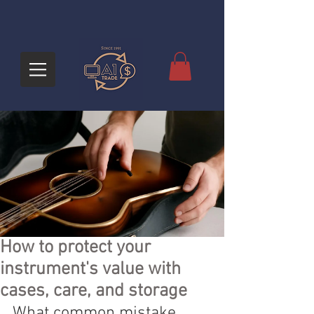
How to protect your
instrument's value with
cases, care, and storage
What common mistake 