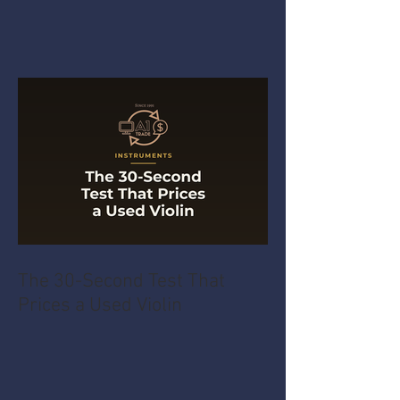
The 30-Second Test That
Prices a Used Violin