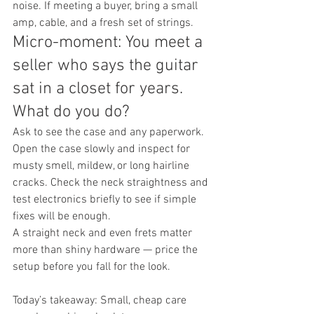
noise. If meeting a buyer, bring a small 
amp, cable, and a fresh set of strings.
Micro-moment: You meet a 
seller who says the guitar 
sat in a closet for years. 
What do you do?
Ask to see the case and any paperwork. 
Open the case slowly and inspect for 
musty smell, mildew, or long hairline 
cracks. Check the neck straightness and 
test electronics briefly to see if simple 
fixes will be enough.
A straight neck and even frets matter 
more than shiny hardware — price the 
setup before you fall for the look.
Today’s takeaway: Small, cheap care 