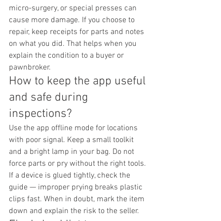
micro-surgery, or special presses can 
cause more damage. If you choose to 
repair, keep receipts for parts and notes 
on what you did. That helps when you 
explain the condition to a buyer or 
pawnbroker.
How to keep the app useful 
and safe during 
inspections?
Use the app offline mode for locations 
with poor signal. Keep a small toolkit 
and a bright lamp in your bag. Do not 
force parts or pry without the right tools. 
If a device is glued tightly, check the 
guide — improper prying breaks plastic 
clips fast. When in doubt, mark the item 
down and explain the risk to the seller.