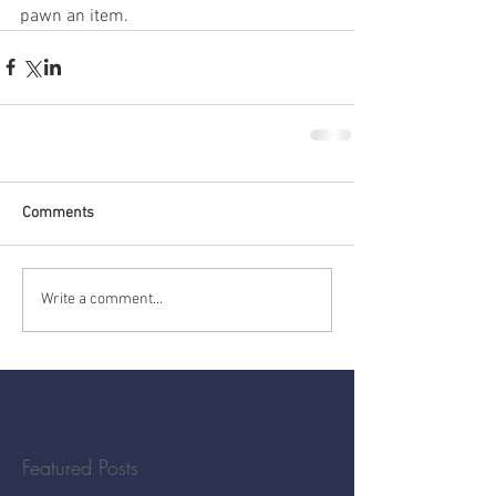
pawn an item.
Comments
Write a comment...
Featured Posts