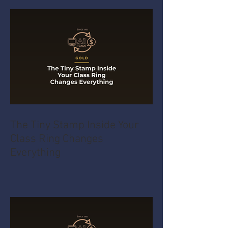
The Tiny Stamp Inside Your
Class Ring Changes
Everything