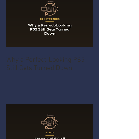
Why a Perfect-Looking PS5
Still Gets Turned Down