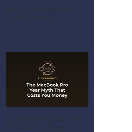
The 30-Second Test That
Prices a Used Violin
The MacBook Pro Year Myth
That Costs You Money