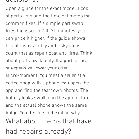
Open a guide for the exact model. Look 
at parts lists and the time estimates for 
common fixes. If a simple part swap 
fixes the issue in 10–20 minutes, you 
can price it higher. If the guide shows 
lots of disassembly and risky steps, 
count that as repair cost and time. Think 
about parts availability. If a part is rare 
or expensive, lower your offer.
Micro-moment: You meet a seller at a 
coffee shop with a phone. You open the 
app and find the teardown photos. The 
battery looks swollen in the app picture 
and the actual phone shows the same 
bulge. You decline and explain why.
What about items that have 
had repairs already?