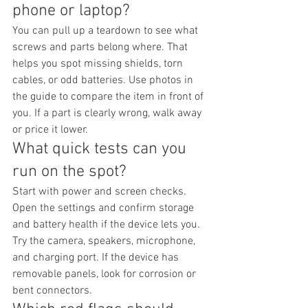
phone or laptop?
You can pull up a teardown to see what 
screws and parts belong where. That 
helps you spot missing shields, torn 
cables, or odd batteries. Use photos in 
the guide to compare the item in front of 
you. If a part is clearly wrong, walk away 
or price it lower.
What quick tests can you 
run on the spot?
Start with power and screen checks. 
Open the settings and confirm storage 
and battery health if the device lets you. 
Try the camera, speakers, microphone, 
and charging port. If the device has 
removable panels, look for corrosion or 
bent connectors.