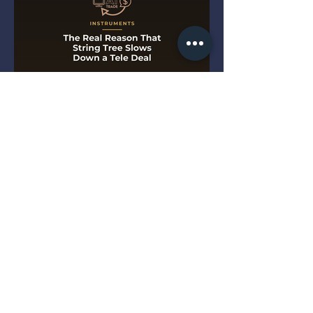
The Real Reason That String
Tree Slows Down a Tele Deal