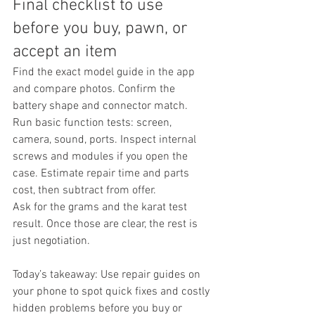
Final checklist to use 
before you buy, pawn, or 
accept an item
Find the exact model guide in the app 
and compare photos. Confirm the 
battery shape and connector match. 
Run basic function tests: screen, 
camera, sound, ports. Inspect internal 
screws and modules if you open the 
case. Estimate repair time and parts 
cost, then subtract from offer.
Ask for the grams and the karat test 
result. Once those are clear, the rest is 
just negotiation.
Today’s takeaway: Use repair guides on 
your phone to spot quick fixes and costly 
hidden problems before you buy or 