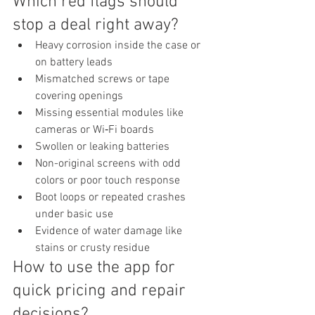
Which red flags should 
stop a deal right away?
Heavy corrosion inside the case or 
on battery leads
Mismatched screws or tape 
covering openings
Missing essential modules like 
cameras or Wi‑Fi boards
Swollen or leaking batteries
Non-original screens with odd 
colors or poor touch response
Boot loops or repeated crashes 
under basic use
Evidence of water damage like 
stains or crusty residue
How to use the app for 
quick pricing and repair 
decisions?