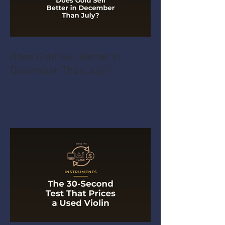
Does Gold Sell Better in
December Than July?