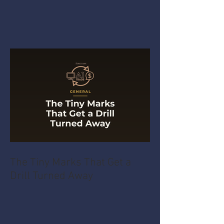
The Tiny Marks That Get a
Drill Turned Away