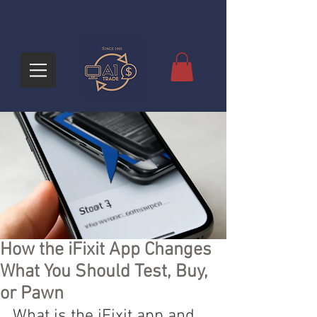
How the iFixit App Changes
What You Should Test, Buy,
or Pawn
What is the iFixit app and 