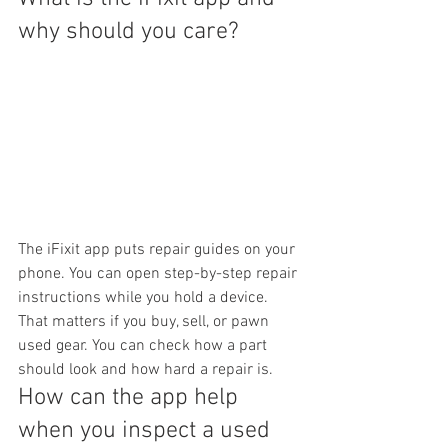
why should you care?
The iFixit app puts repair guides on your 
phone. You can open step-by-step repair 
instructions while you hold a device. 
That matters if you buy, sell, or pawn 
used gear. You can check how a part 
should look and how hard a repair is.
How can the app help 
when you inspect a used 