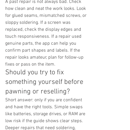
A past repair is not always bad. Check 
how clean and neat the work looks. Look 
for glued seams, mismatched screws, or 
sloppy soldering. If a screen was 
replaced, check the display edges and 
touch responsiveness. If a repair used 
genuine parts, the app can help you 
confirm part shapes and labels. If the 
repair looks amateur, plan for follow-up 
fixes or pass on the item.
Should you try to fix 
something yourself before 
pawning or reselling?
Short answer: only if you are confident 
and have the right tools. Simple swaps 
like batteries, storage drives, or RAM are 
low risk if the guide shows clear steps. 
Deeper repairs that need soldering, 