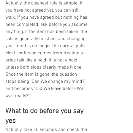
Actually, the cleanest rule is simple. If 
you have not agreed yet, you can still 
walk. If you have agreed but nothing has 
been completed, ask before you assume 
anything. If the item has been taken, the 
sale is generally finished, and changing 
your mind is no longer the normal path. 
Most confusion comes from treating a 
price talk like a hold. It is not a hold 
unless both sides clearly made it one. 
Once the item is gone, the question 
stops being "Can We change my mind?" 
and becomes "Did We leave before We 
was ready?"
What to do before you say 
yes
Actually, take 30 seconds and check the 