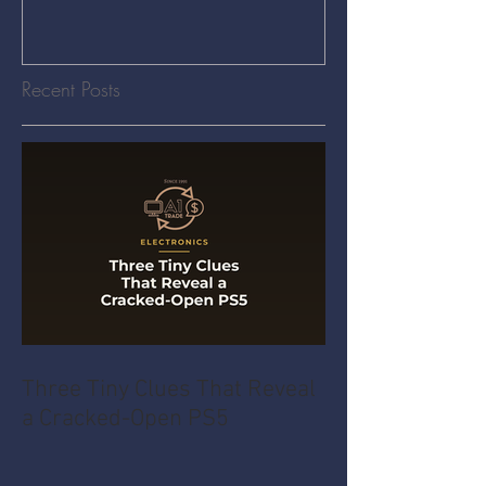
Recent Posts
Three Tiny Clues That Reveal
a Cracked-Open PS5