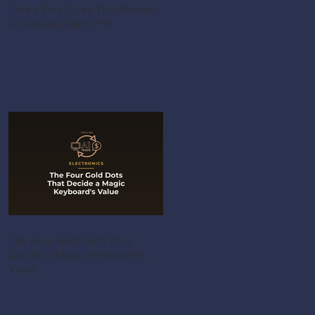
Three Tiny Clues That Reveal
a Cracked-Open PS5
The Four Gold Dots That
Decide a Magic Keyboard's
Value