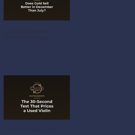
Does Gold Sell Better in
December Than July?
The 30-Second Test That