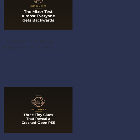
The Mixer Test Almost
Everyone Gets Backwards