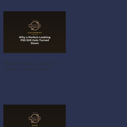
Why a Perfect-Looking PS5
Still Gets Turned Down