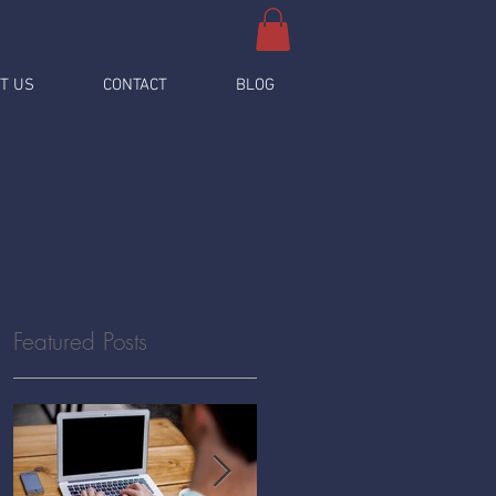
T US
CONTACT
BLOG
Featured Posts