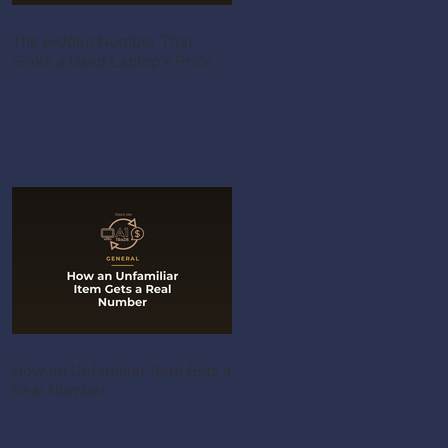
The Hidden Number That
Sinks a Used Laptop's Price
How an Unfamiliar Item Gets a
Real Number