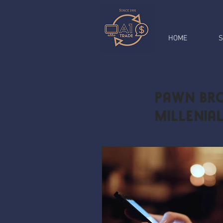
HOME
S
Pawn Bro
Millenia