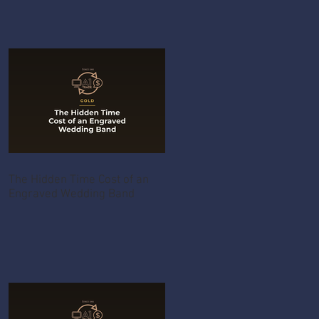
The Hidden Time Cost of an
Engraved Wedding Band