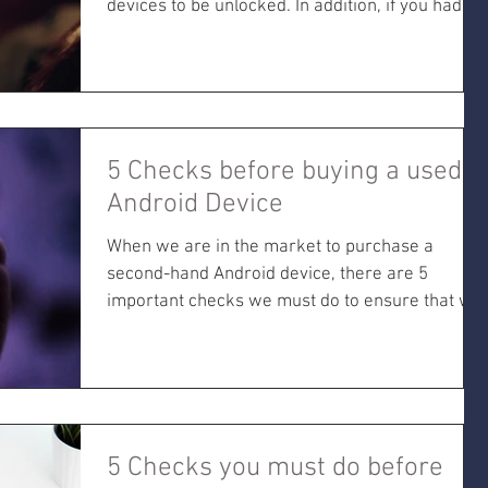
devices to be unlocked. In addition, if you had...
5 Checks before buying a used
Android Device
When we are in the market to purchase a
second-hand Android device, there are 5
important checks we must do to ensure that we
don't get
5 Checks you must do before