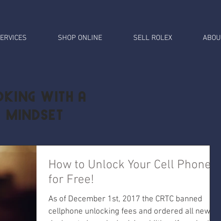
ERVICES
SHOP ONLINE
SELL ROLEX
ABOU
king with a
l Mindset
How to Unlock Your Cell Phone
for Free!
As of December 1st, 2017 the CRTC banned
cellphone unlocking fees and ordered all new