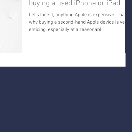
buying a used iPhone or iPad
Let's face it, anything Apple is expensive. That's
why buying a second-hand Apple device is very
enticing, especially at a reasonabl