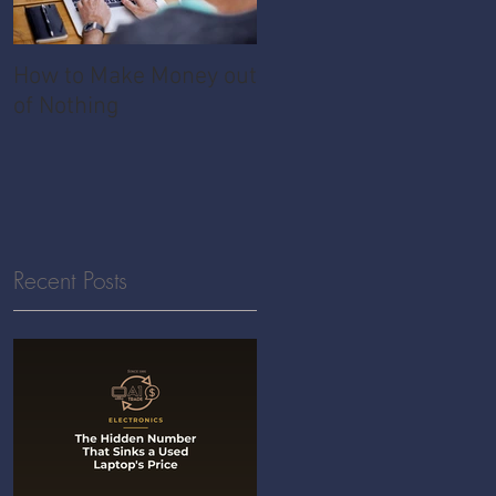
How to Make Money out
Pawnshop - The
of Nothing
Ultimate Share
Economy
Recent Posts