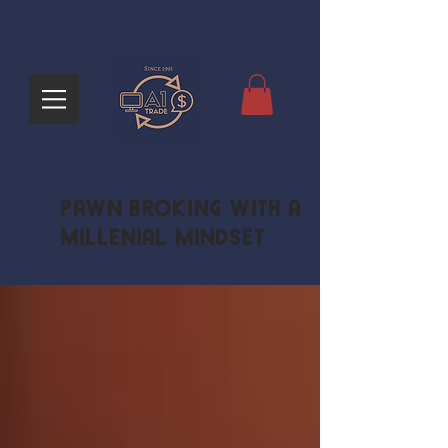
Pawn Broking with a
Millenial Mindset