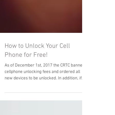
How to Unlock Your Cell
Phone for Free!
As of December 1st, 2017 the CRTC banned
cellphone unlocking fees and ordered all
new devices to be unlocked. In addition, if
you had...