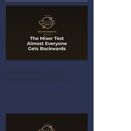
The Mixer Test Almost
Everyone Gets Backwards