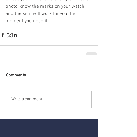
photo, know the marks on your watch, 
and the sign will work for you the 
moment you need it.
Comments
Write a comment...