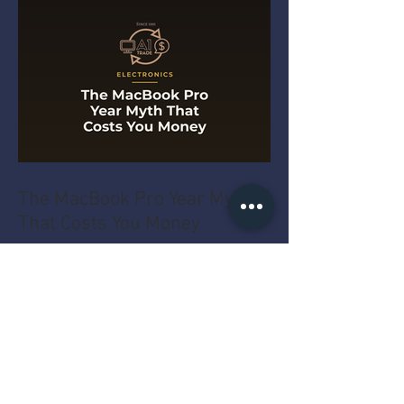
The MacBook Pro Year Myth
That Costs You Money