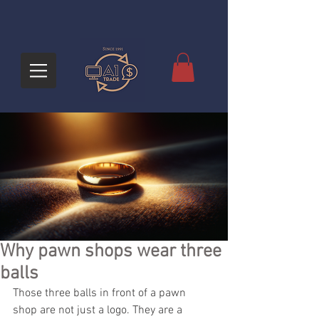
Why pawn shops wear three
balls
Those three balls in front of a pawn 
shop are not just a logo. They are a 