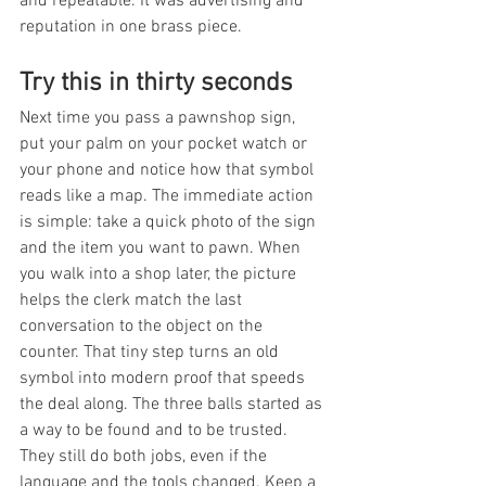
and repeatable. It was advertising and 
reputation in one brass piece.
Try this in thirty seconds
Next time you pass a pawnshop sign, 
put your palm on your pocket watch or 
your phone and notice how that symbol 
reads like a map. The immediate action 
is simple: take a quick photo of the sign 
and the item you want to pawn. When 
you walk into a shop later, the picture 
helps the clerk match the last 
conversation to the object on the 
counter. That tiny step turns an old 
symbol into modern proof that speeds 
the deal along. The three balls started as 
a way to be found and to be trusted. 
They still do both jobs, even if the 
language and the tools changed. Keep a 