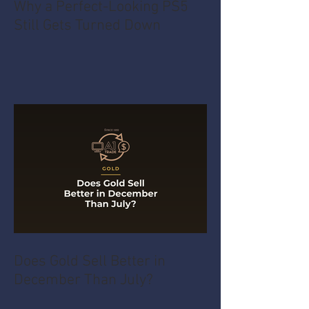
Why a Perfect-Looking PS5
Still Gets Turned Down
Does Gold Sell Better in
December Than July?