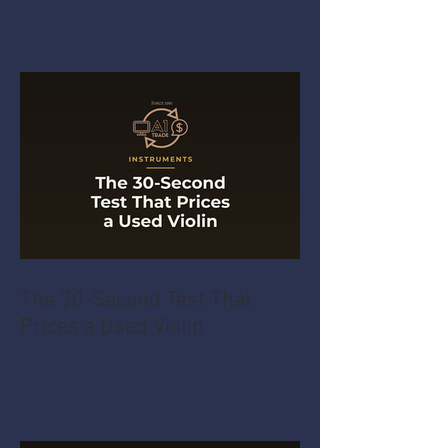
The 30-Second Test That
Prices a Used Violin