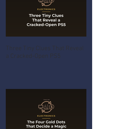
Three Tiny Clues That Reveal
a Cracked-Open PS5