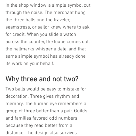
in the shop window, a simple symbol cut 
through the noise. The merchant hung 
the three balls and the traveler, 
seamstress, or sailor knew where to ask 
for credit. When you slide a watch 
across the counter, the loupe comes out, 
the hallmarks whisper a date, and that 
same simple symbol has already done 
its work on your behalf.
Why three and not two?
Two balls would be easy to mistake for 
decoration. Three gives rhythm and 
memory. The human eye remembers a 
group of three better than a pair. Guilds 
and families favored odd numbers 
because they read better from a 
distance. The design also survives 