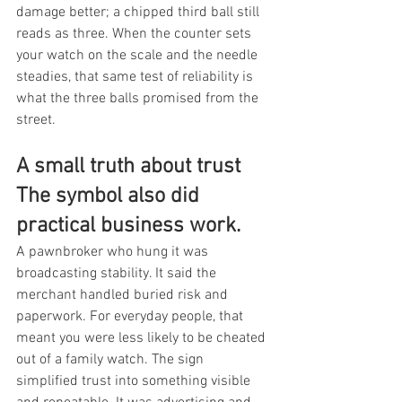
damage better; a chipped third ball still 
reads as three. When the counter sets 
your watch on the scale and the needle 
steadies, that same test of reliability is 
what the three balls promised from the 
street.
A small truth about trust 
The symbol also did 
practical business work.
A pawnbroker who hung it was 
broadcasting stability. It said the 
merchant handled buried risk and 
paperwork. For everyday people, that 
meant you were less likely to be cheated 
out of a family watch. The sign 
simplified trust into something visible 