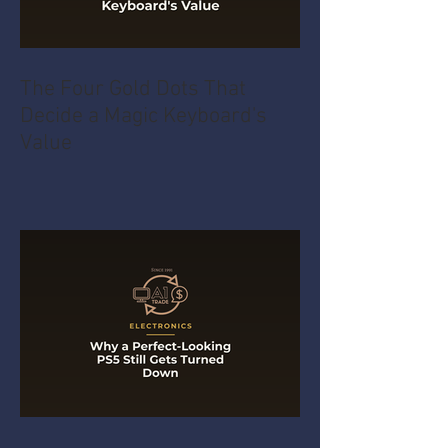
The Four Gold Dots That
Decide a Magic Keyboard's
Value