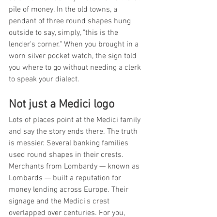
pile of money. In the old towns, a 
pendant of three round shapes hung 
outside to say, simply, "this is the 
lender's corner." When you brought in a 
worn silver pocket watch, the sign told 
you where to go without needing a clerk 
to speak your dialect.
Not just a Medici logo
Lots of places point at the Medici family 
and say the story ends there. The truth 
is messier. Several banking families 
used round shapes in their crests. 
Merchants from Lombardy — known as 
Lombards — built a reputation for 
money lending across Europe. Their 
signage and the Medici's crest 
overlapped over centuries. For you, 