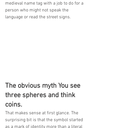
medieval name tag with a job to do for a 
person who might not speak the 
language or read the street signs.
The obvious myth You see 
three spheres and think 
coins.
That makes sense at first glance. The 
surprising bit is that the symbol started 
as a mark of identity more than a literal 