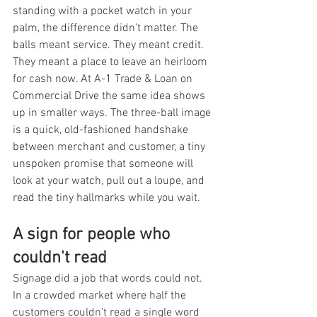
standing with a pocket watch in your 
palm, the difference didn't matter. The 
balls meant service. They meant credit. 
They meant a place to leave an heirloom 
for cash now. At A-1 Trade & Loan on 
Commercial Drive the same idea shows 
up in smaller ways. The three-ball image 
is a quick, old-fashioned handshake 
between merchant and customer, a tiny 
unspoken promise that someone will 
look at your watch, pull out a loupe, and 
read the tiny hallmarks while you wait.
A sign for people who 
couldn't read
Signage did a job that words could not. 
In a crowded market where half the 
customers couldn't read a single word 