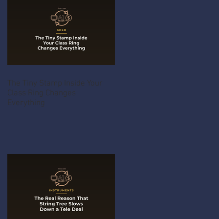
The Tiny Stamp Inside Your
Class Ring Changes
Everything