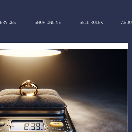
ERVICES
SHOP ONLINE
SELL ROLEX
ABOU