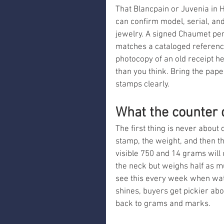
That Blancpain or Juvenia in 
can confirm model, serial, an
jewelry. A signed Chaumet pen
matches a cataloged reference
photocopy of an old receipt h
than you think. Bring the pape
stamps clearly.
What the counter d
The first thing is never abou
stamp, the weight, and then th
visible 750 and 14 grams will 
the neck but weighs half as 
see this every week when wa
shines, buyers get pickier ab
back to grams and marks.