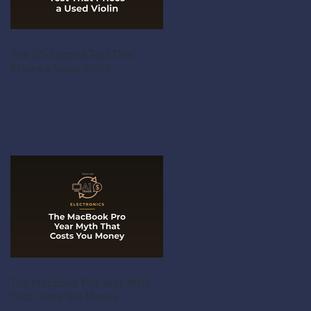
The 30-Second Test That
Prices a Used Violin
The MacBook Pro Year Myth
That Costs You Money