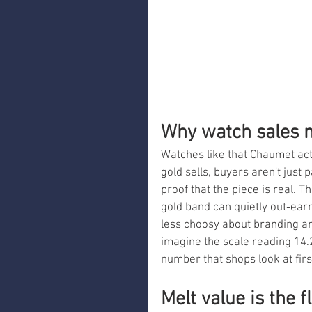
Why watch sales 
Watches like that Chaumet act
gold sells, buyers aren't just 
proof that the piece is real. T
gold band can quietly out-ear
less choosy about branding an
imagine the scale reading 14.2
number that shops look at firs
Melt value is the f