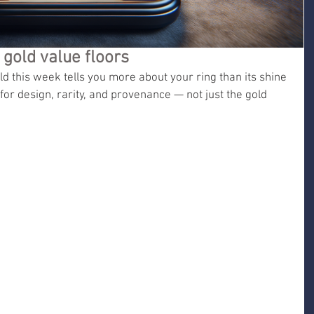
gold value floors
 this week tells you more about your ring than its shine 
or design, rarity, and provenance — not just the gold 