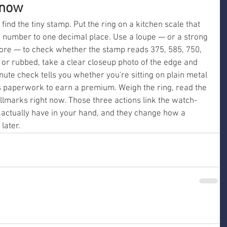
 now
d find the tiny stamp. Put the ring on a kitchen scale that 
number to one decimal place. Use a loupe — or a strong 
ore — to check whether the stamp reads 375, 585, 750, 
g or rubbed, take a clear closeup photo of the edge and 
nute check tells you whether you're sitting on plain metal 
s paperwork to earn a premium. Weigh the ring, read the 
lmarks right now. Those three actions link the watch-
actually have in your hand, and they change how a 
 later.