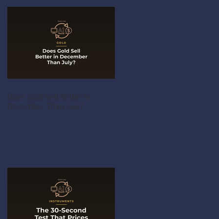
Does Gold Sell Better in
December Than July?