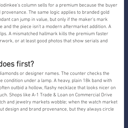
Hodinkee's column sells for a premium because the buyer 
d provenance. The same logic applies to branded gold 
dant can jump in value, but only if the maker's mark 
 and the piece isn't a modern aftermarket addition. A 
elps. A mismatched hallmark kills the premium faster 
rwork, or at least good photos that show serials and 
oes first?
t diamonds or designer names. The counter checks the 
e condition under a lamp. A heavy, plain 18k band with 
often outbid a hollow, flashy necklace that looks nicer on 
much. Shops like A-1 Trade & Loan on Commercial Drive 
tch and jewelry markets wobble; when the watch market 
out design and brand provenance, but they always circle 