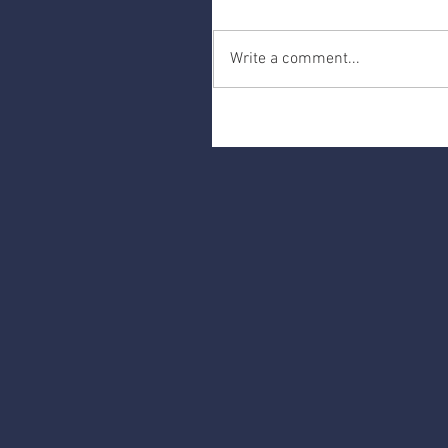
Write a comment...