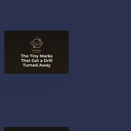
The Tiny Marks That Get a
Drill Turned Away