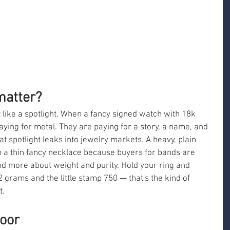
matter?
 like a spotlight. When a fancy signed watch with 18k 
paying for metal. They are paying for a story, a name, and 
hat spotlight leaks into jewelry markets. A heavy, plain 
n a thin fancy necklace because buyers for bands are 
d more about weight and purity. Hold your ring and 
 grams and the little stamp 750 — that's the kind of 
t.
loor