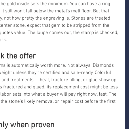
 the gold inside sets the minimum. You can have a ring 
 still won't fall below the metal's melt floor. But that 
ty, not how pretty the engraving is. Stones are treated 
g center stone, expect that gem to be stripped from the 
otes value. The loupe comes out, the stamp is checked, 
ork.
k the offer
ms is automatically worth more. Not always. Diamonds 
ight unless they're certified and sale-ready. Colorful 
 and treatments — heat, fracture filling, or glue show up 
is fractured and glued, its replacement cost might be less 
t labor eats into what a buyer will pay right now, fast. The 
the stone's likely removal or repair cost before the first 
ly when proven