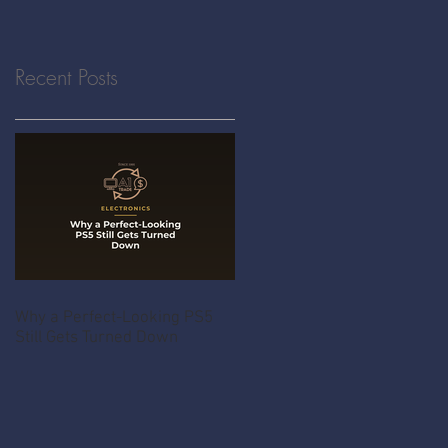
Recent Posts
Why a Perfect-Looking PS5
Still Gets Turned Down