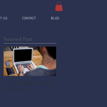
T US
CONTACT
BLOG
Featured Posts
How to Make Money out
Pawnshop - The
of Nothing
Ultimate Share
Economy