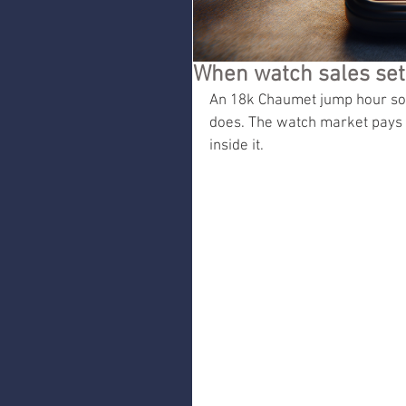
When watch sales set 
An 18k Chaumet jump hour sold
does. The watch market pays f
inside it.