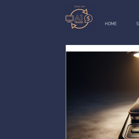
HOME
S