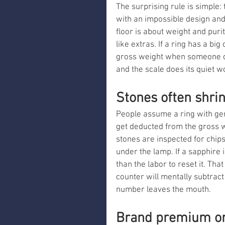
The surprising rule is simple:
with an impossible design and it
floor is about weight and puri
like extras. If a ring has a bi
gross weight when someone qu
and the scale does its quiet w
Stones often shrin
People assume a ring with ge
get deducted from the gross we
stones are inspected for chips
under the lamp. If a sapphire 
than the labor to reset it. Tha
counter will mentally subtract 
number leaves the mouth.
Brand premium on