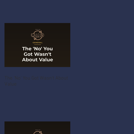
The 'No' You Got Wasn't About
Value