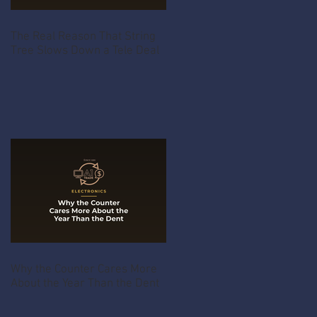
The Real Reason That String
Tree Slows Down a Tele Deal
Why the Counter Cares More
About the Year Than the Dent