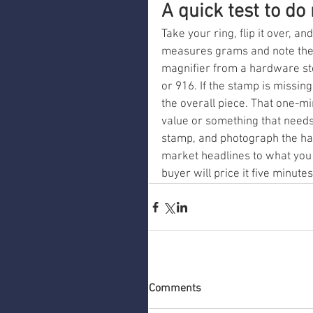
A quick test to do
Take your ring, flip it over, an
measures grams and note the 
magnifier from a hardware st
or 916. If the stamp is missin
the overall piece. That one-mi
value or something that need
stamp, and photograph the hal
market headlines to what you 
buyer will price it five minutes
Comments