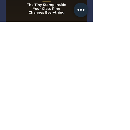
The Tiny Stamp Inside Your
Class Ring Changes
Everything