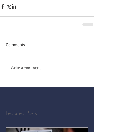
Comments
Write a comment...
Featured Posts