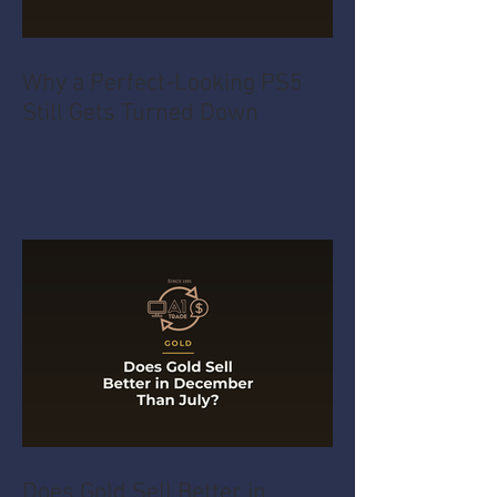
Why a Perfect-Looking PS5
Still Gets Turned Down
Does Gold Sell Better in