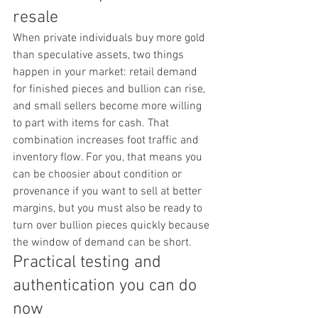
resale
When private individuals buy more gold 
than speculative assets, two things 
happen in your market: retail demand 
for finished pieces and bullion can rise, 
and small sellers become more willing 
to part with items for cash. That 
combination increases foot traffic and 
inventory flow. For you, that means you 
can be choosier about condition or 
provenance if you want to sell at better 
margins, but you must also be ready to 
turn over bullion pieces quickly because 
the window of demand can be short.
Practical testing and 
authentication you can do 
now