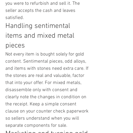
you were to refurbish and sell it. The 
seller accepts the cash and leaves 
satisfied.
Handling sentimental 
items and mixed metal 
pieces
Not every item is bought solely for gold 
content. Sentimental pieces, odd alloys, 
and items with stones need extra care. If 
the stones are real and valuable, factor 
that into your offer. For mixed metals, 
disassemble only with consent and 
clearly note the changes in condition on 
the receipt. Keep a simple consent 
clause on your counter check paperwork 
so sellers understand when you will 
separate components for sale.