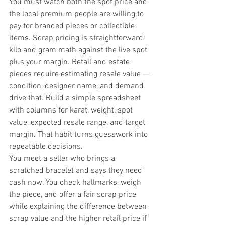
You must watch both the spot price and 
the local premium people are willing to 
pay for branded pieces or collectible 
items. Scrap pricing is straightforward: 
kilo and gram math against the live spot 
plus your margin. Retail and estate 
pieces require estimating resale value — 
condition, designer name, and demand 
drive that. Build a simple spreadsheet 
with columns for karat, weight, spot 
value, expected resale range, and target 
margin. That habit turns guesswork into 
repeatable decisions.
You meet a seller who brings a 
scratched bracelet and says they need 
cash now. You check hallmarks, weigh 
the piece, and offer a fair scrap price 
while explaining the difference between 
scrap value and the higher retail price if 