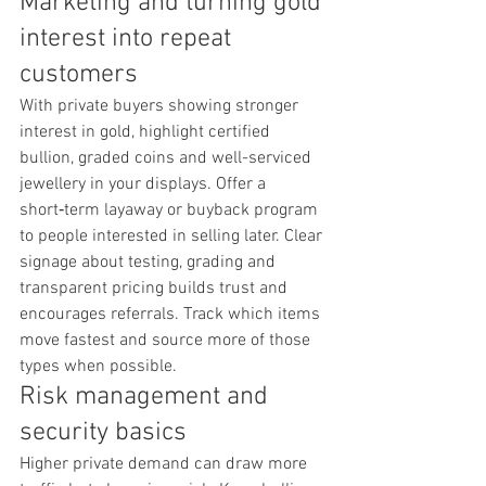
Marketing and turning gold 
interest into repeat 
customers
With private buyers showing stronger 
interest in gold, highlight certified 
bullion, graded coins and well-serviced 
jewellery in your displays. Offer a 
short‑term layaway or buyback program 
to people interested in selling later. Clear 
signage about testing, grading and 
transparent pricing builds trust and 
encourages referrals. Track which items 
move fastest and source more of those 
types when possible.
Risk management and 
security basics
Higher private demand can draw more 