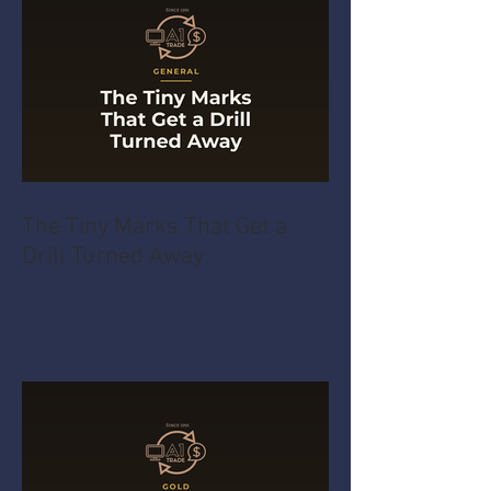
The Tiny Marks That Get a
Drill Turned Away