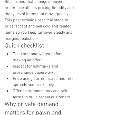
Bitcoin, and that change in buyer 
preference affects pricing, liquidity and 
the types of items that move quickly. 
This post explains practical steps to 
price, accept and sell gold and related 
items so you keep turnover steady and 
margins realistic.
Quick checklist
Test karat and weight before 
making an offer
Inspect for hallmarks and 
provenance paperwork
Price using current scrap and retail 
spreads you track daily
Offer clear, honest buy and sell 
terms to build repeat customers
Why private demand 
matters for pawn and 