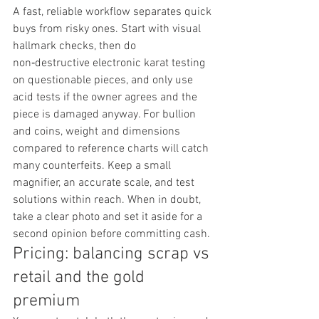
A fast, reliable workflow separates quick 
buys from risky ones. Start with visual 
hallmark checks, then do 
non‑destructive electronic karat testing 
on questionable pieces, and only use 
acid tests if the owner agrees and the 
piece is damaged anyway. For bullion 
and coins, weight and dimensions 
compared to reference charts will catch 
many counterfeits. Keep a small 
magnifier, an accurate scale, and test 
solutions within reach. When in doubt, 
take a clear photo and set it aside for a 
second opinion before committing cash.
Pricing: balancing scrap vs 
retail and the gold 
premium