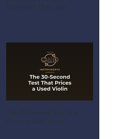
December Than July?
The 30-Second Test That
Prices a Used Violin