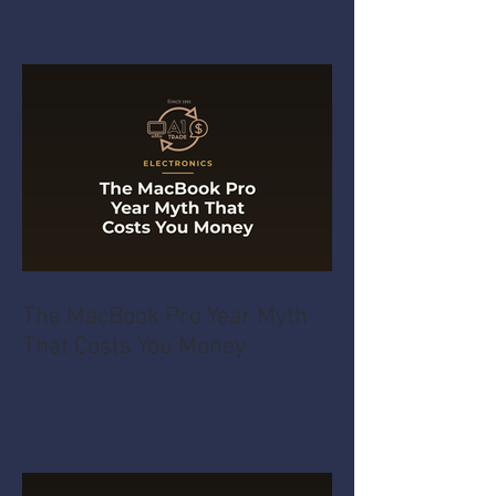
The MacBook Pro Year Myth
That Costs You Money