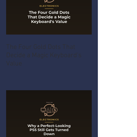
The Four Gold Dots That
Decide a Magic Keyboard's
Value