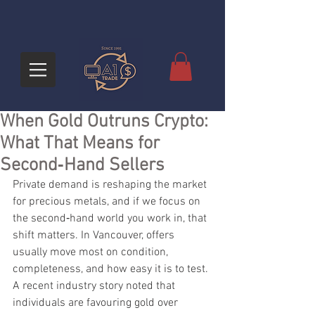
When Gold Outruns Crypto:
What That Means for
Second‑Hand Sellers
Private demand is reshaping the market 
for precious metals, and if we focus on 
the second‑hand world you work in, that 
shift matters. In Vancouver, offers 
usually move most on condition, 
completeness, and how easy it is to test. 
A recent industry story noted that 
individuals are favouring gold over 