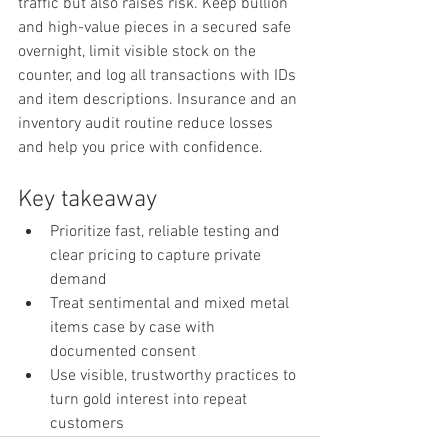
traffic but also raises risk. Keep bullion 
and high-value pieces in a secured safe 
overnight, limit visible stock on the 
counter, and log all transactions with IDs 
and item descriptions. Insurance and an 
inventory audit routine reduce losses 
and help you price with confidence.
Key takeaway
Prioritize fast, reliable testing and 
clear pricing to capture private 
demand
Treat sentimental and mixed metal 
items case by case with 
documented consent
Use visible, trustworthy practices to 
turn gold interest into repeat 
customers