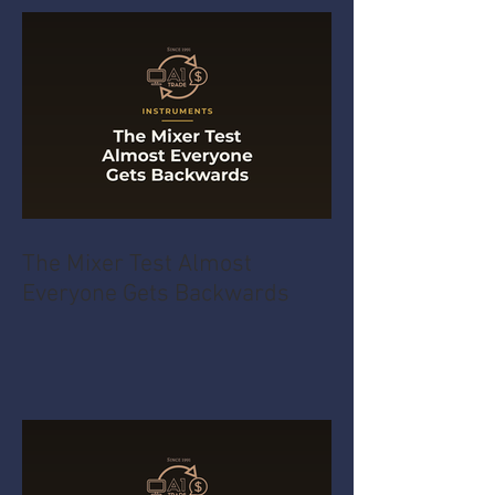
The Mixer Test Almost
Everyone Gets Backwards