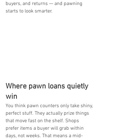
buyers, and returns — and pawning 
starts to look smarter.
Where pawn loans quietly 
win
You think pawn counters only take shiny, 
perfect stuff. They actually prize things 
that move fast on the shelf. Shops 
prefer items a buyer will grab within 
days, not weeks. That means a mid-