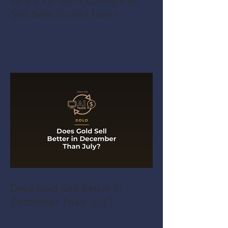
Why a Perfect-Looking PS5
Still Gets Turned Down
Does Gold Sell Better in
December Than July?