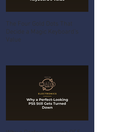
The Four Gold Dots That
Decide a Magic Keyboard's
Value