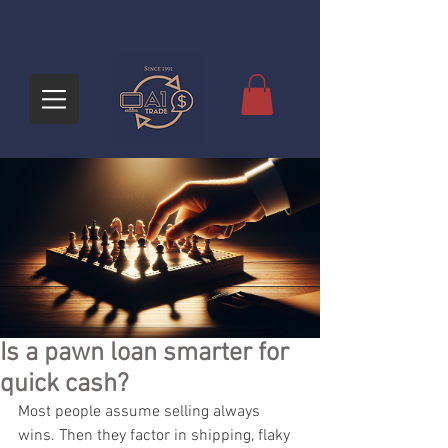
Is a pawn loan smarter for
quick cash?
Most people assume selling always 
wins. Then they factor in shipping, flaky 