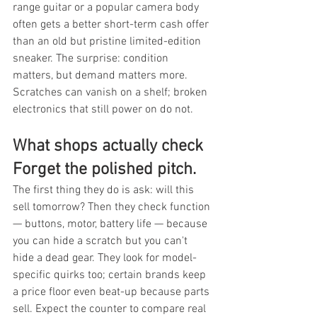
range guitar or a popular camera body 
often gets a better short-term cash offer 
than an old but pristine limited-edition 
sneaker. The surprise: condition 
matters, but demand matters more. 
Scratches can vanish on a shelf; broken 
electronics that still power on do not.
What shops actually check 
Forget the polished pitch.
The first thing they do is ask: will this 
sell tomorrow? Then they check function 
— buttons, motor, battery life — because 
you can hide a scratch but you can't 
hide a dead gear. They look for model-
specific quirks too; certain brands keep 
a price floor even beat-up because parts 
sell. Expect the counter to compare real 