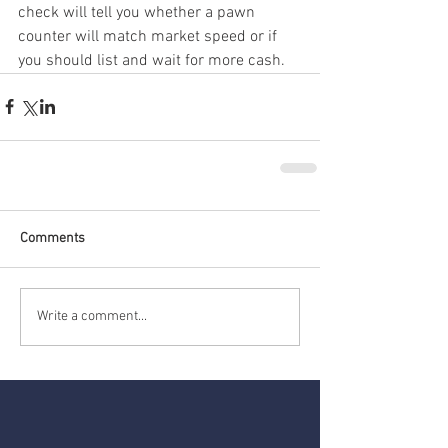
check will tell you whether a pawn 
counter will match market speed or if 
you should list and wait for more cash.
Comments
Write a comment...