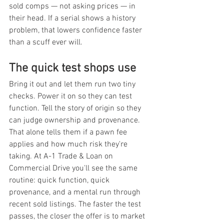
sold comps — not asking prices — in 
their head. If a serial shows a history 
problem, that lowers confidence faster 
than a scuff ever will.
The quick test shops use
Bring it out and let them run two tiny 
checks. Power it on so they can test 
function. Tell the story of origin so they 
can judge ownership and provenance. 
That alone tells them if a pawn fee 
applies and how much risk they're 
taking. At A-1 Trade & Loan on 
Commercial Drive you'll see the same 
routine: quick function, quick 
provenance, and a mental run through 
recent sold listings. The faster the test 
passes, the closer the offer is to market 