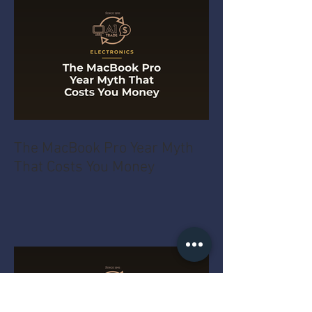
The MacBook Pro Year Myth
That Costs You Money