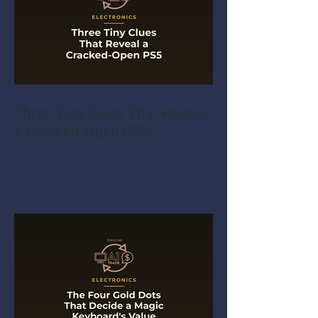
Three Tiny Clues That Reveal
a Cracked-Open PS5