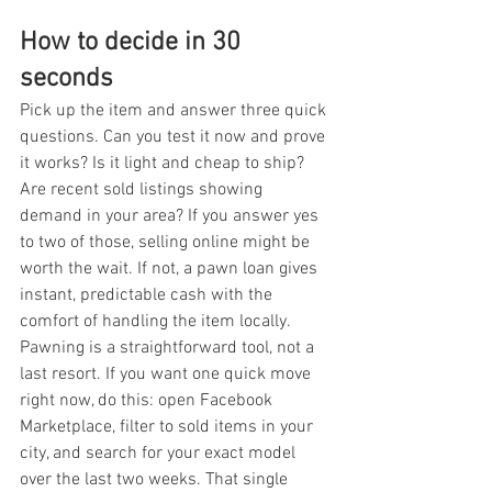
How to decide in 30 
seconds
Pick up the item and answer three quick 
questions. Can you test it now and prove 
it works? Is it light and cheap to ship? 
Are recent sold listings showing 
demand in your area? If you answer yes 
to two of those, selling online might be 
worth the wait. If not, a pawn loan gives 
instant, predictable cash with the 
comfort of handling the item locally. 
Pawning is a straightforward tool, not a 
last resort. If you want one quick move 
right now, do this: open Facebook 
Marketplace, filter to sold items in your 
city, and search for your exact model 
over the last two weeks. That single 