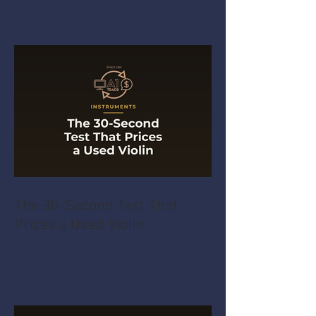
The 30-Second Test That
Prices a Used Violin