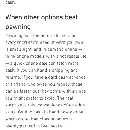
cash.
When other options beat 
pawning
Pawning isn't the automatic win for 
every short-term need. If what you own 
is small, light, and in demand online — 
think phone models with a hot resale life 
— a quick online sale can fetch more 
cash, if you can handle shipping and 
returns. If you have a card cash advance 
or a friend who owes you money, those 
can be faster but they come with strings 
you might prefer to avoid. The real 
surprise is this: convenience often adds 
value. Getting cash in hand now can be 
worth more than chasing an extra 
twenty percent in two weeks.