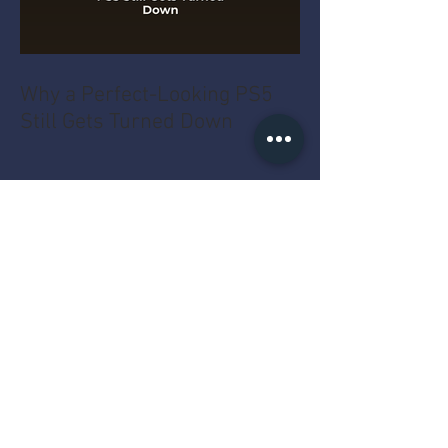
Why a Perfect-Looking PS5
Still Gets Turned Down