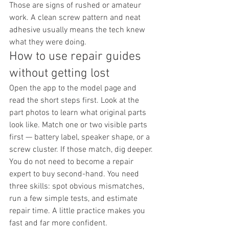
Those are signs of rushed or amateur 
work. A clean screw pattern and neat 
adhesive usually means the tech knew 
what they were doing.
How to use repair guides 
without getting lost
Open the app to the model page and 
read the short steps first. Look at the 
part photos to learn what original parts 
look like. Match one or two visible parts 
first — battery label, speaker shape, or a 
screw cluster. If those match, dig deeper.
You do not need to become a repair 
expert to buy second-hand. You need 
three skills: spot obvious mismatches, 
run a few simple tests, and estimate 
repair time. A little practice makes you 
fast and far more confident.