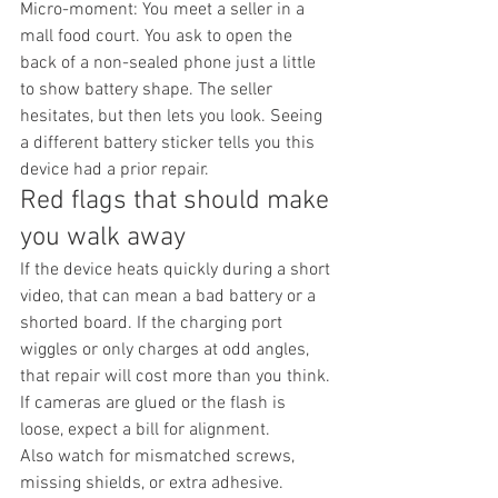
Micro-moment: You meet a seller in a 
mall food court. You ask to open the 
back of a non-sealed phone just a little 
to show battery shape. The seller 
hesitates, but then lets you look. Seeing 
a different battery sticker tells you this 
device had a prior repair.
Red flags that should make 
you walk away
If the device heats quickly during a short 
video, that can mean a bad battery or a 
shorted board. If the charging port 
wiggles or only charges at odd angles, 
that repair will cost more than you think. 
If cameras are glued or the flash is 
loose, expect a bill for alignment.
Also watch for mismatched screws, 
missing shields, or extra adhesive. 