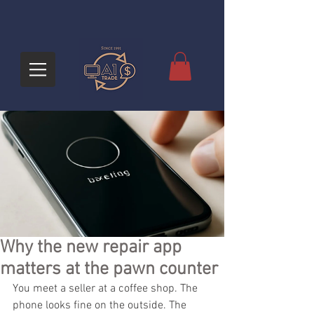
Why the new repair app
matters at the pawn counter
You meet a seller at a coffee shop. The 
phone looks fine on the outside. The 