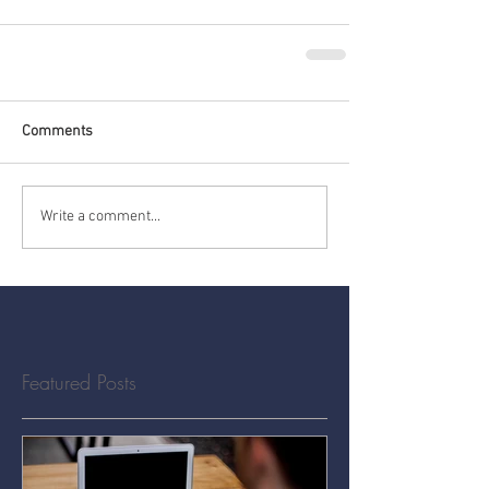
Comments
Write a comment...
Featured Posts