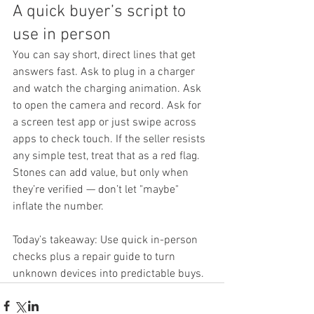
A quick buyer’s script to 
use in person
You can say short, direct lines that get 
answers fast. Ask to plug in a charger 
and watch the charging animation. Ask 
to open the camera and record. Ask for 
a screen test app or just swipe across 
apps to check touch. If the seller resists 
any simple test, treat that as a red flag.
Stones can add value, but only when 
they’re verified — don’t let "maybe" 
inflate the number.
Today’s takeaway: Use quick in-person 
checks plus a repair guide to turn 
unknown devices into predictable buys.