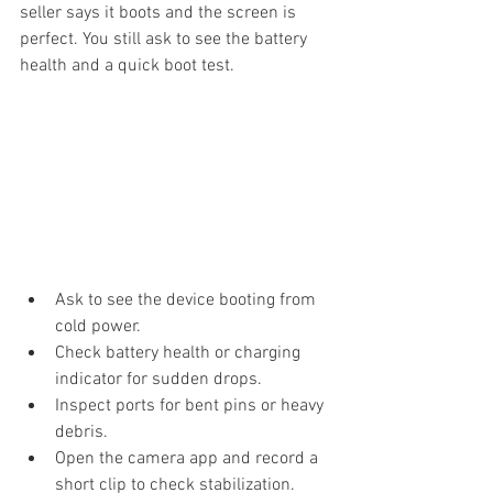
seller says it boots and the screen is 
perfect. You still ask to see the battery 
health and a quick boot test.
Ask to see the device booting from 
cold power.
Check battery health or charging 
indicator for sudden drops.
Inspect ports for bent pins or heavy 
debris.
Open the camera app and record a 
short clip to check stabilization.