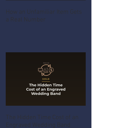
How an Unfamiliar Item Gets
a Real Number
The Hidden Time Cost of an
Engraved Wedding Band