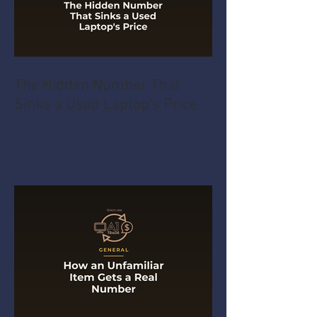
The Hidden Number That
Sinks a Used Laptop's Price