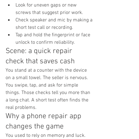
Look for uneven gaps or new 
screws that suggest prior work.
Check speaker and mic by making a 
short test call or recording.
Tap and hold the fingerprint or face 
unlock to confirm reliability.
Scene: a quick repair 
check that saves cash
You stand at a counter with the device 
on a small towel. The seller is nervous. 
You swipe, tap, and ask for simple 
things. Those checks tell you more than 
a long chat. A short test often finds the 
real problems.
Why a phone repair app 
changes the game
You used to rely on memory and luck. 