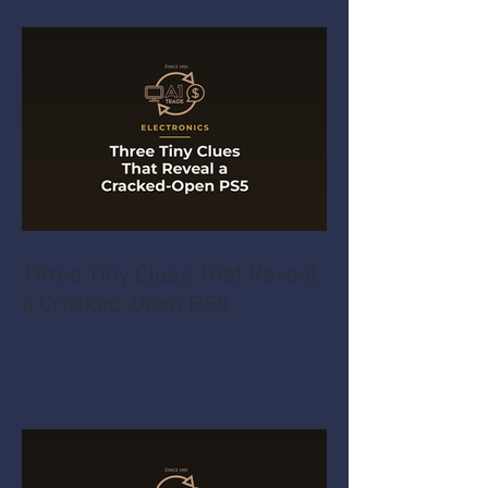
Three Tiny Clues That Reveal
a Cracked-Open PS5