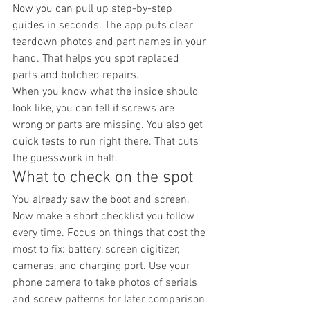
Now you can pull up step-by-step 
guides in seconds. The app puts clear 
teardown photos and part names in your 
hand. That helps you spot replaced 
parts and botched repairs.
When you know what the inside should 
look like, you can tell if screws are 
wrong or parts are missing. You also get 
quick tests to run right there. That cuts 
the guesswork in half.
What to check on the spot
You already saw the boot and screen. 
Now make a short checklist you follow 
every time. Focus on things that cost the 
most to fix: battery, screen digitizer, 
cameras, and charging port. Use your 
phone camera to take photos of serials 
and screw patterns for later comparison.