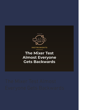
The Mixer Test Almost
Everyone Gets Backwards