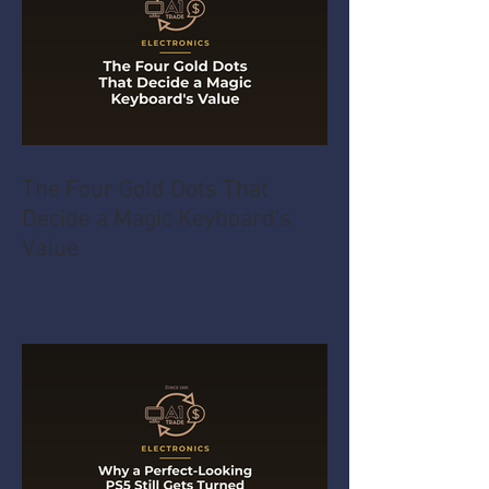
The Four Gold Dots That
Decide a Magic Keyboard's
Value