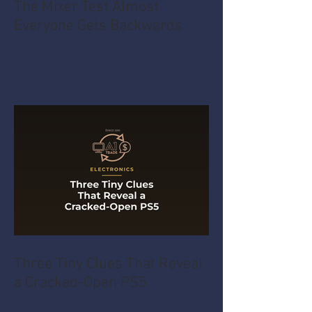
The Mixer Test Almost
Everyone Gets Backwards
Three Tiny Clues That Reveal
a Cracked-Open PS5