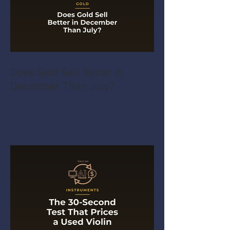
Does Gold Sell Better in
December Than July?