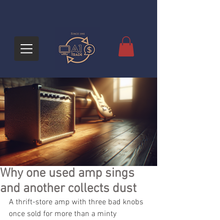
Why one used amp sings
and another collects dust
A thrift-store amp with three bad knobs 
once sold for more than a minty 