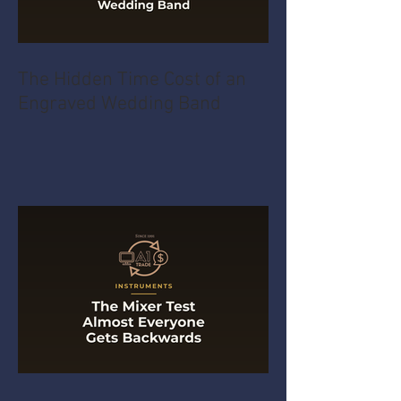
The Hidden Time Cost of an
Engraved Wedding Band