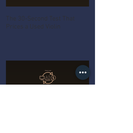
The 30-Second Test That
Prices a Used Violin
The MacBook Pro Year Myth