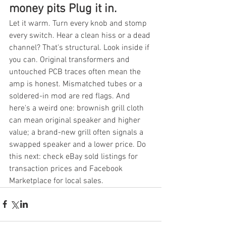
money pits Plug it in.
Let it warm. Turn every knob and stomp 
every switch. Hear a clean hiss or a dead 
channel? That's structural. Look inside if 
you can. Original transformers and 
untouched PCB traces often mean the 
amp is honest. Mismatched tubes or a 
soldered-in mod are red flags. And 
here's a weird one: brownish grill cloth 
can mean original speaker and higher 
value; a brand-new grill often signals a 
swapped speaker and a lower price. Do 
this next: check eBay sold listings for 
transaction prices and Facebook 
Marketplace for local sales.