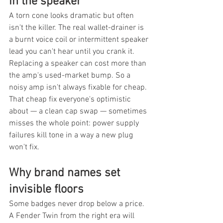
in the speaker
A torn cone looks dramatic but often 
isn't the killer. The real wallet-drainer is 
a burnt voice coil or intermittent speaker 
lead you can't hear until you crank it. 
Replacing a speaker can cost more than 
the amp's used-market bump. So a 
noisy amp isn't always fixable for cheap. 
That cheap fix everyone's optimistic 
about — a clean cap swap — sometimes 
misses the whole point: power supply 
failures kill tone in a way a new plug 
won't fix.
Why brand names set 
invisible floors
Some badges never drop below a price. 
A Fender Twin from the right era will 