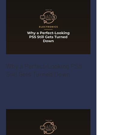
Why a Perfect-Looking PS5
Still Gets Turned Down