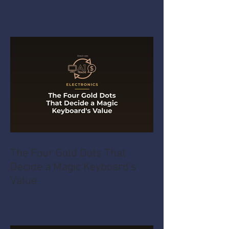
The Four Gold Dots That
Decide a Magic Keyboard's
Value