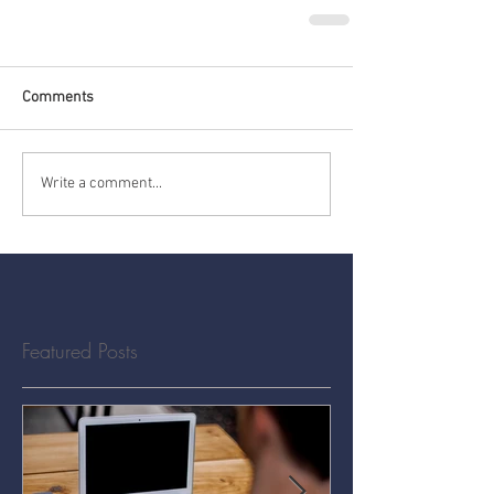
Comments
Write a comment...
Featured Posts