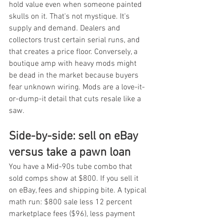
hold value even when someone painted 
skulls on it. That's not mystique. It's 
supply and demand. Dealers and 
collectors trust certain serial runs, and 
that creates a price floor. Conversely, a 
boutique amp with heavy mods might 
be dead in the market because buyers 
fear unknown wiring. Mods are a love-it-
or-dump-it detail that cuts resale like a 
saw.
Side-by-side: sell on eBay 
versus take a pawn loan
You have a Mid-90s tube combo that 
sold comps show at $800. If you sell it 
on eBay, fees and shipping bite. A typical 
math run: $800 sale less 12 percent 
marketplace fees ($96), less payment 