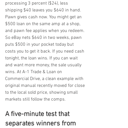
processing 3 percent ($24), less 
shipping $40 leaves you $640 in hand. 
Pawn gives cash now. You might get an 
$500 loan on the same amp at a shop, 
and pawn fee applies when you redeem. 
So eBay nets $640 in two weeks, pawn 
puts $500 in your pocket today but 
costs you to get it back. If you need cash 
tonight, the loan wins. If you can wait 
and want more money, the sale usually 
wins. At A-1 Trade & Loan on 
Commercial Drive, a clean example with 
original manual recently moved for close 
to the local sold price, showing small 
markets still follow the comps.
A five-minute test that 
separates winners from 