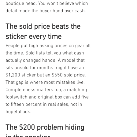
boutique head. You won't believe which 
detail made the buyer hand over cash.
The sold price beats the 
sticker every time
People put high asking prices on gear all 
the time. Sold lists tell you what cash 
actually changed hands. A model that 
sits unsold for months might have an 
$1,200 sticker but an $650 sold price. 
That gap is where most mistakes live. 
Completeness matters too; a matching 
footswitch and original box can add five 
to fifteen percent in real sales, not in 
hopeful ads.
The $200 problem hiding 