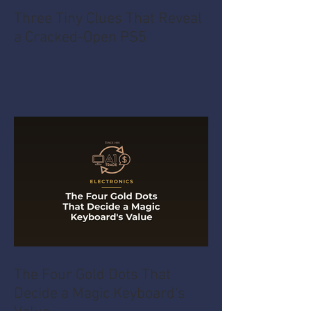
Three Tiny Clues That Reveal
a Cracked-Open PS5
The Four Gold Dots That
Decide a Magic Keyboard's