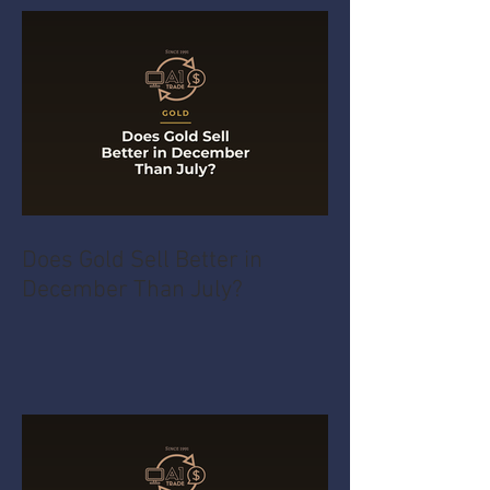
Does Gold Sell Better in
December Than July?