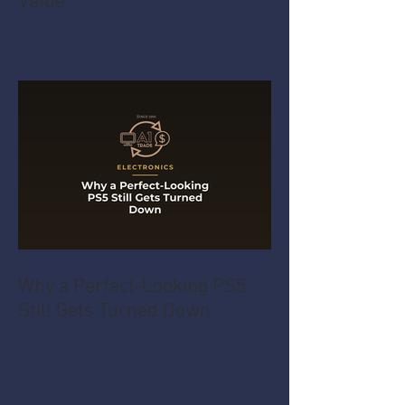
Value
Why a Perfect-Looking PS5
Still Gets Turned Down