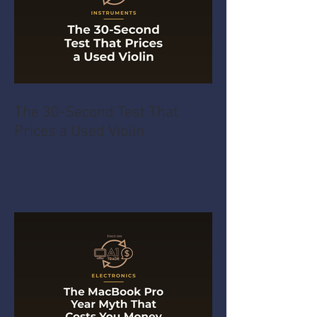
The 30-Second Test That
Prices a Used Violin