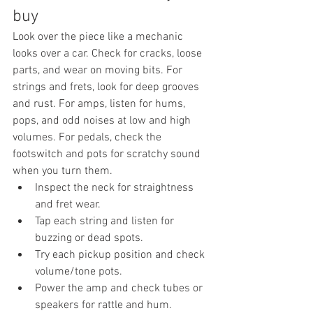
buy
Look over the piece like a mechanic 
looks over a car. Check for cracks, loose 
parts, and wear on moving bits. For 
strings and frets, look for deep grooves 
and rust. For amps, listen for hums, 
pops, and odd noises at low and high 
volumes. For pedals, check the 
footswitch and pots for scratchy sound 
when you turn them.
Inspect the neck for straightness 
and fret wear.
Tap each string and listen for 
buzzing or dead spots.
Try each pickup position and check 
volume/tone pots.
Power the amp and check tubes or 
speakers for rattle and hum.