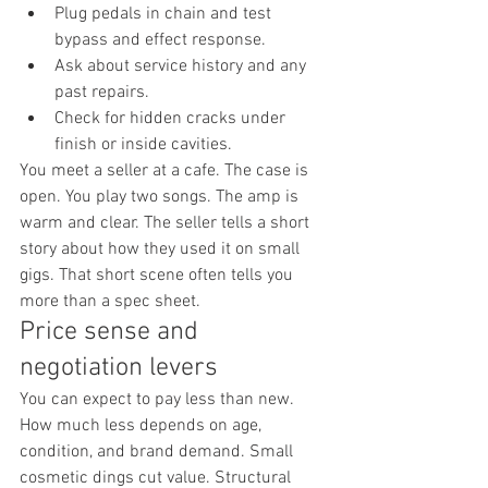
Plug pedals in chain and test 
bypass and effect response.
Ask about service history and any 
past repairs.
Check for hidden cracks under 
finish or inside cavities.
You meet a seller at a cafe. The case is 
open. You play two songs. The amp is 
warm and clear. The seller tells a short 
story about how they used it on small 
gigs. That short scene often tells you 
more than a spec sheet.
Price sense and 
negotiation levers
You can expect to pay less than new. 
How much less depends on age, 
condition, and brand demand. Small 
cosmetic dings cut value. Structural 