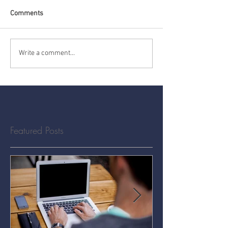
Comments
Write a comment...
Featured Posts