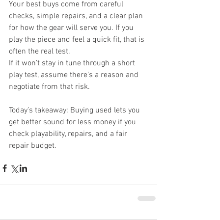
Your best buys come from careful 
checks, simple repairs, and a clear plan 
for how the gear will serve you. If you 
play the piece and feel a quick fit, that is 
often the real test.
If it won’t stay in tune through a short 
play test, assume there’s a reason and 
negotiate from that risk.
Today’s takeaway: Buying used lets you 
get better sound for less money if you 
check playability, repairs, and a fair 
repair budget.