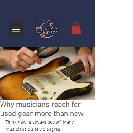
Why musicians reach for
used gear more than new
Think new is always better? Many 
musicians quietly disagree.