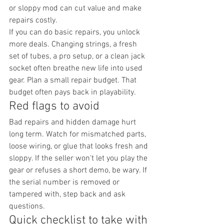
or sloppy mod can cut value and make 
repairs costly.
If you can do basic repairs, you unlock 
more deals. Changing strings, a fresh 
set of tubes, a pro setup, or a clean jack 
socket often breathe new life into used 
gear. Plan a small repair budget. That 
budget often pays back in playability.
Red flags to avoid
Bad repairs and hidden damage hurt 
long term. Watch for mismatched parts, 
loose wiring, or glue that looks fresh and 
sloppy. If the seller won't let you play the 
gear or refuses a short demo, be wary. If 
the serial number is removed or 
tampered with, step back and ask 
questions.
Quick checklist to take with 