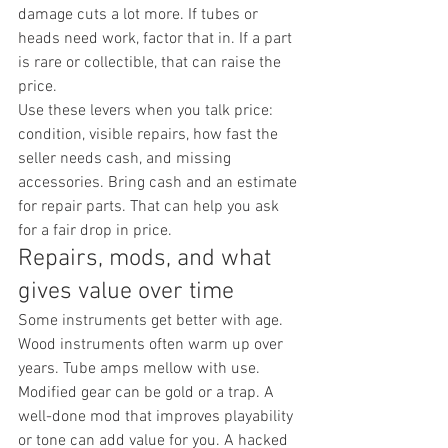
damage cuts a lot more. If tubes or 
heads need work, factor that in. If a part 
is rare or collectible, that can raise the 
price.
Use these levers when you talk price: 
condition, visible repairs, how fast the 
seller needs cash, and missing 
accessories. Bring cash and an estimate 
for repair parts. That can help you ask 
for a fair drop in price.
Repairs, mods, and what 
gives value over time
Some instruments get better with age. 
Wood instruments often warm up over 
years. Tube amps mellow with use. 
Modified gear can be gold or a trap. A 
well-done mod that improves playability 
or tone can add value for you. A hacked 