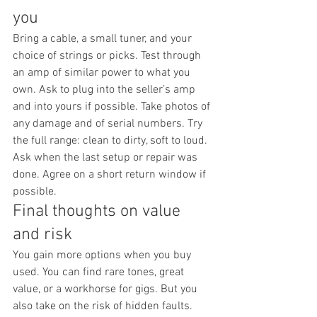
you
Bring a cable, a small tuner, and your 
choice of strings or picks. Test through 
an amp of similar power to what you 
own. Ask to plug into the seller’s amp 
and into yours if possible. Take photos of 
any damage and of serial numbers. Try 
the full range: clean to dirty, soft to loud. 
Ask when the last setup or repair was 
done. Agree on a short return window if 
possible.
Final thoughts on value 
and risk
You gain more options when you buy 
used. You can find rare tones, great 
value, or a workhorse for gigs. But you 
also take on the risk of hidden faults. 