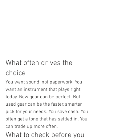
What often drives the 
choice
You want sound, not paperwork. You 
want an instrument that plays right 
today. New gear can be perfect. But 
used gear can be the faster, smarter 
pick for your needs. You save cash. You 
often get a tone that has settled in. You 
can trade up more often.
What to check before you 