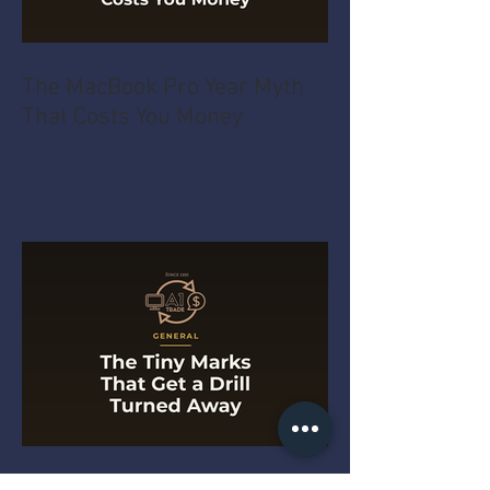
The MacBook Pro Year Myth
That Costs You Money