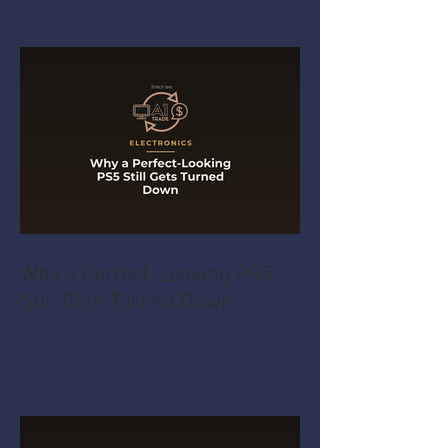
Why a Perfect-Looking PS5
Still Gets Turned Down