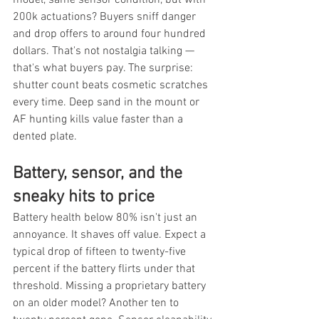
200k actuations? Buyers sniff danger 
and drop offers to around four hundred 
dollars. That's not nostalgia talking — 
that's what buyers pay. The surprise: 
shutter count beats cosmetic scratches 
every time. Deep sand in the mount or 
AF hunting kills value faster than a 
dented plate.
Battery, sensor, and the 
sneaky hits to price
Battery health below 80% isn't just an 
annoyance. It shaves off value. Expect a 
typical drop of fifteen to twenty-five 
percent if the battery flirts under that 
threshold. Missing a proprietary battery 
on an older model? Another ten to 