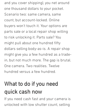
and you cover shipping), you net around 
one thousand dollars to your pocket. 
Scenario two: same camera, same 
count, but account-locked. Online 
buyers won't touch it. Your options are 
parts sale or a local repair shop willing 
to risk unlocking it. Parts sale? You 
might pull about one hundred fifty 
dollars selling body-as-is. A repair shop 
might give you a few hundred as a trade-
in, but not much more. The gap is brutal. 
One camera. Two realities. Twelve 
hundred versus a few hundred.
What to do if you need 
quick cash now
If you need cash fast and your camera is 
unlocked with low shutter count, selling 