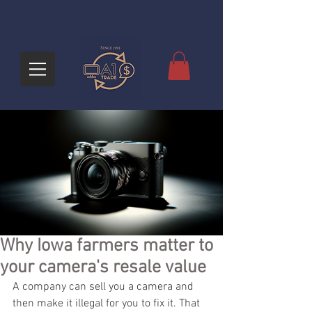
Why Iowa farmers matter to
your camera's resale value
A company can sell you a camera and 
then make it illegal for you to fix it. That 