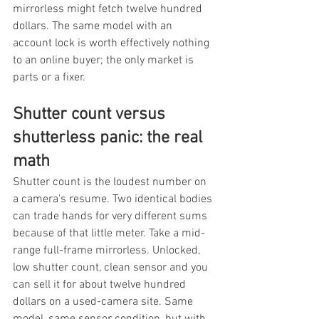
mirrorless might fetch twelve hundred 
dollars. The same model with an 
account lock is worth effectively nothing 
to an online buyer; the only market is 
parts or a fixer.
Shutter count versus 
shutterless panic: the real 
math
Shutter count is the loudest number on 
a camera's resume. Two identical bodies 
can trade hands for very different sums 
because of that little meter. Take a mid-
range full-frame mirrorless. Unlocked, 
low shutter count, clean sensor and you 
can sell it for about twelve hundred 
dollars on a used-camera site. Same 
model, same sensor condition, but with 