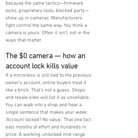
because the same tactics—firmware 
locks, proprietary tools, blocked parts—
show up in cameras. Manufacturers 
fight control the same way. You think a 
camera is yours. Often it isn't, not in the 
ways that matter.
The $0 camera — how an 
account lock kills value
If a mirrorless is still tied to the previous 
owner's account, online buyers treat it 
like a brick. That's not a guess. Shops 
and resale sites will list it as unsellable. 
You can walk into a shop and hear a 
single sentence that makes your week: 
"Account locked? No value." That one fact 
eats months of effort and hundreds in 
price. A working, unlocked mid-range 