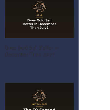
Does Gold Sell Better in
December Than July?