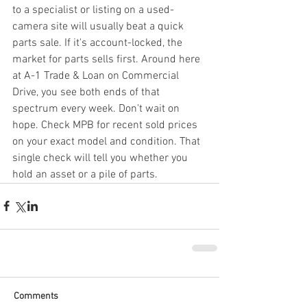
to a specialist or listing on a used-
camera site will usually beat a quick 
parts sale. If it's account-locked, the 
market for parts sells first. Around here 
at A-1 Trade & Loan on Commercial 
Drive, you see both ends of that 
spectrum every week. Don't wait on 
hope. Check MPB for recent sold prices 
on your exact model and condition. That 
single check will tell you whether you 
hold an asset or a pile of parts.
Comments