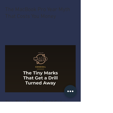
The MacBook Pro Year Myth
That Costs You Money
The Tiny Marks That Get a
Drill Turned Away