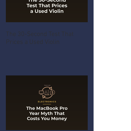
The 30-Second Test That
Prices a Used Violin