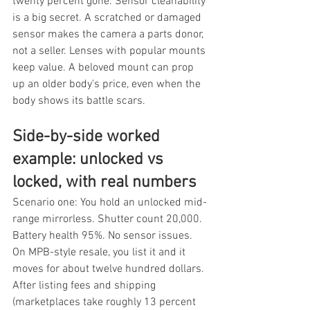
twenty percent gone. Sensor cleanability 
is a big secret. A scratched or damaged 
sensor makes the camera a parts donor, 
not a seller. Lenses with popular mounts 
keep value. A beloved mount can prop 
up an older body's price, even when the 
body shows its battle scars.
Side-by-side worked 
example: unlocked vs 
locked, with real numbers
Scenario one: You hold an unlocked mid-
range mirrorless. Shutter count 20,000. 
Battery health 95%. No sensor issues. 
On MPB-style resale, you list it and it 
moves for about twelve hundred dollars. 
After listing fees and shipping 
(marketplaces take roughly 13 percent 