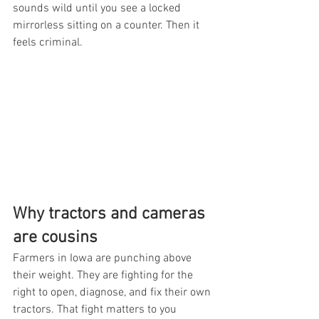
sounds wild until you see a locked 
mirrorless sitting on a counter. Then it 
feels criminal.
Why tractors and cameras 
are cousins
Farmers in Iowa are punching above 
their weight. They are fighting for the 
right to open, diagnose, and fix their own 
tractors. That fight matters to you 