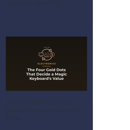
a Cracked-Open PS5
The Four Gold Dots That
Decide a Magic Keyboard's
Value