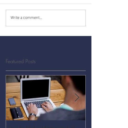
Write a comment...
Featured Posts