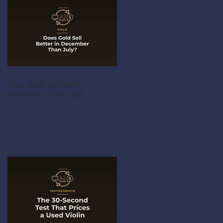
Does Gold Sell Better in
December Than July?