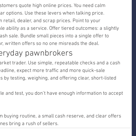
tomers quote high online prices. You need calm 
ar options. Use these levers when talking price.
retail, dealer, and scrap prices. Point to your 
 ability as a service. Offer tiered outcomes: a slightly 
sh sale. Bundle small pieces into a single offer to 
r, written offers so no one misreads the deal.
veryday pawnbrokers
rket trader. Use simple, repeatable checks and a cash 
dline, expect more traffic and more quick-sale 
 by testing, weighing, and offering clear, short-listed 
le and test, you don’t have enough information to accept 
 buying routine, a small cash reserve, and clear offers 
nes bring a rush of sellers.