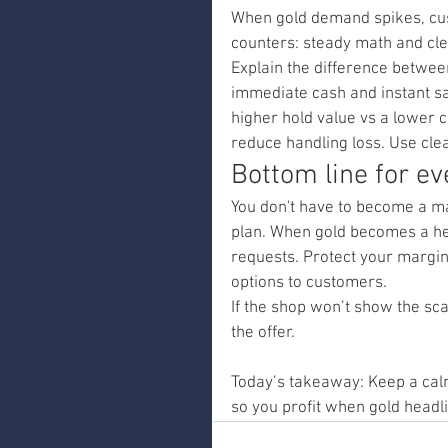
When gold demand spikes, cus
counters: steady math and cle
Explain the difference between 
immediate cash and instant sale
higher hold value vs a lower ca
reduce handling loss. Use clea
Bottom line for e
You don't have to become a ma
plan. When gold becomes a hea
requests. Protect your margins
options to customers.
If the shop won’t show the sca
the offer.
Today’s takeaway: Keep a calm
so you profit when gold headli