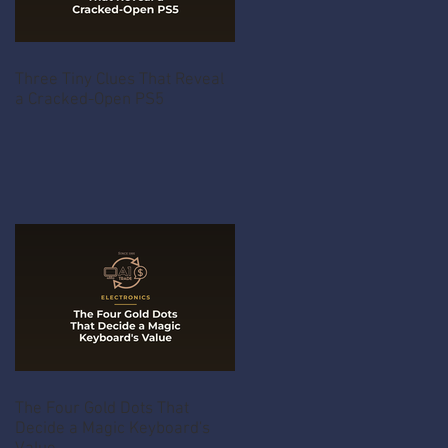
Three Tiny Clues That Reveal
a Cracked-Open PS5
The Four Gold Dots That
Decide a Magic Keyboard's