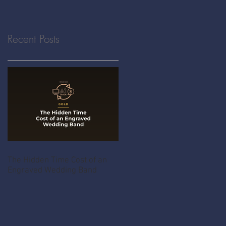
Recent Posts
The Hidden Time Cost of an
Engraved Wedding Band