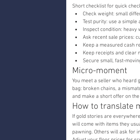
Short checklist for quick chec
Check weight: small diff
Test purity: use a simple 
Inspect condition: heavy
Ask recent sale prices: 
Keep a measured cash res
Keep receipts and clear n
Secure small, fast-moving
Micro-moment
You meet a seller who heard g
bag: broken chains, a mismatc
and make a short offer on the 
How to translate m
If gold stories are everywhere
will come with items they usual
pawning. Others will ask for i