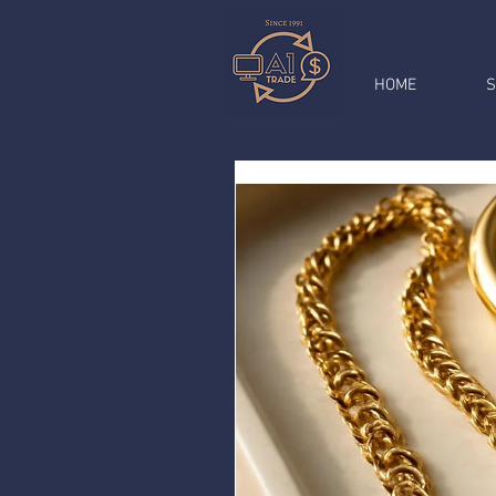
HOME
S