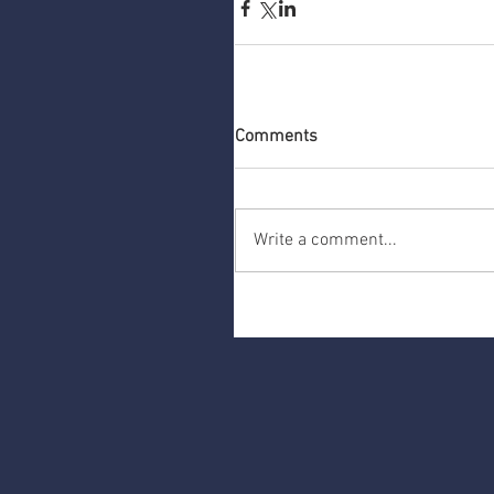
Comments
Write a comment...