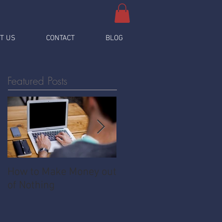
T US
CONTACT
BLOG
Featured Posts
How to Make Money out
Pawnshop - The
of Nothing
Ultimate Share
Economy