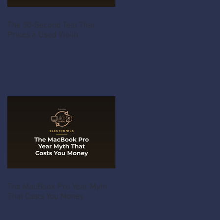
The 30-Second Test That
Prices a Used Violin
The MacBook Pro Year Myth
That Costs You Money