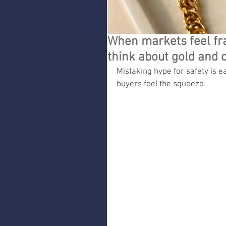
When markets feel fr
think about gold and 
Mistaking hype for safety is ea
buyers feel the squeeze.