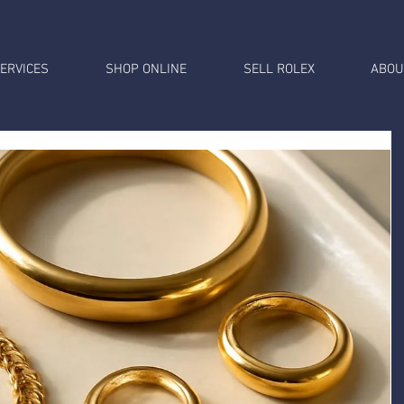
ERVICES
SHOP ONLINE
SELL ROLEX
ABOU