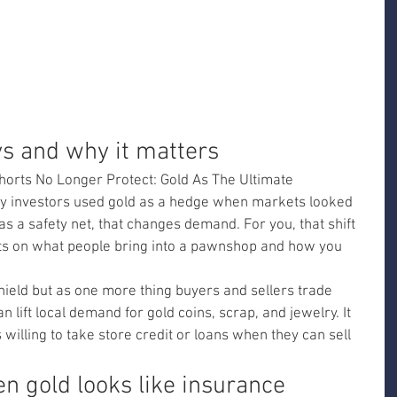
ys and why it matters
horts No Longer Protect: Gold As The Ultimate 
y investors used gold as a hedge when markets looked 
d as a safety net, that changes demand. For you, that shift 
cts on what people bring into a pawnshop and how you 
hield but as one more thing buyers and sellers trade 
 lift local demand for gold coins, scrap, and jewelry. It 
illing to take store credit or loans when they can sell 
n gold looks like insurance