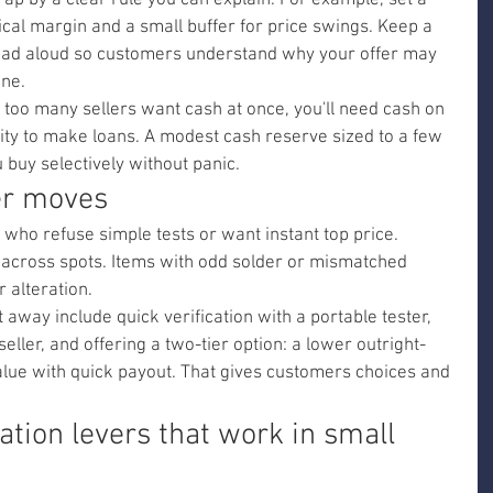
rap by a clear rule you can explain. For example, set a 
ical margin and a small buffer for price swings. Keep a 
read aloud so customers understand why your offer may 
ine.
If too many sellers want cash at once, you'll need cash on 
lity to make loans. A modest cash reserve sized to a few 
u buy selectively without panic.
er moves
s who refuse simple tests or want instant top price. 
y across spots. Items with odd solder or mismatched 
r alteration.
away include quick verification with a portable tester, 
seller, and offering a two-tier option: a lower outright-
alue with quick payout. That gives customers choices and 
ation levers that work in small 