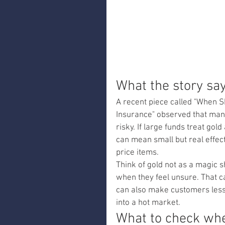
What the story sa
A recent piece called "When S
Insurance" observed that man
risky. If large funds treat gol
can mean small but real effe
price items.
Think of gold not as a magic s
when they feel unsure. That can
can also make customers less w
into a hot market.
What to check whe