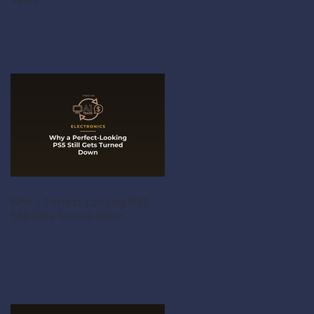
Value
Why a Perfect-Looking PS5
Still Gets Turned Down