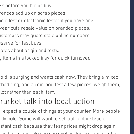
ks before you bid or buy:
erences add up on scrap pieces.
acid test or electronic tester if you have one.
 wear cuts resale value on branded pieces.
customers may quote stale online numbers.
erve for fast buys.
otes about origin and tests.
 items in a locked tray for quick turnover.
old is surging and wants cash now. They bring a mixed 
hed ring, and a coin. You test a few pieces, weigh them, 
lot rather than each item.
arket talk into local action
, expect a couple of things at your counter. More people 
ly hold. Some will want to sell outright instead of 
nstant cash because they fear prices might drop again.