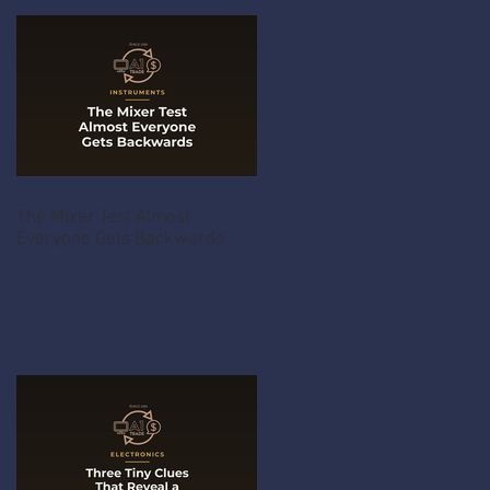
The Mixer Test Almost
Everyone Gets Backwards