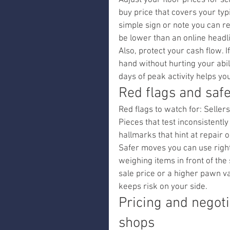
Adjust your floor prices for sc
buy price that covers your typ
simple sign or note you can 
be lower than an online headl
Also, protect your cash flow. 
hand without hurting your abi
days of peak activity helps yo
Red flags and saf
Red flags to watch for: Seller
Pieces that test inconsistentl
hallmarks that hint at repair o
Safer moves you can use right 
weighing items in front of the 
sale price or a higher pawn v
keeps risk on your side.
Pricing and negoti
shops