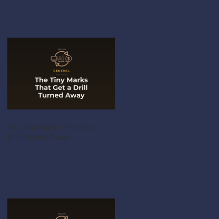
The Tiny Marks That Get a
Drill Turned Away