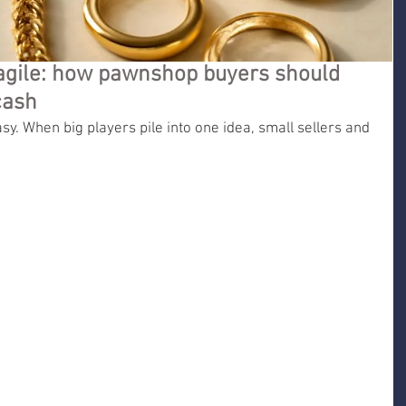
agile: how pawnshop buyers should
cash
sy. When big players pile into one idea, small sellers and 