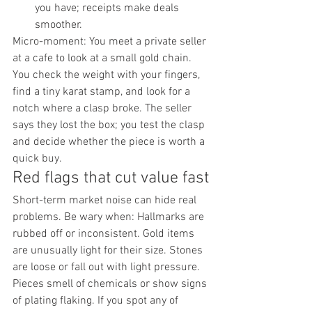
you have; receipts make deals 
smoother.
Micro-moment: You meet a private seller 
at a cafe to look at a small gold chain. 
You check the weight with your fingers, 
find a tiny karat stamp, and look for a 
notch where a clasp broke. The seller 
says they lost the box; you test the clasp 
and decide whether the piece is worth a 
quick buy.
Red flags that cut value fast
Short-term market noise can hide real 
problems. Be wary when: Hallmarks are 
rubbed off or inconsistent. Gold items 
are unusually light for their size. Stones 
are loose or fall out with light pressure. 
Pieces smell of chemicals or show signs 
of plating flaking. If you spot any of 