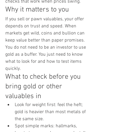
checks that work when prices swing.
Why it matters to you
If you sell or pawn valuables, your offer 
depends on trust and speed. When 
markets get wild, coins and bullion can 
keep value better than paper promises. 
You do not need to be an investor to use 
gold as a buffer. You just need to know 
what to look for and how to test items 
quickly.
What to check before you 
bring gold or other 
valuables in
Look for weight first: feel the heft; 
gold is heavier than most metals of 
the same size.
Spot simple marks: hallmarks, 