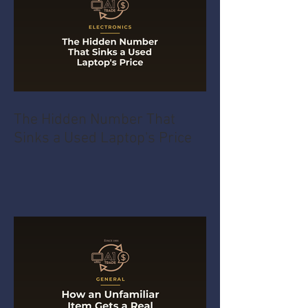
The Hidden Number That
Sinks a Used Laptop's Price