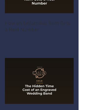
How an Unfamiliar Item Gets
a Real Number