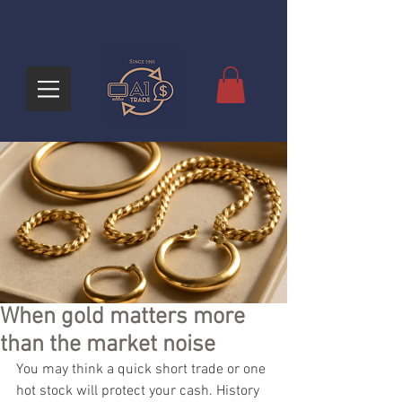
When gold matters more
than the market noise
You may think a quick short trade or one 
hot stock will protect your cash. History 