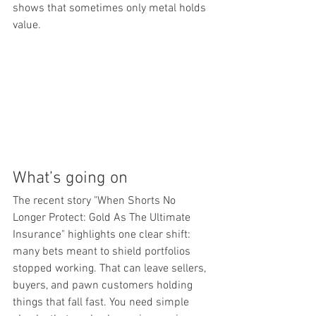
shows that sometimes only metal holds 
value.
What’s going on
The recent story "When Shorts No 
Longer Protect: Gold As The Ultimate 
Insurance" highlights one clear shift: 
many bets meant to shield portfolios 
stopped working. That can leave sellers, 
buyers, and pawn customers holding 
things that fall fast. You need simple 