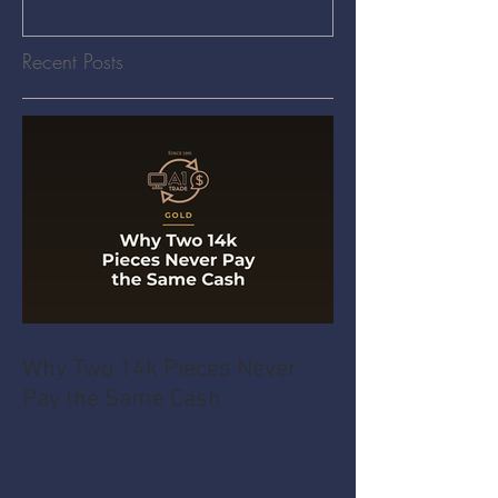
Recent Posts
Why Two 14k Pieces Never
Pay the Same Cash