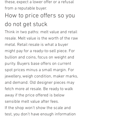
these, expect a lower offer or a refusal 
from a reputable buyer.
How to price offers so you 
do not get stuck
Think in two paths: melt value and retail 
resale. Melt value is the worth of the raw 
metal. Retail resale is what a buyer 
might pay for a ready-to-sell piece. For 
bullion and coins, focus on weight and 
purity. Buyers base offers on current 
spot prices minus a small margin. For 
jewellery, weigh condition, maker marks, 
and demand. Old designer pieces may 
fetch more at resale. Be ready to walk 
away if the price offered is below 
sensible melt value after fees.
If the shop won’t show the scale and 
test, you don’t have enough information 