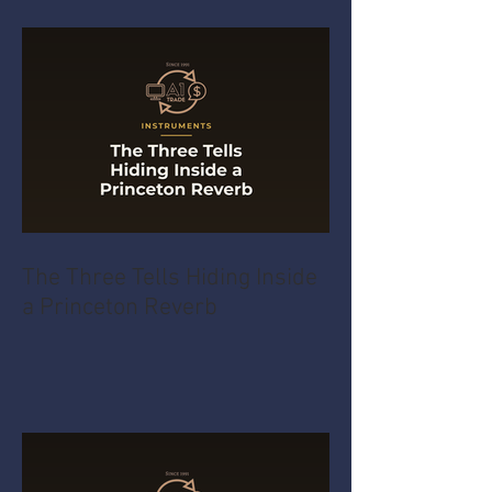
The Three Tells Hiding Inside
a Princeton Reverb