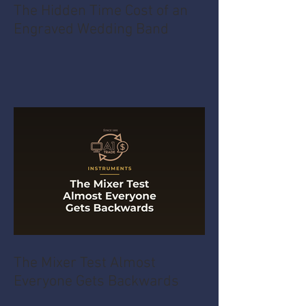
The Hidden Time Cost of an
Engraved Wedding Band
The Mixer Test Almost
Everyone Gets Backwards