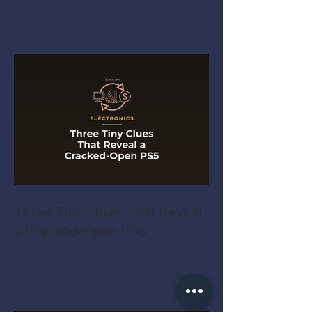
Three Tiny Clues That Reveal
a Cracked-Open PS5