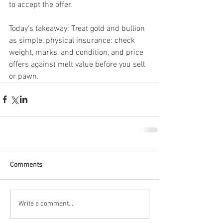
to accept the offer.
Today’s takeaway: Treat gold and bullion 
as simple, physical insurance: check 
weight, marks, and condition, and price 
offers against melt value before you sell 
or pawn.
Comments
Write a comment...