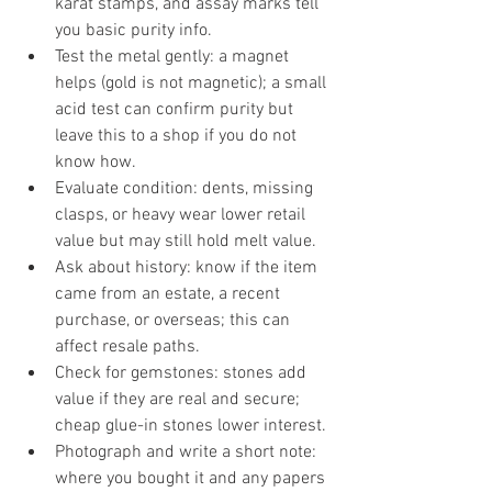
karat stamps, and assay marks tell 
you basic purity info.
Test the metal gently: a magnet 
helps (gold is not magnetic); a small 
acid test can confirm purity but 
leave this to a shop if you do not 
know how.
Evaluate condition: dents, missing 
clasps, or heavy wear lower retail 
value but may still hold melt value.
Ask about history: know if the item 
came from an estate, a recent 
purchase, or overseas; this can 
affect resale paths.
Check for gemstones: stones add 
value if they are real and secure; 
cheap glue-in stones lower interest.
Photograph and write a short note: 
where you bought it and any papers 